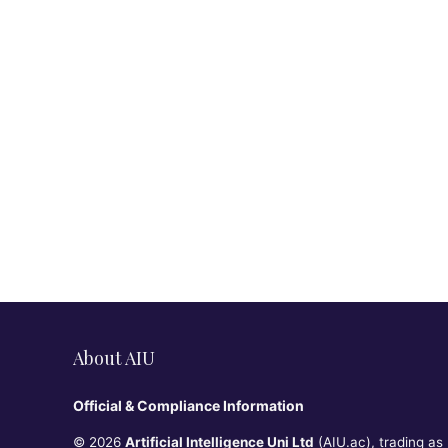
About AIU
Official & Compliance Information
© 2026
Artificial Intelligence Uni Ltd
(AIU.ac), trading as