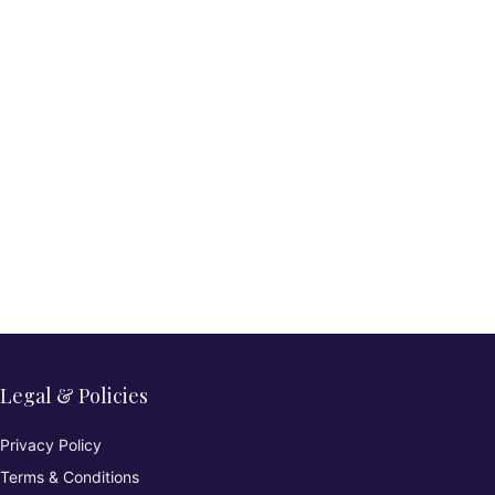
Legal & Policies
Privacy Policy
Terms & Conditions