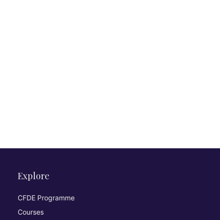
Explore
CFDE Programme
Courses