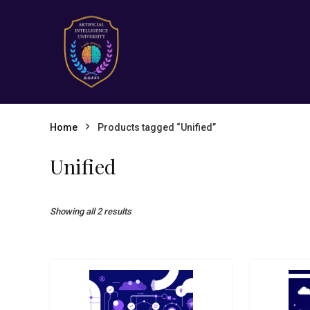
Home
Products tagged “Unified”
Unified
Showing all 2 results