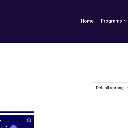
Home
Programs
Default sorting