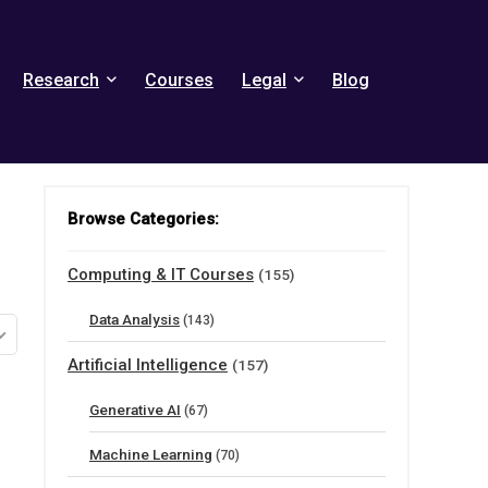
Research
Courses
Legal
Blog
Browse Categories:
Computing & IT Courses
(155)
Data Analysis
(143)
Artificial Intelligence
(157)
Generative AI
(67)
Machine Learning
(70)