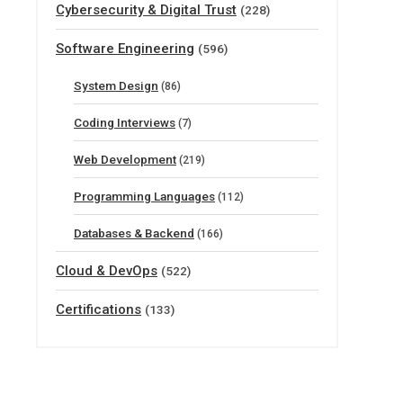
Cybersecurity & Digital Trust
(228)
Software Engineering
(596)
System Design
(86)
Coding Interviews
(7)
Web Development
(219)
Programming Languages
(112)
Databases & Backend
(166)
Cloud & DevOps
(522)
Certifications
(133)