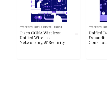
CYBERSECURITY & DIGITAL TRUST
CYBERSECURIT
Cisco CCNA Wireless:
Unified D
Unified Wireless
Expandin
Networking & Security
Consciou
Corner o
Organiza