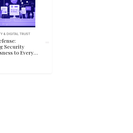
Y & DIGITAL TRUST
efense:
g Security
sness to Every
f Your
tion