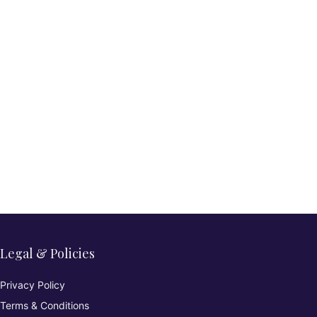
Legal & Policies
Privacy Policy
Terms & Conditions