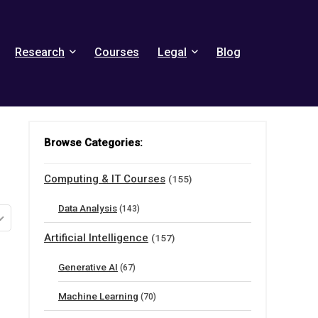
Research
Courses
Legal
Blog
Browse Categories:
Computing & IT Courses
(155)
Data Analysis
(143)
Artificial Intelligence
(157)
Generative AI
(67)
Machine Learning
(70)