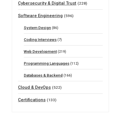
Cybersecurity & Digital Trust
(228)
Software Engineering
(596)
System Design
(86)
Coding Interviews
(7)
Web Development
(219)
Programming Languages
(112)
Databases & Backend
(166)
Cloud & DevOps
(522)
Certifications
(133)