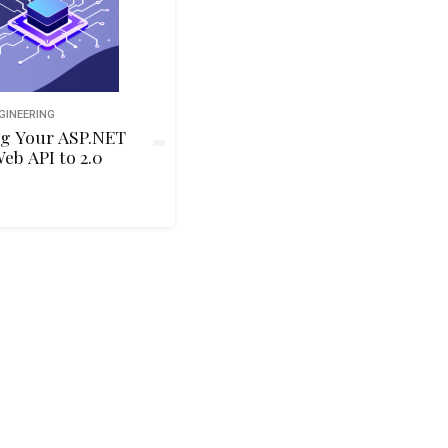
GINEERING
g Your ASP.NET
Web API to 2.0