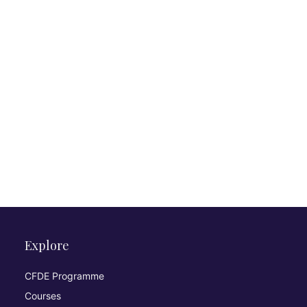
Explore
CFDE Programme
Courses