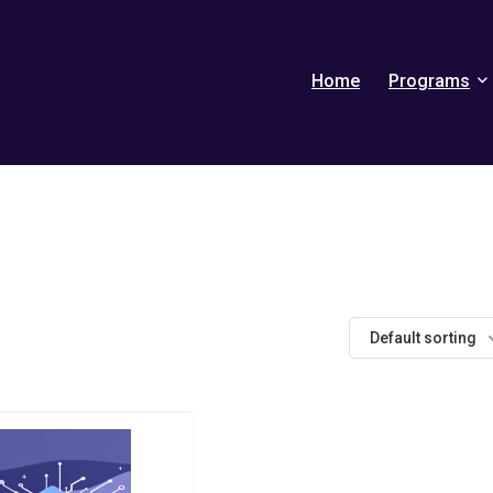
Home
Programs
Default sorting