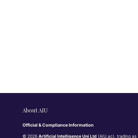
About AIU
Official & Compliance Information
© 2026
Artificial Intelligence Uni Ltd
(AIU.ac), trading as