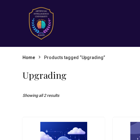
Home
Products tagged “Upgrading”
Upgrading
Showing all 2 results