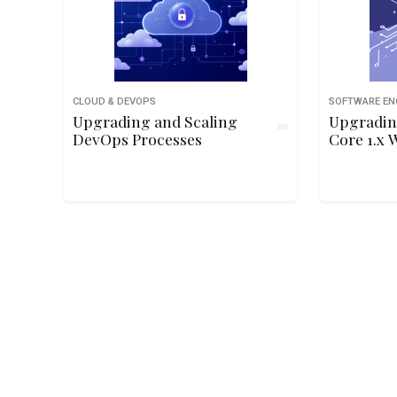
CLOUD & DEVOPS
SOFTWARE EN
Upgrading and Scaling
Upgradin
DevOps Processes
Core 1.x 