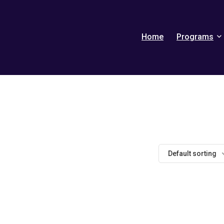
Home
Programs
Default sorting