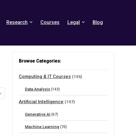
Research
Courses
Legal
Blog
Browse Categories:
Computing & IT Courses
(155)
Data Analysis
(143)
Artificial Intelligence
(157)
Generative AI
(67)
Machine Learning
(70)