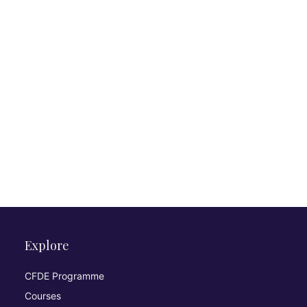
Explore
CFDE Programme
Courses