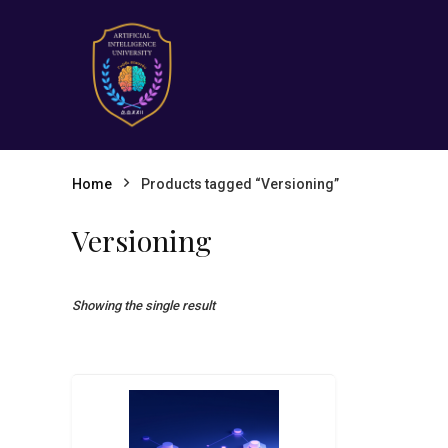
Home
Products tagged “Versioning”
Versioning
Showing the single result