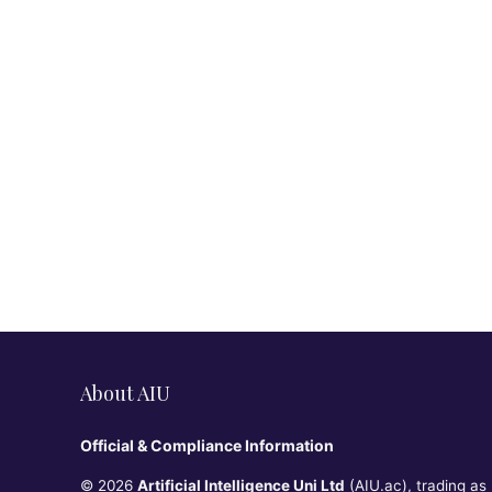
About AIU
Official & Compliance Information
© 2026
Artificial Intelligence Uni Ltd
(AIU.ac), trading as