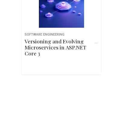
SOFTWARE ENGINEERING
Versioning and Evolving
Microservices in ASP.NET
Core 3