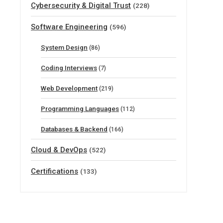
Cybersecurity & Digital Trust
(228)
Software Engineering
(596)
System Design
(86)
Coding Interviews
(7)
Web Development
(219)
Programming Languages
(112)
Databases & Backend
(166)
Cloud & DevOps
(522)
Certifications
(133)