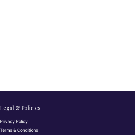
Legal & Policies
Privacy Policy
Terms & Conditions