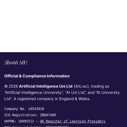
About AIU
Official & Compliance Information
© 2026
Artificial Intelligence Uni Ltd
(AIU.ac), trading as
“Artificial Intelligence University”, “AI Uni Ltd”, and “AI University
Ltd”. A registered company in England & Wales.
Company No. 14543918
ICO Registration: ZB687489
UKPRN: 10095512 —
UK Register of Learning Providers