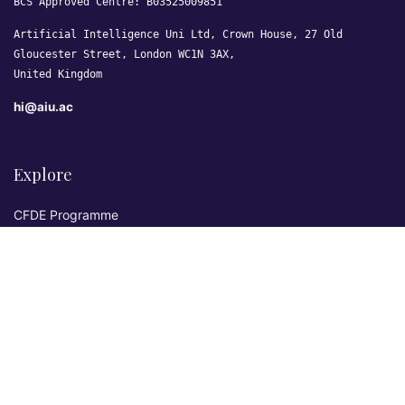
BCS Approved Centre: B03525009851
Artificial Intelligence Uni Ltd, Crown House, 27 Old
Gloucester Street, London WC1N 3AX,
United Kingdom
hi@aiu.ac
Explore
CFDE Programme
Courses
Research & Publications
Sovereign AI Lab
Blog
★ 4.3 Excellent
AIU on Trustpilot