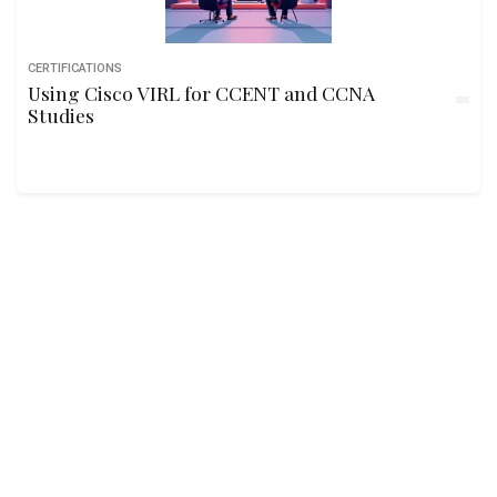
CERTIFICATIONS
Using Cisco VIRL for CCENT and CCNA
Studies