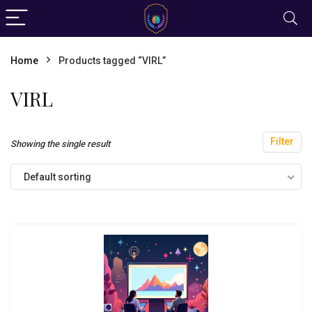
Home
Products tagged “VIRL”
VIRL
Filter
Showing the single result
Default sorting