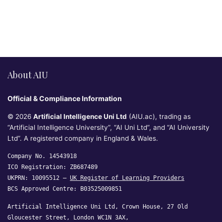
About AIU
Official & Compliance Information
© 2026
Artificial Intelligence Uni Ltd
(AIU.ac), trading as
“Artificial Intelligence University”, “AI Uni Ltd”, and “AI University
Ltd”. A registered company in England & Wales.
Company No. 14543918
ICO Registration: ZB687489
UKPRN: 10095512 —
UK Register of Learning Providers
BCS Approved Centre: B03525009851
Artificial Intelligence Uni Ltd, Crown House, 27 Old
Gloucester Street, London WC1N 3AX,