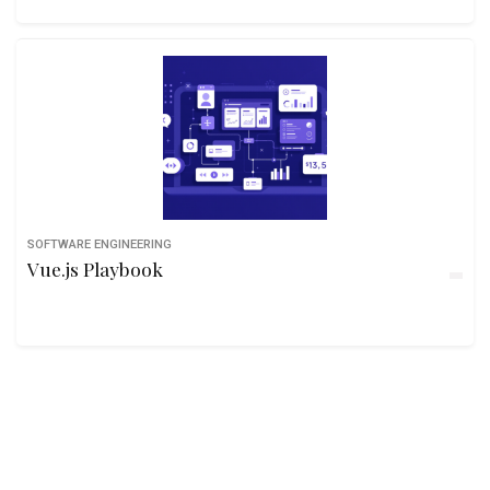
SOFTWARE ENGINEERING
Vue.js Playbook