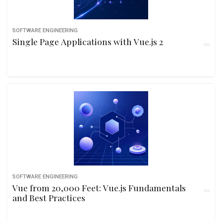
SOFTWARE ENGINEERING
Single Page Applications with Vue.js 2
SOFTWARE ENGINEERING
Vue from 20,000 Feet: Vue.js Fundamentals
and Best Practices