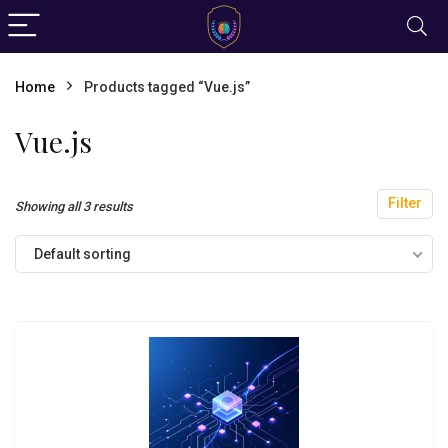
Home
Products tagged “Vue.js”
Vue.js
Filter
Showing all 3 results
Default sorting