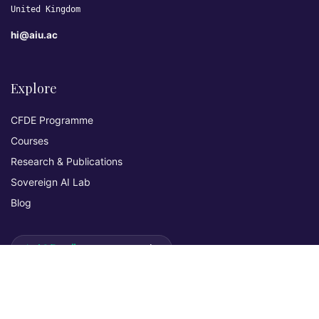
United Kingdom
hi@aiu.ac
Explore
CFDE Programme
Courses
Research & Publications
Sovereign AI Lab
Blog
★ 4.3 Excellent
AIU on Trustpilot
Commitments & Memberships