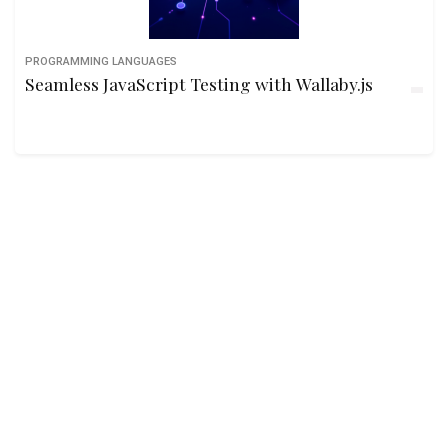
PROGRAMMING LANGUAGES
Seamless JavaScript Testing with Wallaby.js