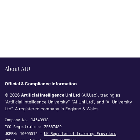
About AIU
Official & Compliance Information
© 2026
Artificial Intelligence Uni Ltd
(AIU.ac), trading as
“Artificial Intelligence University”, “AI Uni Ltd”, and “AI University
Ltd”. A registered company in England & Wales.
Company No. 14543918
ICO Registration: ZB687489
UKPRN: 10095512 —
UK Register of Learning Providers