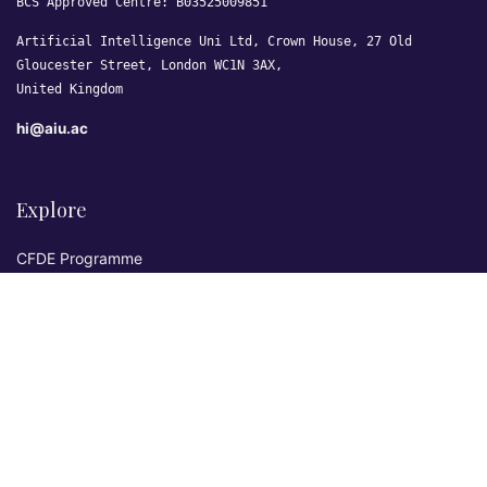
BCS Approved Centre: B03525009851
Artificial Intelligence Uni Ltd, Crown House, 27 Old
Gloucester Street, London WC1N 3AX,
United Kingdom
hi@aiu.ac
Explore
CFDE Programme
Courses
Research & Publications
Sovereign AI Lab
Blog
★ 4.3 Excellent
AIU on Trustpilot