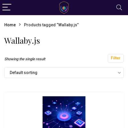
Home
Products tagged “Wallaby.js”
Wallaby.js
Filter
Showing the single result
Default sorting