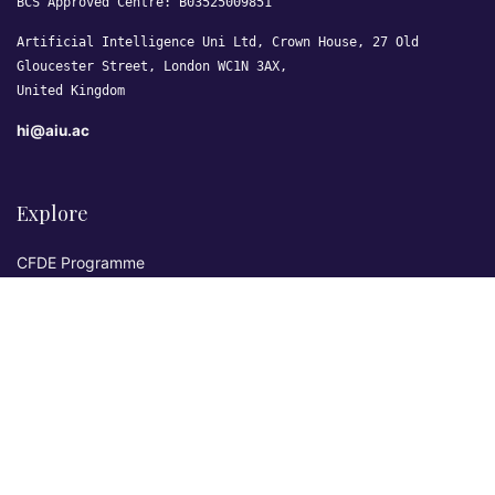
BCS Approved Centre: B03525009851
Artificial Intelligence Uni Ltd, Crown House, 27 Old
Gloucester Street, London WC1N 3AX,
United Kingdom
hi@aiu.ac
Explore
CFDE Programme
Courses
Research & Publications
Sovereign AI Lab
Blog
★ 4.3 Excellent
AIU on Trustpilot