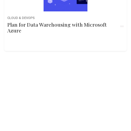
CLOUD & DEVOPS
Plan for Data Warehousing with Microsoft
Azure