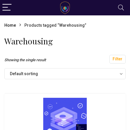
Home
Products tagged “Warehousing”
Warehousing
Filter
Showing the single result
Default sorting