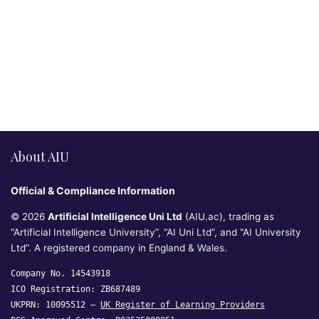
About AIU
Official & Compliance Information
© 2026
Artificial Intelligence Uni Ltd
(AIU.ac), trading as
“Artificial Intelligence University”, “AI Uni Ltd”, and “AI University
Ltd”. A registered company in England & Wales.
Company No. 14543918
ICO Registration: ZB687489
UKPRN: 10095512 —
UK Register of Learning Providers