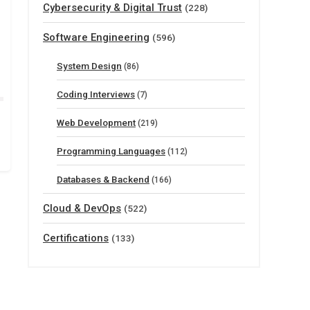
Cybersecurity & Digital Trust
(228)
Software Engineering
(596)
System Design
(86)
Coding Interviews
(7)
Web Development
(219)
Programming Languages
(112)
Databases & Backend
(166)
Cloud & DevOps
(522)
Certifications
(133)