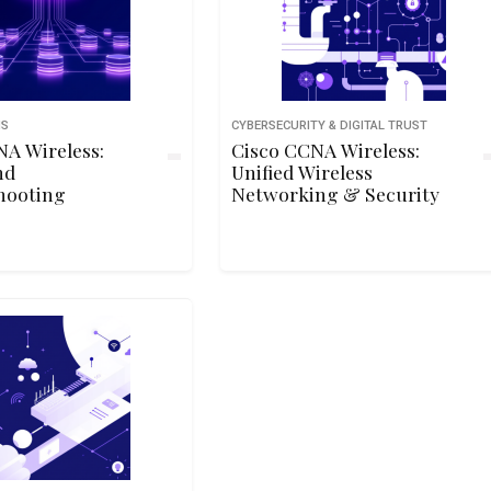
NS
CYBERSECURITY & DIGITAL TRUST
NA Wireless:
Cisco CCNA Wireless:
nd
Unified Wireless
hooting
Networking & Security