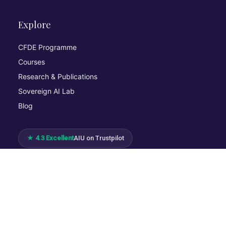
Explore
CFDE Programme
Courses
Research & Publications
Sovereign AI Lab
Blog
★ 4.3 Excellent
AIU on Trustpilot
Commitments & Memberships