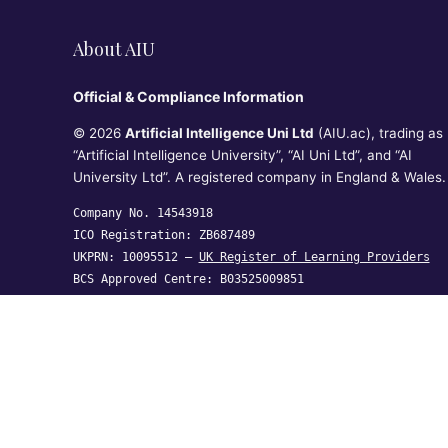
About AIU
Official & Compliance Information
© 2026
Artificial Intelligence Uni Ltd
(AIU.ac), trading as
“Artificial Intelligence University”, “AI Uni Ltd”, and “AI
University Ltd”. A registered company in England & Wales.
Company No. 14543918
ICO Registration: ZB687489
UKPRN: 10095512 —
UK Register of Learning Providers
BCS Approved Centre: B03525009851
Artificial Intelligence Uni Ltd, Crown House, 27 Old
Gloucester Street, London WC1N 3AX,
United Kingdom
hi@aiu.ac