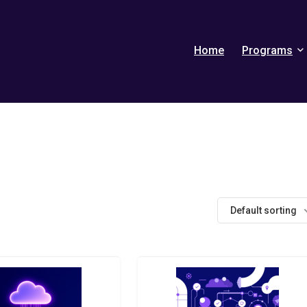
Home
Programs
Default sorting