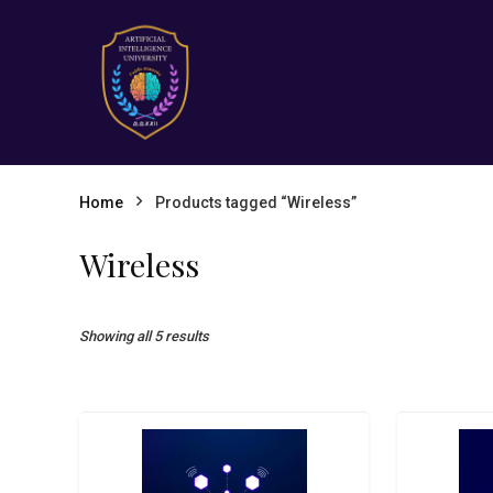
Home
Products tagged “Wireless”
Wireless
Showing all 5 results