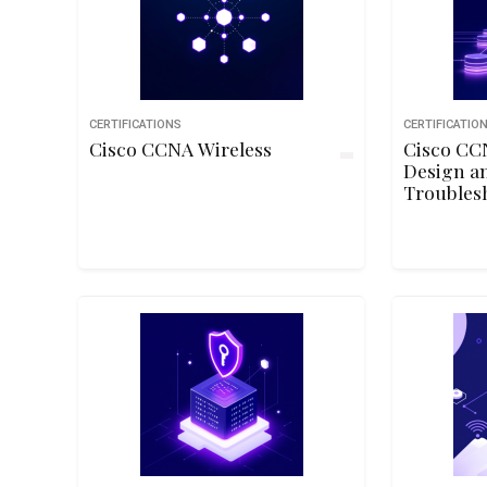
CERTIFICATIONS
CERTIFICATIO
Cisco CCNA Wireless
Cisco CC
Design a
Troubles