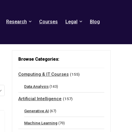
Research
Courses
Legal
Blog
Browse Categories:
Computing & IT Courses
(155)
Data Analysis
(143)
Artificial Intelligence
(157)
Generative AI
(67)
Machine Learning
(70)