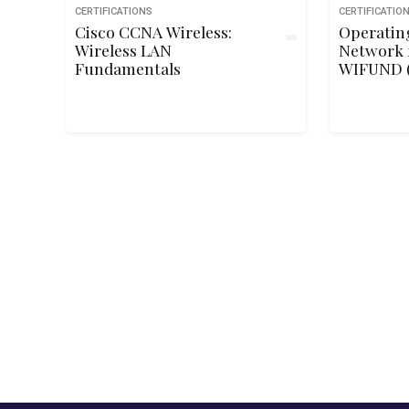
CERTIFICATIONS
CERTIFICATIO
Cisco CCNA Wireless:
Operating
Wireless LAN
Network 
Fundamentals
WIFUND (