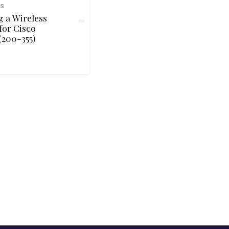
NS
 a Wireless
for Cisco
200-355)