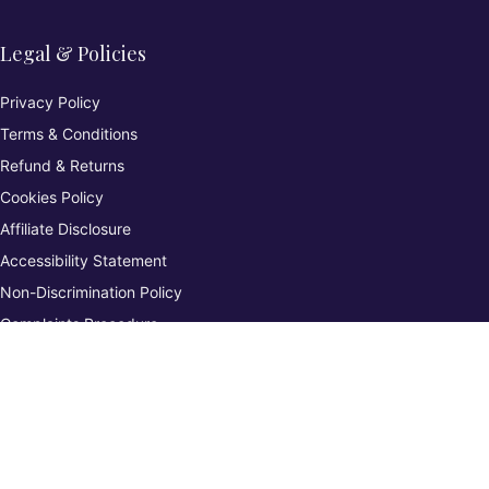
Legal & Policies
Privacy Policy
Terms & Conditions
Refund & Returns
Cookies Policy
Affiliate Disclosure
Accessibility Statement
Non-Discrimination Policy
Complaints Procedure
Environmental Policy
Whistleblowing & Grievance