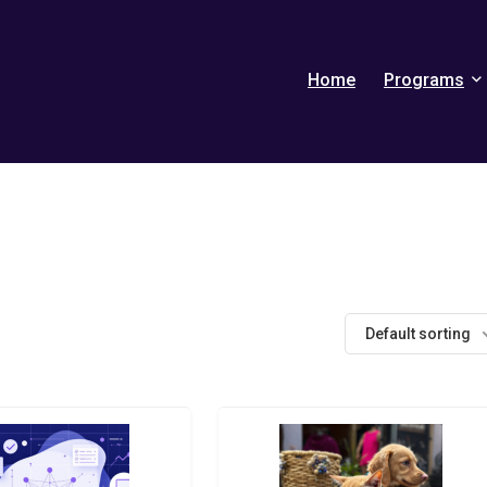
Home
Programs
Default sorting