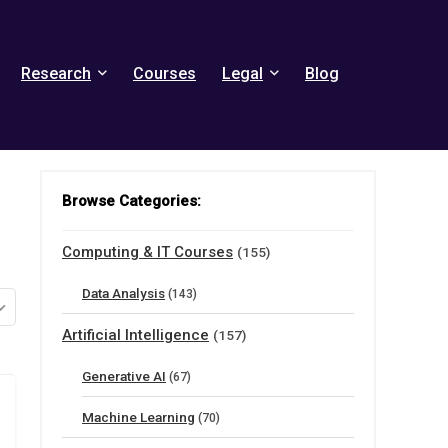
Research
Courses
Legal
Blog
Browse Categories:
Computing & IT Courses
(155)
Data Analysis
(143)
Artificial Intelligence
(157)
Generative AI
(67)
Machine Learning
(70)