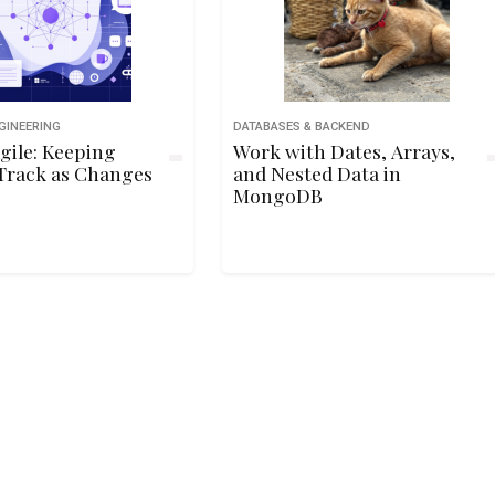
GINEERING
DATABASES & BACKEND
gile: Keeping
Work with Dates, Arrays,
Track as Changes
and Nested Data in
MongoDB