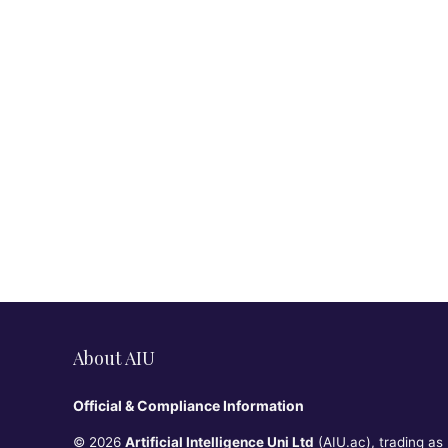
About AIU
Official & Compliance Information
© 2026
Artificial Intelligence Uni Ltd
(AIU.ac), trading as