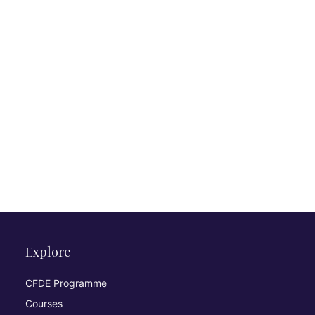
Explore
CFDE Programme
Courses