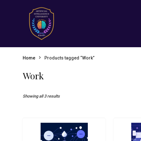
Home
Products tagged “Work”
Work
Showing all 3 results