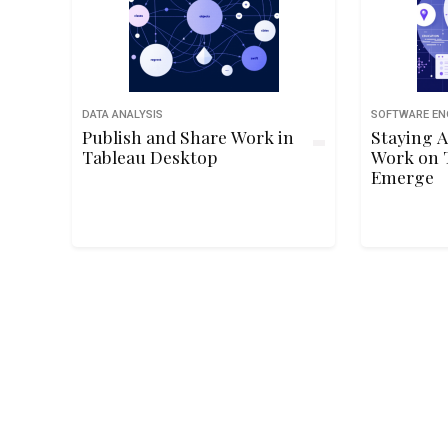
DATA ANALYSIS
SOFTWARE EN
Publish and Share Work in
Staying A
Tableau Desktop
Work on 
Emerge