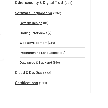
Cybersecurity & Digital Trust
(228)
Software Engineering
(596)
System Design
(86)
Coding Interviews
(7)
Web Development
(219)
Programming Languages
(112)
Databases & Backend
(166)
Cloud & DevOps
(522)
Certifications
(133)