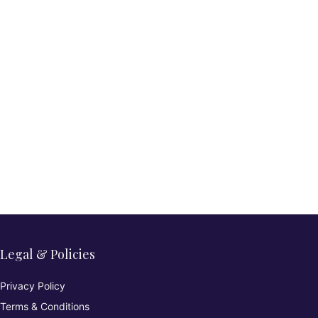
Legal & Policies
Privacy Policy
Terms & Conditions