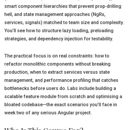
smart component hierarchies that prevent prop-drilling
hell, and state management approaches (NgRx,
services, signals) matched to team size and complexity.
You’ll see how to structure lazy loading, preloading
strategies, and dependency injection for testability.
The practical focus is on real constraints: how to
refactor monolithic components without breaking
production, when to extract services versus state
management, and performance profiling that catches
bottlenecks before users do. Labs include building a
scalable feature module from scratch and optimising a
bloated codebase—the exact scenarios you’ll face in
week two of any serious Angular project.