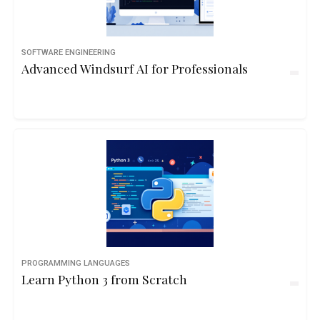
SOFTWARE ENGINEERING
Advanced Windsurf AI for Professionals
PROGRAMMING LANGUAGES
Learn Python 3 from Scratch