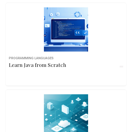
PROGRAMMING LANGUAGES
Learn Java from Scratch