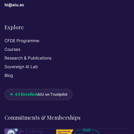
hi@aiu.ac
Explore
CFDE Programme
Courses
Research & Publications
Sovereign AI Lab
Blog
★ 4.3 Excellent
AIU on Trustpilot
Commitments & Memberships