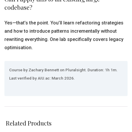
codebase?
Yes—that’s the point. You’ll learn refactoring strategies
and how to introduce patterns incrementally without
rewriting everything. One lab specifically covers legacy
optimisation.
Course by Zachary Bennett on Pluralsight. Duration: 1h 1m.
Last verified by AIU.ac: March 2026.
Related Products