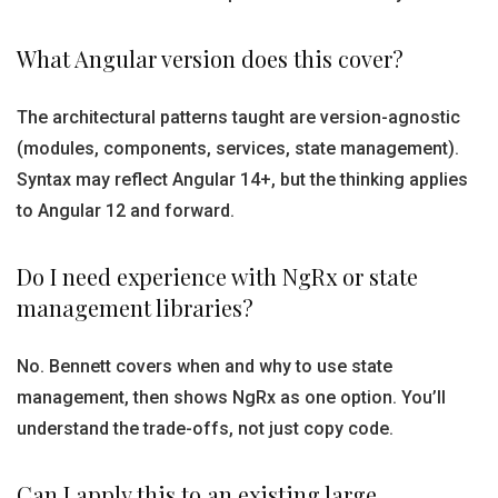
What Angular version does this cover?
The architectural patterns taught are version-agnostic
(modules, components, services, state management).
Syntax may reflect Angular 14+, but the thinking applies
to Angular 12 and forward.
Do I need experience with NgRx or state
management libraries?
No. Bennett covers when and why to use state
management, then shows NgRx as one option. You’ll
understand the trade-offs, not just copy code.
Can I apply this to an existing large