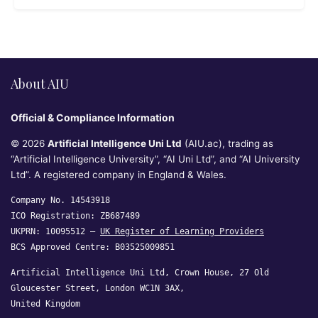
About AIU
Official & Compliance Information
© 2026
Artificial Intelligence Uni Ltd
(AIU.ac), trading as
“Artificial Intelligence University”, “AI Uni Ltd”, and “AI University
Ltd”. A registered company in England & Wales.
Company No. 14543918
ICO Registration: ZB687489
UKPRN: 10095512 —
UK Register of Learning Providers
BCS Approved Centre: B03525009851
Artificial Intelligence Uni Ltd, Crown House, 27 Old
Gloucester Street, London WC1N 3AX,
United Kingdom