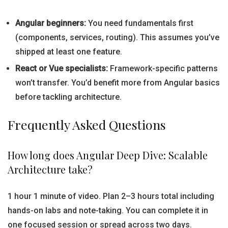
Angular beginners:
You need fundamentals first
(components, services, routing). This assumes you’ve
shipped at least one feature.
React or Vue specialists:
Framework-specific patterns
won’t transfer. You’d benefit more from Angular basics
before tackling architecture.
Frequently Asked Questions
How long does Angular Deep Dive: Scalable
Architecture take?
1 hour 1 minute of video. Plan 2–3 hours total including
hands-on labs and note-taking. You can complete it in
one focused session or spread across two days.