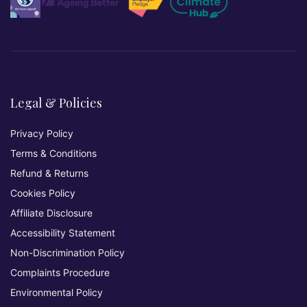
Legal & Policies
Privacy Policy
Terms & Conditions
Refund & Returns
Cookies Policy
Affiliate Disclosure
Accessibility Statement
Non-Discrimination Policy
Complaints Procedure
Environmental Policy