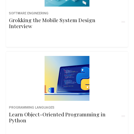
SOFTWARE ENGINEERING
Grokking the Mobile System Design
Interview
PROGRAMMING LANGUAGES
Learn Object-Oriented Programming in
Python