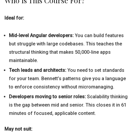
Who Is This Course For?
Ideal for:
Mid-level Angular developers:
You can build features
but struggle with large codebases. This teaches the
structural thinking that makes 50,000-line apps
maintainable.
Tech leads and architects:
You need to set standards
for your team. Bennett’s patterns give you a language
to enforce consistency without micromanaging.
Developers moving to senior roles:
Scalability thinking
is the gap between mid and senior. This closes it in 61
minutes of focused, applicable content.
May not suit: