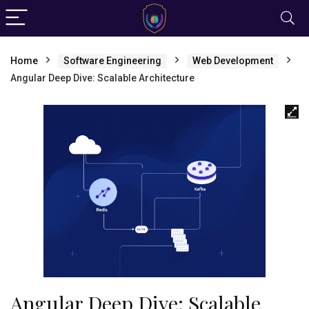
Home
Software Engineering
Web Development
Angular Deep Dive: Scalable Architecture
Angular Deep Dive: Scalable