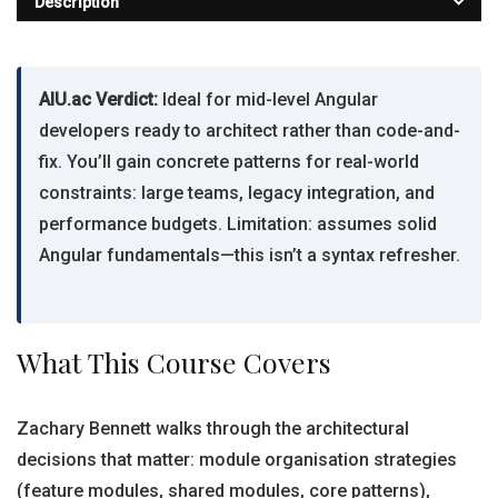
Description
AIU.ac Verdict:
Ideal for mid-level Angular
developers ready to architect rather than code-and-
fix. You’ll gain concrete patterns for real-world
constraints: large teams, legacy integration, and
performance budgets. Limitation: assumes solid
Angular fundamentals—this isn’t a syntax refresher.
What This Course Covers
Zachary Bennett walks through the architectural
decisions that matter: module organisation strategies
(feature modules, shared modules, core patterns),