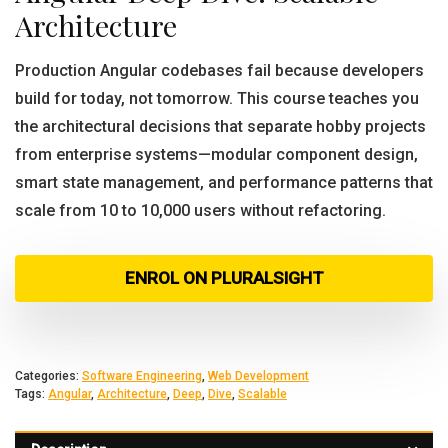
Architecture
Production Angular codebases fail because developers
build for today, not tomorrow. This course teaches you
the architectural decisions that separate hobby projects
from enterprise systems—modular component design,
smart state management, and performance patterns that
scale from 10 to 10,000 users without refactoring.
ENROL ON PLURALSIGHT
Categories:
Software Engineering
,
Web Development
Tags:
Angular
,
Architecture
,
Deep
,
Dive
,
Scalable