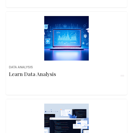
DATA ANALYSIS
Learn Data Analysis