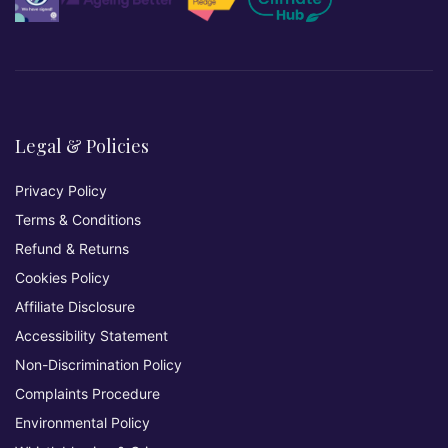
Legal & Policies
Privacy Policy
Terms & Conditions
Refund & Returns
Cookies Policy
Affiliate Disclosure
Accessibility Statement
Non-Discrimination Policy
Complaints Procedure
Environmental Policy