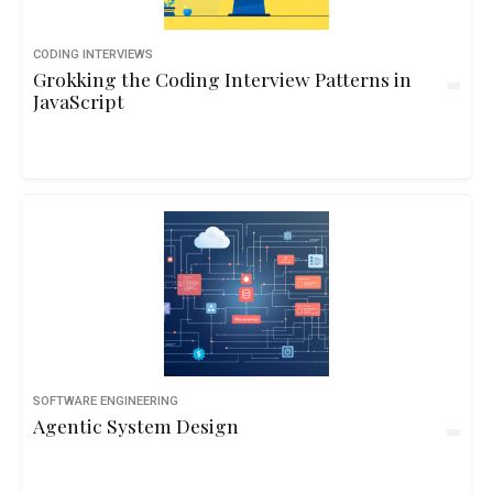
CODING INTERVIEWS
Grokking the Coding Interview Patterns in
JavaScript
SOFTWARE ENGINEERING
Agentic System Design