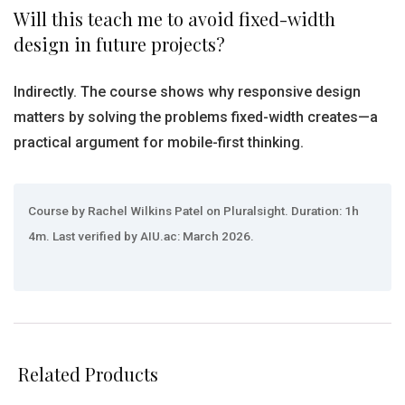
Will this teach me to avoid fixed-width
design in future projects?
Indirectly. The course shows why responsive design
matters by solving the problems fixed-width creates—a
practical argument for mobile-first thinking.
Course by Rachel Wilkins Patel on Pluralsight. Duration: 1h
4m. Last verified by AIU.ac: March 2026.
Related Products