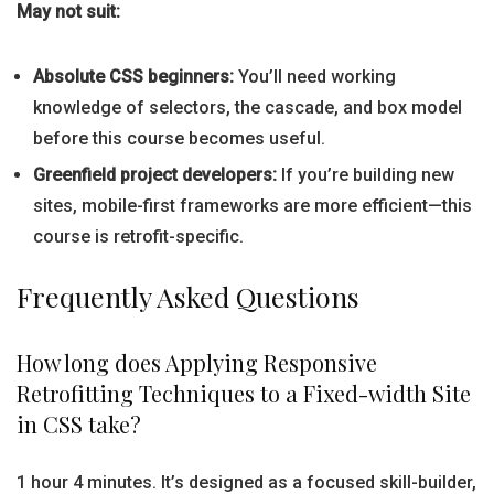
May not suit:
Absolute CSS beginners:
You’ll need working
knowledge of selectors, the cascade, and box model
before this course becomes useful.
Greenfield project developers:
If you’re building new
sites, mobile-first frameworks are more efficient—this
course is retrofit-specific.
Frequently Asked Questions
How long does Applying Responsive
Retrofitting Techniques to a Fixed-width Site
in CSS take?
1 hour 4 minutes. It’s designed as a focused skill-builder,