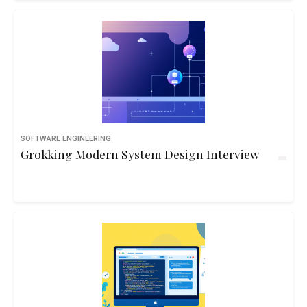
SOFTWARE ENGINEERING
Grokking Modern System Design Interview