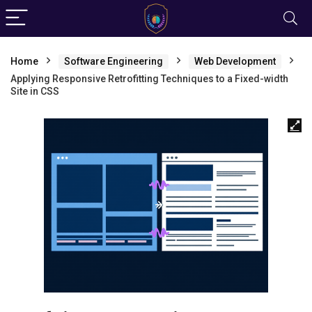
Home
Software Engineering
Web Development
Applying Responsive Retrofitting Techniques to a Fixed-width
Site in CSS