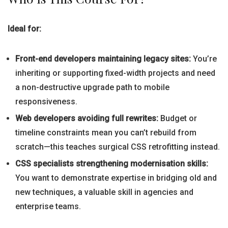
Ideal for:
Front-end developers maintaining legacy sites:
You’re
inheriting or supporting fixed-width projects and need
a non-destructive upgrade path to mobile
responsiveness.
Web developers avoiding full rewrites:
Budget or
timeline constraints mean you can’t rebuild from
scratch—this teaches surgical CSS retrofitting instead.
CSS specialists strengthening modernisation skills:
You want to demonstrate expertise in bridging old and
new techniques, a valuable skill in agencies and
enterprise teams.