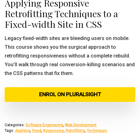
Applying Responsive
Retrofitting Techniques to a
Fixed-width Site in CSS
Legacy fixed-width sites are bleeding users on mobile.
This course shows you the surgical approach to
retrofitting responsiveness without a complete rebuild.
You’ll walk through real conversion-killing scenarios and
the CSS patterns that fix them.
ENROL ON PLURALSIGHT
Categories:
Software Engineering
,
Web Development
Tags:
Applying
,
Fixed
,
Responsive
,
Retrofitting
,
Techniques