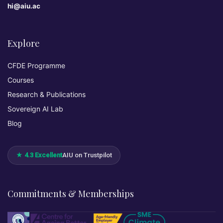
hi@aiu.ac
Explore
CFDE Programme
Courses
Research & Publications
Sovereign AI Lab
Blog
★ 4.3 Excellent
AIU on Trustpilot
Commitments & Memberships