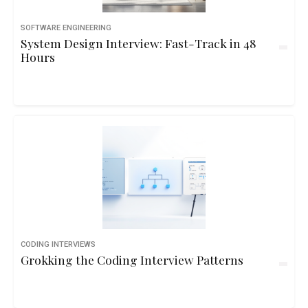
SOFTWARE ENGINEERING
System Design Interview: Fast-Track in 48
Hours
CODING INTERVIEWS
Grokking the Coding Interview Patterns