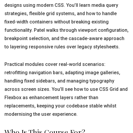
designs using modern CSS. You’ll learn media query
strategies, flexible grid systems, and how to handle
fixed-width containers without breaking existing
functionality. Patel walks through viewport configuration,
breakpoint selection, and the cascade-aware approach
to layering responsive rules over legacy stylesheets.
Practical modules cover real-world scenarios:
retrofitting navigation bars, adapting image galleries,
handling fixed sidebars, and managing typography
across screen sizes. You’ll see how to use CSS Grid and
Flexbox as enhancement layers rather than
replacements, keeping your codebase stable whilst
modernising the user experience.
Who Is This Course For?