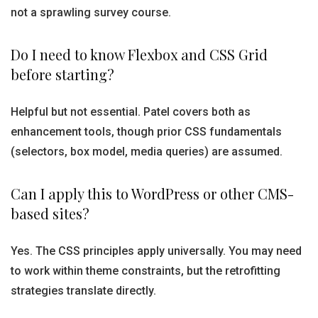
not a sprawling survey course.
Do I need to know Flexbox and CSS Grid
before starting?
Helpful but not essential. Patel covers both as
enhancement tools, though prior CSS fundamentals
(selectors, box model, media queries) are assumed.
Can I apply this to WordPress or other CMS-
based sites?
Yes. The CSS principles apply universally. You may need
to work within theme constraints, but the retrofitting
strategies translate directly.