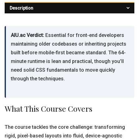
Description
AIU.ac Verdict:
Essential for front-end developers
maintaining older codebases or inheriting projects
built before mobile-first became standard. The 64-
minute runtime is lean and practical, though you’ll
need solid CSS fundamentals to move quickly
through the techniques.
What This Course Covers
The course tackles the core challenge: transforming
rigid, pixel-based layouts into fluid, device-agnostic