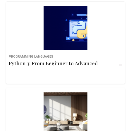
PROGRAMMING LANGUAGES
Python 3: From Beginner to Advanced