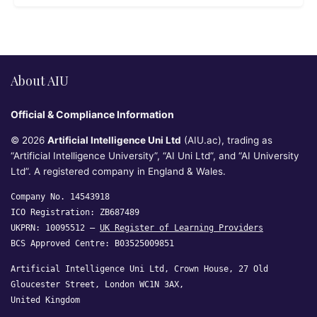
About AIU
Official & Compliance Information
© 2026
Artificial Intelligence Uni Ltd
(AIU.ac), trading as
“Artificial Intelligence University”, “AI Uni Ltd”, and “AI University
Ltd”. A registered company in England & Wales.
Company No. 14543918
ICO Registration: ZB687489
UKPRN: 10095512 —
UK Register of Learning Providers
BCS Approved Centre: B03525009851
Artificial Intelligence Uni Ltd, Crown House, 27 Old
Gloucester Street, London WC1N 3AX,
United Kingdom