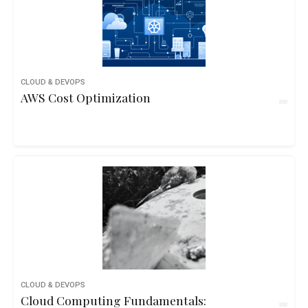
CLOUD & DEVOPS
AWS Cost Optimization
CLOUD & DEVOPS
Cloud Computing Fundamentals: