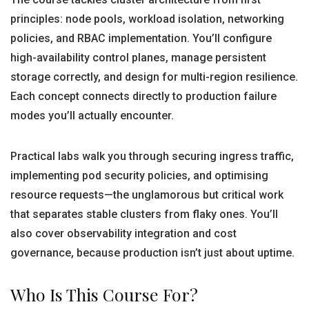
principles: node pools, workload isolation, networking
policies, and RBAC implementation. You’ll configure
high-availability control planes, manage persistent
storage correctly, and design for multi-region resilience.
Each concept connects directly to production failure
modes you’ll actually encounter.
Practical labs walk you through securing ingress traffic,
implementing pod security policies, and optimising
resource requests—the unglamorous but critical work
that separates stable clusters from flaky ones. You’ll
also cover observability integration and cost
governance, because production isn’t just about uptime.
Who Is This Course For?