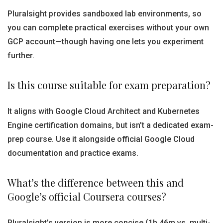
Pluralsight provides sandboxed lab environments, so
you can complete practical exercises without your own
GCP account—though having one lets you experiment
further.
Is this course suitable for exam preparation?
It aligns with Google Cloud Architect and Kubernetes
Engine certification domains, but isn’t a dedicated exam-
prep course. Use it alongside official Google Cloud
documentation and practice exams.
What’s the difference between this and
Google’s official Coursera courses?
Pluralsight’s version is more concise (1h 46m vs. multi-