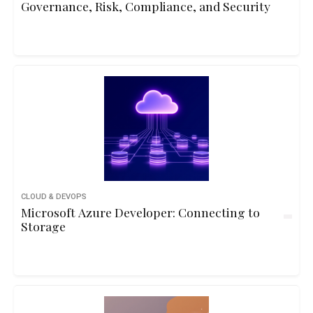
Governance, Risk, Compliance, and Security
CLOUD & DEVOPS
Microsoft Azure Developer: Connecting to
Storage