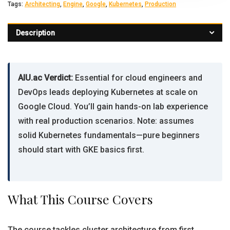
Tags:
Architecting
,
Engine
,
Google
,
Kubernetes
,
Production
Description
AIU.ac Verdict:
Essential for cloud engineers and
DevOps leads deploying Kubernetes at scale on
Google Cloud. You’ll gain hands-on lab experience
with real production scenarios. Note: assumes
solid Kubernetes fundamentals—pure beginners
should start with GKE basics first.
What This Course Covers
The course tackles cluster architecture from first