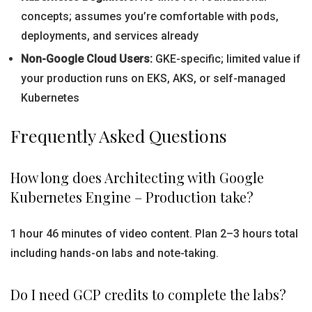
concepts; assumes you’re comfortable with pods,
deployments, and services already
Non-Google Cloud Users:
GKE-specific; limited value if
your production runs on EKS, AKS, or self-managed
Kubernetes
Frequently Asked Questions
How long does Architecting with Google
Kubernetes Engine – Production take?
1 hour 46 minutes of video content. Plan 2–3 hours total
including hands-on labs and note-taking.
Do I need GCP credits to complete the labs?