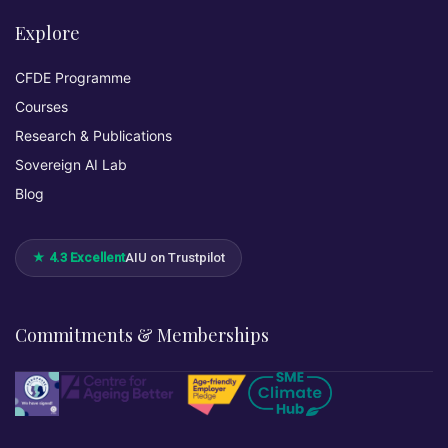
Explore
CFDE Programme
Courses
Research & Publications
Sovereign AI Lab
Blog
★ 4.3 Excellent
AIU on Trustpilot
Commitments & Memberships