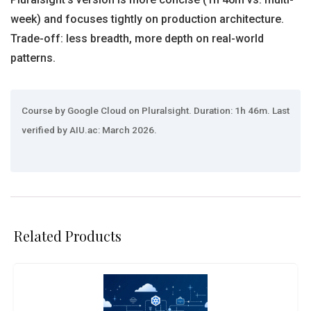
week) and focuses tightly on production architecture.
Trade-off: less breadth, more depth on real-world
patterns.
Course by Google Cloud on Pluralsight. Duration: 1h 46m. Last
verified by AIU.ac: March 2026.
Related Products