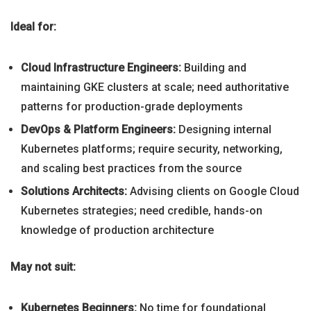
Ideal for:
Cloud Infrastructure Engineers:
Building and
maintaining GKE clusters at scale; need authoritative
patterns for production-grade deployments
DevOps & Platform Engineers:
Designing internal
Kubernetes platforms; require security, networking,
and scaling best practices from the source
Solutions Architects:
Advising clients on Google Cloud
Kubernetes strategies; need credible, hands-on
knowledge of production architecture
May not suit:
Kubernetes Beginners:
No time for foundational