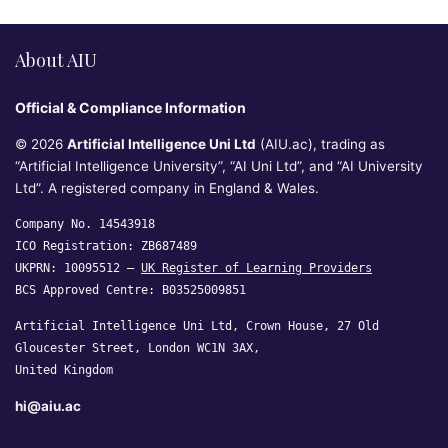
About AIU
Official & Compliance Information
© 2026
Artificial Intelligence Uni Ltd
(AIU.ac), trading as
“Artificial Intelligence University”, “AI Uni Ltd”, and “AI University
Ltd”. A registered company in England & Wales.
Company No. 14543918
ICO Registration: ZB687489
UKPRN: 10095512 —
UK Register of Learning Providers
BCS Approved Centre: B03525009851
Artificial Intelligence Uni Ltd, Crown House, 27 Old
Gloucester Street, London WC1N 3AX,
United Kingdom
hi@aiu.ac