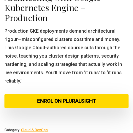
Kubernetes Engine –
Production
Production GKE deployments demand architectural
rigour—misconfigured clusters cost time and money.
This Google Cloud-authored course cuts through the
noise, teaching you cluster design patterns, security
hardening, and scaling strategies that actually work in
live environments. You’ll move from ‘it runs’ to ‘it runs
reliably.’
ENROL ON PLURALSIGHT
Category:
Cloud & DevOps