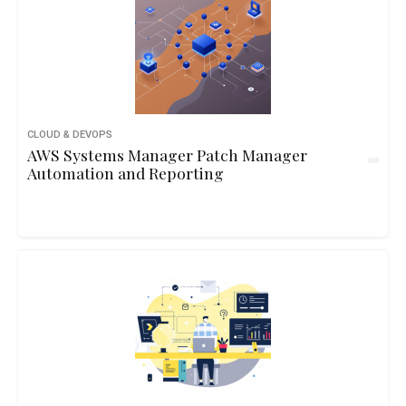
CLOUD & DEVOPS
AWS Systems Manager Patch Manager
Automation and Reporting