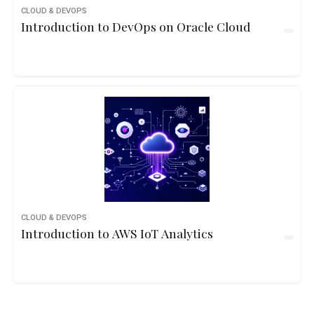
CLOUD & DEVOPS
Introduction to DevOps on Oracle Cloud
CLOUD & DEVOPS
Introduction to AWS IoT Analytics