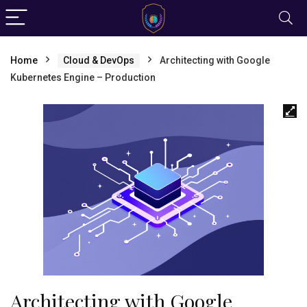
Home
Cloud & DevOps
Architecting with Google
Kubernetes Engine – Production
Architecting with Google