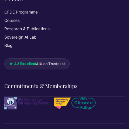
CFDE Programme
Courses
Research & Publications
Sovereign AI Lab
Blog
★ 4.3 Excellent
AIU on Trustpilot
Commitments & Memberships