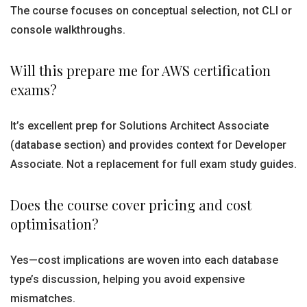
The course focuses on conceptual selection, not CLI or
console walkthroughs.
Will this prepare me for AWS certification
exams?
It’s excellent prep for Solutions Architect Associate
(database section) and provides context for Developer
Associate. Not a replacement for full exam study guides.
Does the course cover pricing and cost
optimisation?
Yes—cost implications are woven into each database
type’s discussion, helping you avoid expensive
mismatches.