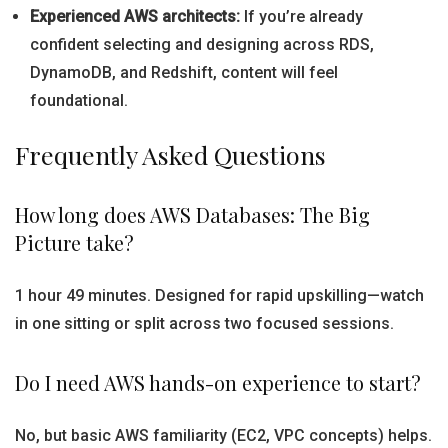
Experienced AWS architects:
If you’re already
confident selecting and designing across RDS,
DynamoDB, and Redshift, content will feel
foundational.
Frequently Asked Questions
How long does AWS Databases: The Big
Picture take?
1 hour 49 minutes. Designed for rapid upskilling—watch
in one sitting or split across two focused sessions.
Do I need AWS hands-on experience to start?
No, but basic AWS familiarity (EC2, VPC concepts) helps.