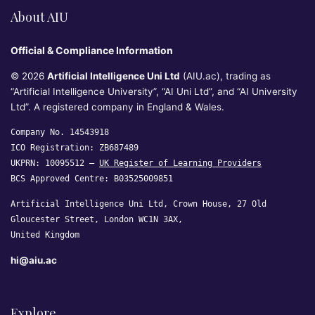
About AIU
Official & Compliance Information
© 2026
Artificial Intelligence Uni Ltd
(AIU.ac), trading as
“Artificial Intelligence University”, “AI Uni Ltd”, and “AI University
Ltd”. A registered company in England & Wales.
Company No. 14543918
ICO Registration: ZB687489
UKPRN: 10095512 —
UK Register of Learning Providers
BCS Approved Centre: B03525009851
Artificial Intelligence Uni Ltd, Crown House, 27 Old
Gloucester Street, London WC1N 3AX,
United Kingdom
hi@aiu.ac
Explore