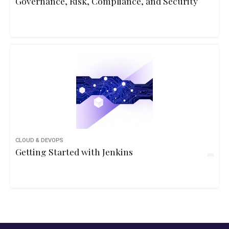
Governance, Risk, Compliance, and Security
CLOUD & DEVOPS
Getting Started with Jenkins