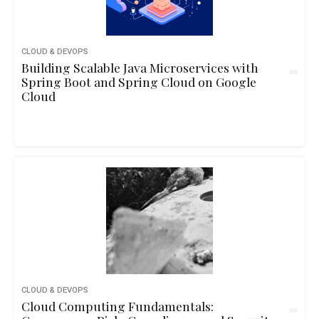
CLOUD & DEVOPS
Building Scalable Java Microservices with
Spring Boot and Spring Cloud on Google
Cloud
CLOUD & DEVOPS
Cloud Computing Fundamentals: