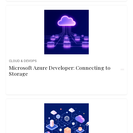
CLOUD & DEVOPS
Microsoft Azure Developer: Connecting to
Storage