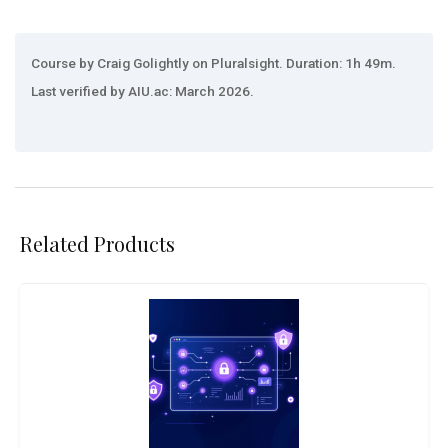
Course by Craig Golightly on Pluralsight. Duration: 1h 49m.
Last verified by AIU.ac: March 2026.
Related Products