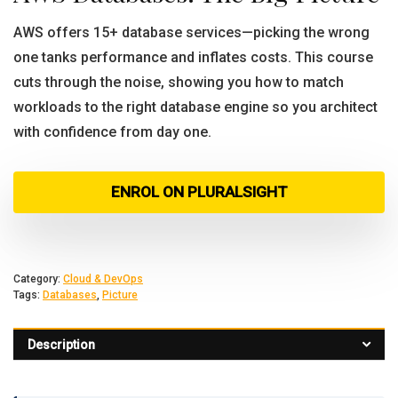
AWS offers 15+ database services—picking the wrong
one tanks performance and inflates costs. This course
cuts through the noise, showing you how to match
workloads to the right database engine so you architect
with confidence from day one.
ENROL ON PLURALSIGHT
Category:
Cloud & DevOps
Tags:
Databases
,
Picture
Description