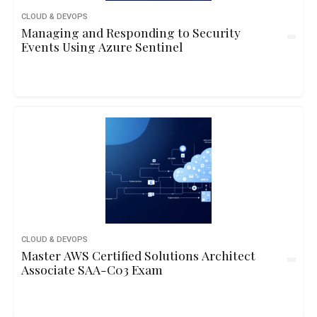
CLOUD & DEVOPS
Managing and Responding to Security
Events Using Azure Sentinel
CLOUD & DEVOPS
Master AWS Certified Solutions Architect
Associate SAA-C03 Exam