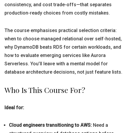
consistency, and cost trade-offs—that separates
production-ready choices from costly mistakes.
The course emphasises practical selection criteria:
when to choose managed relational over self-hosted,
why DynamoDB beats RDS for certain workloads, and
how to evaluate emerging services like Aurora
Serverless. You’ll leave with a mental model for
database architecture decisions, not just feature lists.
Who Is This Course For?
Ideal for:
Cloud engineers transitioning to AWS:
Need a