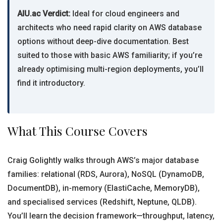
AIU.ac Verdict:
Ideal for cloud engineers and
architects who need rapid clarity on AWS database
options without deep-dive documentation. Best
suited to those with basic AWS familiarity; if you’re
already optimising multi-region deployments, you’ll
find it introductory.
What This Course Covers
Craig Golightly walks through AWS’s major database
families: relational (RDS, Aurora), NoSQL (DynamoDB,
DocumentDB), in-memory (ElastiCache, MemoryDB),
and specialised services (Redshift, Neptune, QLDB).
You’ll learn the decision framework—throughput, latency,