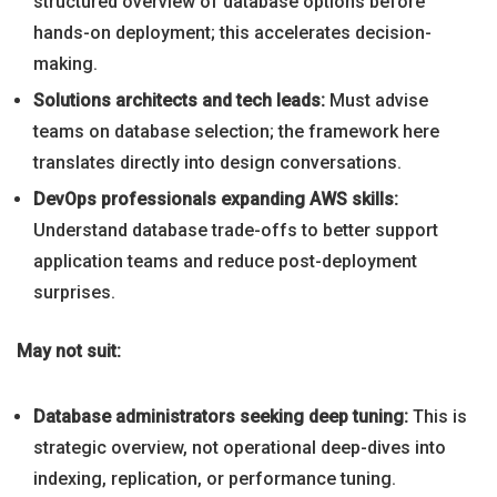
structured overview of database options before
hands-on deployment; this accelerates decision-
making.
Solutions architects and tech leads:
Must advise
teams on database selection; the framework here
translates directly into design conversations.
DevOps professionals expanding AWS skills:
Understand database trade-offs to better support
application teams and reduce post-deployment
surprises.
May not suit:
Database administrators seeking deep tuning:
This is
strategic overview, not operational deep-dives into
indexing, replication, or performance tuning.