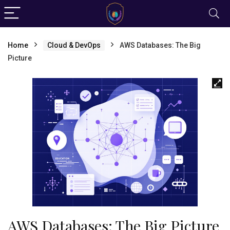
Home
Cloud & DevOps
AWS Databases: The Big
Picture
AWS Databases: The Big Picture