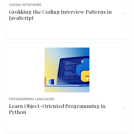
CODING INTERVIEWS
Grokking the Coding Interview Patterns in
JavaScript
PROGRAMMING LANGUAGES
Learn Object-Oriented Programming in
Python