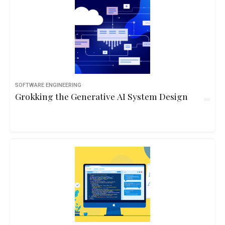
SOFTWARE ENGINEERING
Grokking the Generative AI System Design