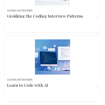
CODING INTERVIEWS
Grokking the Coding Interview Patterns
CODING INTERVIEWS
Learn to Code with AI