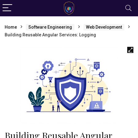
Home
Software Engineering
Web Development
Building Reusable Angular Services: Logging
Building Reusable Angular