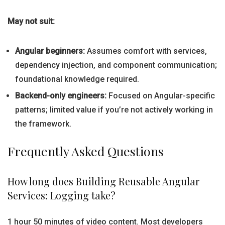
May not suit:
Angular beginners:
Assumes comfort with services,
dependency injection, and component communication;
foundational knowledge required.
Backend-only engineers:
Focused on Angular-specific
patterns; limited value if you’re not actively working in
the framework.
Frequently Asked Questions
How long does Building Reusable Angular
Services: Logging take?
1 hour 50 minutes of video content. Most developers