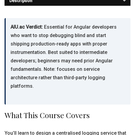
Description
AIU.ac Verdict:
Essential for Angular developers
who want to stop debugging blind and start
shipping production-ready apps with proper
instrumentation. Best suited to intermediate
developers; beginners may need prior Angular
fundamentals. Note: focuses on service
architecture rather than third-party logging
platforms.
What This Course Covers
You’ll learn to design a centralised logging service that