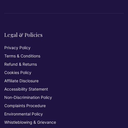
Legal & Policies
Privacy Policy
Terms & Conditions
Refund & Returns
Cookies Policy
Affiliate Disclosure
Accessibility Statement
Non-Discrimination Policy
Complaints Procedure
Environmental Policy
Whistleblowing & Grievance