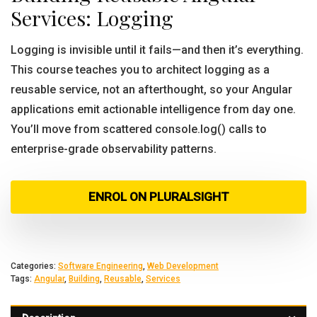
Services: Logging
Logging is invisible until it fails—and then it’s everything.
This course teaches you to architect logging as a
reusable service, not an afterthought, so your Angular
applications emit actionable intelligence from day one.
You’ll move from scattered console.log() calls to
enterprise-grade observability patterns.
ENROL ON PLURALSIGHT
Categories:
Software Engineering
,
Web Development
Tags:
Angular
,
Building
,
Reusable
,
Services