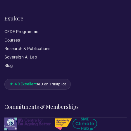
Explore
CFDE Programme
Courses
Research & Publications
Sovereign AI Lab
Blog
★ 4.3 Excellent
AIU on Trustpilot
Commitments & Memberships