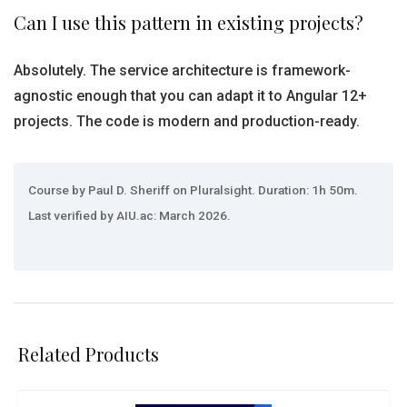
Can I use this pattern in existing projects?
Absolutely. The service architecture is framework-
agnostic enough that you can adapt it to Angular 12+
projects. The code is modern and production-ready.
Course by Paul D. Sheriff on Pluralsight. Duration: 1h 50m.
Last verified by AIU.ac: March 2026.
Related Products