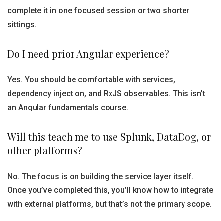
complete it in one focused session or two shorter
sittings.
Do I need prior Angular experience?
Yes. You should be comfortable with services,
dependency injection, and RxJS observables. This isn’t
an Angular fundamentals course.
Will this teach me to use Splunk, DataDog, or
other platforms?
No. The focus is on building the service layer itself.
Once you’ve completed this, you’ll know how to integrate
with external platforms, but that’s not the primary scope.