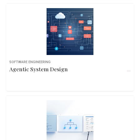
SOFTWARE ENGINEERING
Agentic System Design