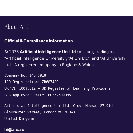
About AIU
Official & Compliance Information
© 2026
Artificial Intelligence Uni Ltd
(AIU.ac), trading as
“Artificial Intelligence University”, “AI Uni Ltd”, and “AI University
Ltd”. A registered company in England & Wales.
Company No. 14543918
ICO Registration: ZB687489
UKPRN: 10095512 —
UK Register of Learning Providers
BCS Approved Centre: B03525009851
Artificial Intelligence Uni Ltd, Crown House, 27 Old
Gloucester Street, London WC1N 3AX,
United Kingdom
hi@aiu.ac