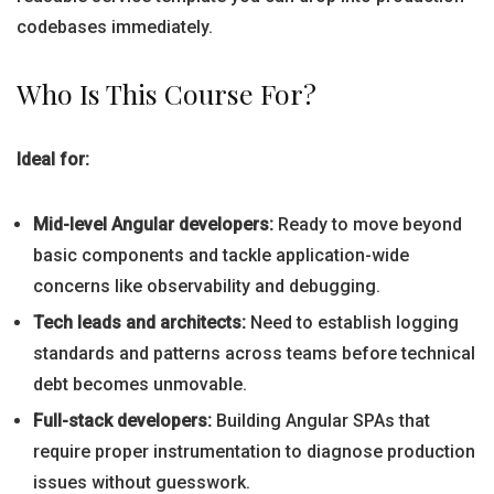
codebases immediately.
Who Is This Course For?
Ideal for:
Mid-level Angular developers:
Ready to move beyond
basic components and tackle application-wide
concerns like observability and debugging.
Tech leads and architects:
Need to establish logging
standards and patterns across teams before technical
debt becomes unmovable.
Full-stack developers:
Building Angular SPAs that
require proper instrumentation to diagnose production
issues without guesswork.