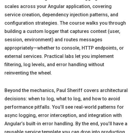
scales across your Angular application, covering
service creation, dependency injection patterns, and
configuration strategies. The course walks you through
building a custom logger that captures context (user,
session, environment) and routes messages
appropriately—whether to console, HTTP endpoints, or
external services. Practical labs let you implement
filtering, log levels, and error handling without
reinventing the wheel.
Beyond the mechanics, Paul Sheriff covers architectural
decisions: when to log, what to log, and how to avoid
performance pitfalls. You’ll see real-world patterns for
async logging, error interception, and integration with
Angular’s built-in error handling. By the end, you’ll have a
reusable service template you can drop into production