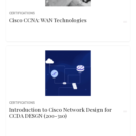
CERTIFICATIONS
Cisco CCNA: WAN Technologies
CERTIFICATIONS
Introduction to Cisco Network Design for
CCDA DESGN (200-310)