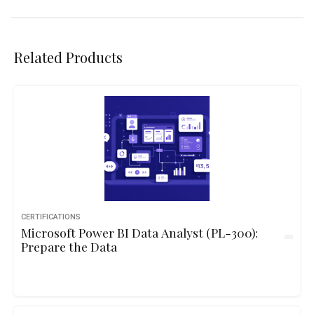
Related Products
CERTIFICATIONS
Microsoft Power BI Data Analyst (PL-300):
Prepare the Data