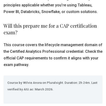
principles applicable whether you’re using Tableau,
Power BI, Databricks, Snowflake, or custom solutions.
Will this prepare me for a CAP certification
exam?
This course covers the lifecycle management domain of
the Certified Analytics Professional credential. Check the
official CAP requirements to confirm it aligns with your
exam pathway.
Course by Wilvie Anora on Pluralsight. Duration: 2h 24m. Last
verified by AIU.ac: March 2026.