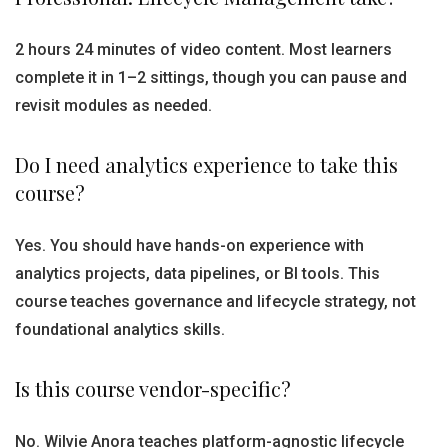
2 hours 24 minutes of video content. Most learners
complete it in 1–2 sittings, though you can pause and
revisit modules as needed.
Do I need analytics experience to take this
course?
Yes. You should have hands-on experience with
analytics projects, data pipelines, or BI tools. This
course teaches governance and lifecycle strategy, not
foundational analytics skills.
Is this course vendor-specific?
No. Wilvie Anora teaches platform-agnostic lifecycle