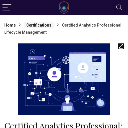
Home
Certifications
Certified Analytics Professional:
Lifecycle Management
Certified Analytics Professional: