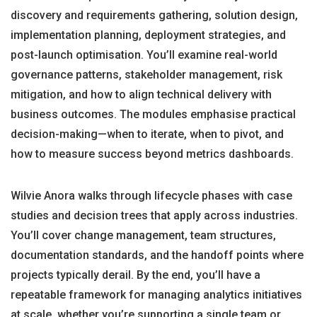
discovery and requirements gathering, solution design,
implementation planning, deployment strategies, and
post-launch optimisation. You’ll examine real-world
governance patterns, stakeholder management, risk
mitigation, and how to align technical delivery with
business outcomes. The modules emphasise practical
decision-making—when to iterate, when to pivot, and
how to measure success beyond metrics dashboards.
Wilvie Anora walks through lifecycle phases with case
studies and decision trees that apply across industries.
You’ll cover change management, team structures,
documentation standards, and the handoff points where
projects typically derail. By the end, you’ll have a
repeatable framework for managing analytics initiatives
at scale, whether you’re supporting a single team or