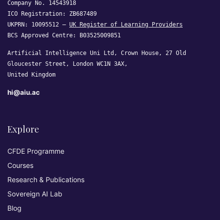
Company No. 14543918
ICO Registration: ZB687489
UKPRN: 10095512 —
UK Register of Learning Providers
BCS Approved Centre: B03525009851
Artificial Intelligence Uni Ltd, Crown House, 27 Old
Gloucester Street, London WC1N 3AX,
United Kingdom
hi@aiu.ac
Explore
CFDE Programme
Courses
Research & Publications
Sovereign AI Lab
Blog