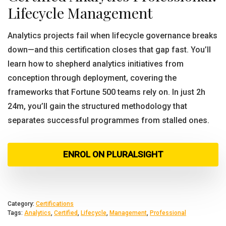
Lifecycle Management
Analytics projects fail when lifecycle governance breaks
down—and this certification closes that gap fast. You’ll
learn how to shepherd analytics initiatives from
conception through deployment, covering the
frameworks that Fortune 500 teams rely on. In just 2h
24m, you’ll gain the structured methodology that
separates successful programmes from stalled ones.
ENROL ON PLURALSIGHT
Category:
Certifications
Tags:
Analytics
,
Certified
,
Lifecycle
,
Management
,
Professional