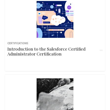
CERTIFICATIONS
Introduction to the Salesforce Certified
Administrator Certification