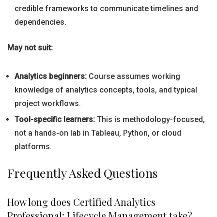
credible frameworks to communicate timelines and
dependencies.
May not suit:
Analytics beginners:
Course assumes working
knowledge of analytics concepts, tools, and typical
project workflows.
Tool-specific learners:
This is methodology-focused,
not a hands-on lab in Tableau, Python, or cloud
platforms.
Frequently Asked Questions
How long does Certified Analytics
Professional: Lifecycle Management take?