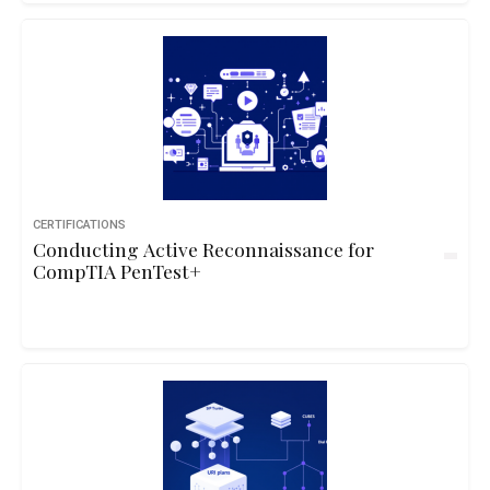
CERTIFICATIONS
Conducting Active Reconnaissance for
CompTIA PenTest+