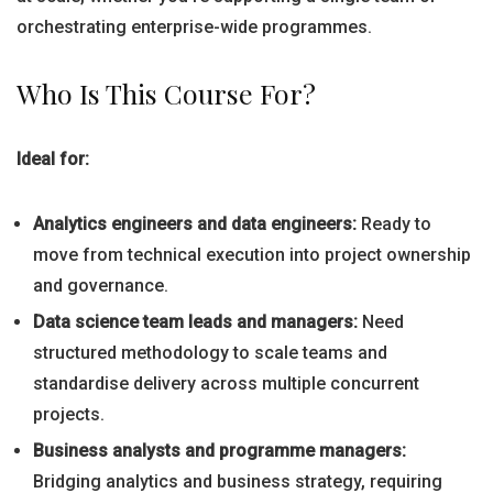
orchestrating enterprise-wide programmes.
Who Is This Course For?
Ideal for:
Analytics engineers and data engineers:
Ready to
move from technical execution into project ownership
and governance.
Data science team leads and managers:
Need
structured methodology to scale teams and
standardise delivery across multiple concurrent
projects.
Business analysts and programme managers:
Bridging analytics and business strategy, requiring