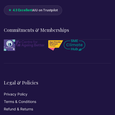
★ 4.3 Excellent
AIU on Trustpilot
Commitments & Memberships
Legal & Policies
Privacy Policy
Terms & Conditions
Refund & Returns