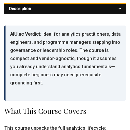
Description
AIU.ac Verdict:
Ideal for analytics practitioners, data
engineers, and programme managers stepping into
governance or leadership roles. The course is
compact and vendor-agnostic, though it assumes
you already understand analytics fundamentals—
complete beginners may need prerequisite
grounding first.
What This Course Covers
This course unpacks the full analytics lifecycle: