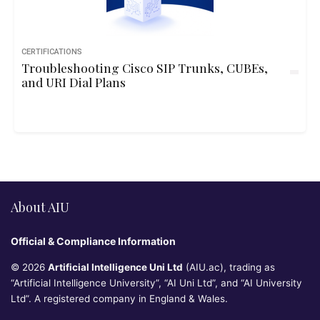
CERTIFICATIONS
Troubleshooting Cisco SIP Trunks, CUBEs,
and URI Dial Plans
About AIU
Official & Compliance Information
© 2026
Artificial Intelligence Uni Ltd
(AIU.ac), trading as
“Artificial Intelligence University”, “AI Uni Ltd”, and “AI University
Ltd”. A registered company in England & Wales.