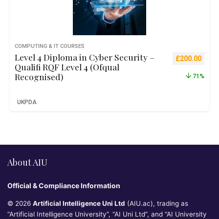
COMPUTING & IT COURSES
Level 4 Diploma in Cyber Security –
Original pric
Curre
£
200.00
Qualifi RQF Level 4 (Ofqual
Recognised)
71%
UKPDA
About AIU
Official & Compliance Information
© 2026
Artificial Intelligence Uni Ltd
(AIU.ac), trading as
“Artificial Intelligence University”, “AI Uni Ltd”, and “AI University