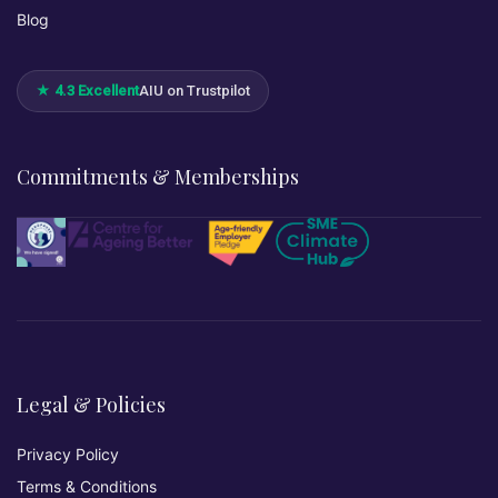
Blog
★ 4.3 Excellent
AIU on Trustpilot
Commitments & Memberships
Legal & Policies
Privacy Policy
Terms & Conditions