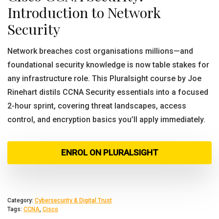
Introduction to Network
Security
Network breaches cost organisations millions—and
foundational security knowledge is now table stakes for
any infrastructure role. This Pluralsight course by Joe
Rinehart distils CCNA Security essentials into a focused
2-hour sprint, covering threat landscapes, access
control, and encryption basics you’ll apply immediately.
ENROL ON PLURALSIGHT
Category:
Cybersecurity & Digital Trust
Tags:
CCNA
,
Cisco