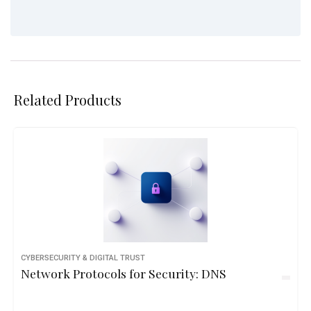
Related Products
CYBERSECURITY & DIGITAL TRUST
Network Protocols for Security: DNS