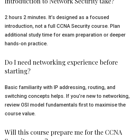
Introduction to Network Security take?
2 hours 2 minutes. It’s designed as a focused
introduction, not a full CCNA Security course. Plan
additional study time for exam preparation or deeper
hands-on practice.
Do I need networking experience before
starting?
Basic familiarity with IP addressing, routing, and
switching concepts helps. If you’re new to networking,
review OSI model fundamentals first to maximise the
course value.
Will this course prepare me for the CCNA