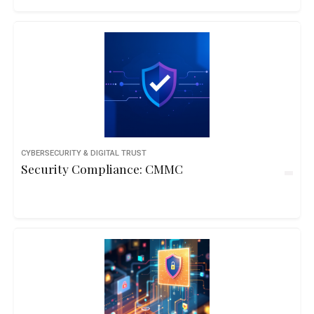
CYBERSECURITY & DIGITAL TRUST
Security Compliance: CMMC