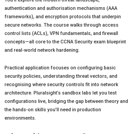
authentication and authorisation mechanisms (AAA
frameworks), and encryption protocols that underpin
secure networks. The course walks through access
control lists (ACLs), VPN fundamentals, and firewall
concepts—all core to the CCNA Security exam blueprint
and real-world network hardening.
Practical application focuses on configuring basic
security policies, understanding threat vectors, and
recognising where security controls fit into network
architecture. Pluralsight’s sandbox labs let you test
configurations live, bridging the gap between theory and
the hands-on skills you’ll need in production
environments.