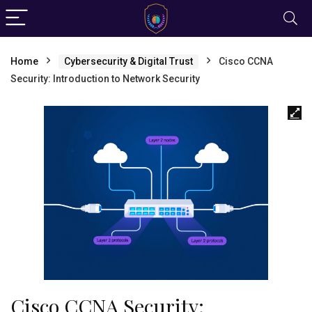
Home
Cybersecurity & Digital Trust
Cisco CCNA
Security: Introduction to Network Security
Cisco CCNA Security: