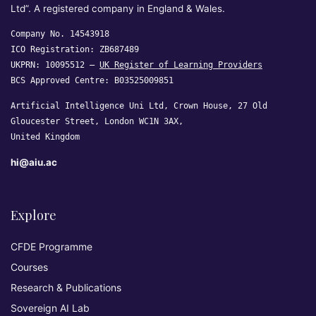
Ltd”. A registered company in England & Wales.
Company No. 14543918
ICO Registration: ZB687489
UKPRN: 10095512 —
UK Register of Learning Providers
BCS Approved Centre: B03525009851
Artificial Intelligence Uni Ltd, Crown House, 27 Old
Gloucester Street, London WC1N 3AX,
United Kingdom
hi@aiu.ac
Explore
CFDE Programme
Courses
Research & Publications
Sovereign AI Lab