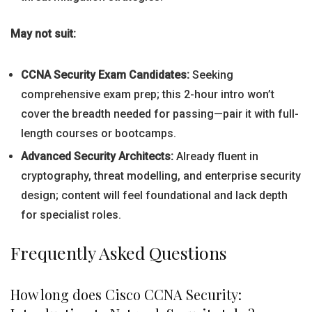
May not suit:
CCNA Security Exam Candidates:
Seeking
comprehensive exam prep; this 2-hour intro won’t
cover the breadth needed for passing—pair it with full-
length courses or bootcamps.
Advanced Security Architects:
Already fluent in
cryptography, threat modelling, and enterprise security
design; content will feel foundational and lack depth
for specialist roles.
Frequently Asked Questions
How long does Cisco CCNA Security: