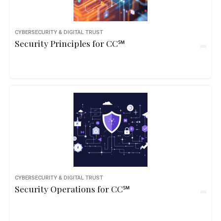
CYBERSECURITY & DIGITAL TRUST
Security Principles for CC℠
CYBERSECURITY & DIGITAL TRUST
Security Operations for CC℠