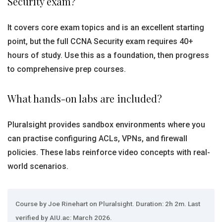
Security exam?
It covers core exam topics and is an excellent starting
point, but the full CCNA Security exam requires 40+
hours of study. Use this as a foundation, then progress
to comprehensive prep courses.
What hands-on labs are included?
Pluralsight provides sandbox environments where you
can practise configuring ACLs, VPNs, and firewall
policies. These labs reinforce video concepts with real-
world scenarios.
Course by Joe Rinehart on Pluralsight. Duration: 2h 2m. Last
verified by AIU.ac: March 2026.