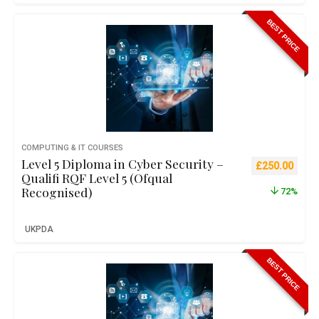
BEST PRICE
COMPUTING & IT COURSES
Level 5 Diploma in Cyber Security –
Original pric
Curre
£
250.00
Qualifi RQF Level 5 (Ofqual
Recognised)
72%
UKPDA
BEST PRICE