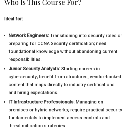
Who Is This Course For?
Ideal for:
Network Engineers:
Transitioning into security roles or
preparing for CCNA Security certification; need
foundational knowledge without abandoning current
responsibilities.
Junior Security Analysts:
Starting careers in
cybersecurity; benefit from structured, vendor-backed
content that maps directly to industry certifications
and hiring expectations.
IT Infrastructure Professionals:
Managing on-
premises or hybrid networks; require practical security
fundamentals to implement access controls and
threat mitigation strategies.