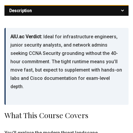
Description
AIU.ac Verdict:
Ideal for infrastructure engineers,
junior security analysts, and network admins
seeking CCNA Security grounding without the 40-
hour commitment. The tight runtime means you’ll
move fast, but expect to supplement with hands-on
labs and Cisco documentation for exam-level
depth.
What This Course Covers
You’ll explore the modern threat landscape,