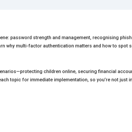
iene: password strength and management, recognising phishi
earn why multi-factor authentication matters and how to spo
narios—protecting children online, securing financial accoun
ch topic for immediate implementation, so you’re not just in