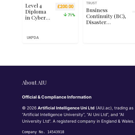
TRUST
Level 4
Original price was: £699.00.
Current price is: £200.00.
£
200.00
Business
Diploma
Continuity (BC),
71%
in Cyber
Disaster
Security –
Recovery (DR) &
Qualifi
Incident
RQF Level
UKPDA
Response
4 (Ofqual
Concepts for
Recognise
CC℠
d)
About AIU
Official & Compliance Information
© 2026
Artificial Intelligence Uni Ltd
(AIU.ac), trading as
“Artificial Intelligence University”, “AI Uni Ltd”, and “AI
University Ltd”. A registered company in England & Wales.
Company No. 14543918