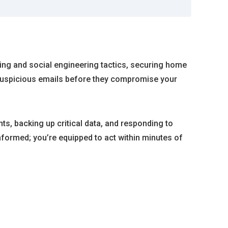
ng and social engineering tactics, securing home
t suspicious emails before they compromise your
ts, backing up critical data, and responding to
formed; you’re equipped to act within minutes of