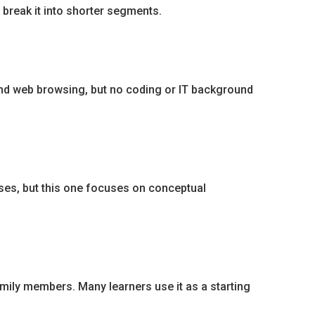
r break it into shorter segments.
 and web browsing, but no coding or IT background
rses, but this one focuses on conceptual
mily members. Many learners use it as a starting