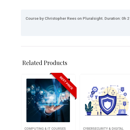
Course by Christopher Rees on Pluralsight. Duration: 0h 2
Related Products
BEST PRICE
COMPUTING & IT COURSES
CYBERSECURITY & DIGITAL