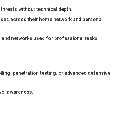
threats without technical depth.
nces across their home network and personal
 and networks used for professional tasks.
elling, penetration testing, or advanced defensive
vel awareness.