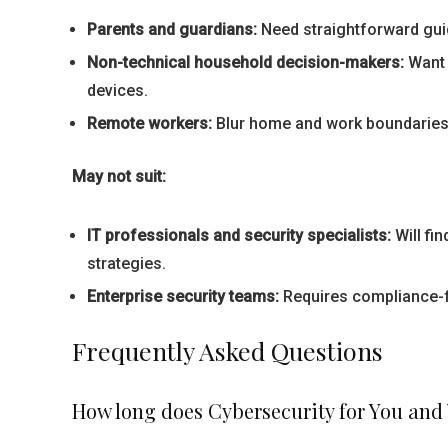
Parents and guardians:
Need straightforward guid
Non-technical household decision-makers:
Want 
devices.
Remote workers:
Blur home and work boundaries;
May not suit:
IT professionals and security specialists:
Will fi
strategies.
Enterprise security teams:
Requires compliance-f
Frequently Asked Questions
How long does Cybersecurity for You and