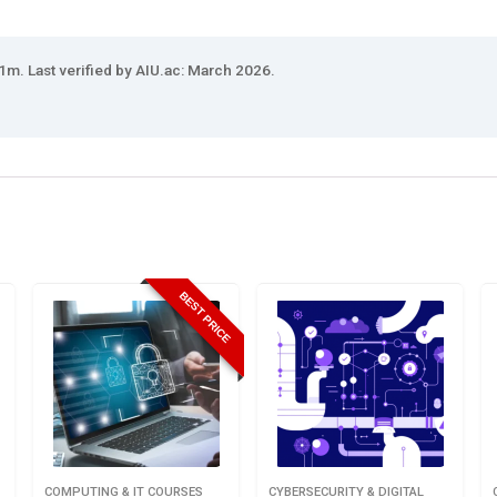
1m. Last verified by AIU.ac: March 2026.
BEST PRICE
COMPUTING & IT COURSES
CYBERSECURITY & DIGITAL