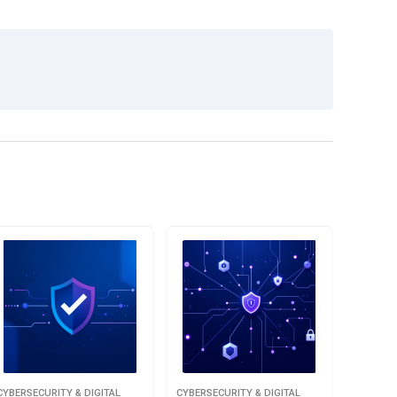
CYBERSECURITY & DIGITAL
CYBERSECURITY & DIGITAL