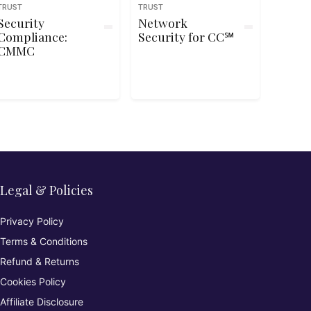
TRUST
TRUST
Security
Network
Compliance:
Security for CC℠
CMMC
Legal & Policies
Privacy Policy
Terms & Conditions
Refund & Returns
Cookies Policy
Affiliate Disclosure