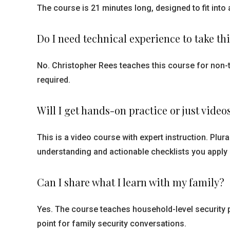
The course is 21 minutes long, designed to fit into 
Do I need technical experience to take th
No. Christopher Rees teaches this course for non-t
required.
Will I get hands-on practice or just video
This is a video course with expert instruction. Plu
understanding and actionable checklists you apply
Can I share what I learn with my family?
Yes. The course teaches household-level security 
point for family security conversations.