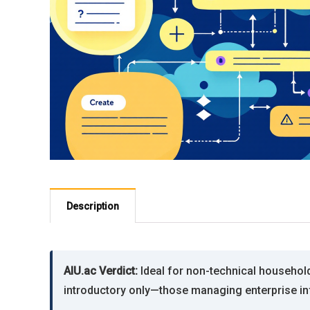
Description
AIU.ac Verdict:
Ideal for non-technical household 
introductory only—those managing enterprise in