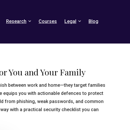
Research
Courses
Legal
Blog
for You and Your Family
guish between work and home—they target families
se equips you with actionable defences to protect
old from phishing, weak passwords, and common
 away with a practical security checklist you can