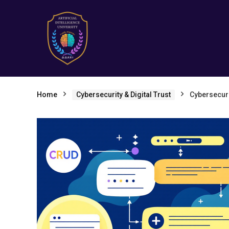
Home
Cybersecurity & Digital Trust
Cybersecuri