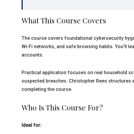
What This Course Covers
The course covers foundational cybersecurity hyg
Wi-Fi networks, and safe browsing habits. You’ll l
accounts.
Practical application focuses on real household sce
suspected breaches. Christopher Rees structures ea
completing the course.
Who Is This Course For?
Ideal for: