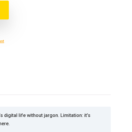
ust
gital life without jargon. Limitation: it’s
here.