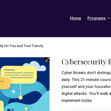
Home
Programs
ty for You and Your Family
Cybersecurity 
Cyber threats don’t distin
daily. This 21-minute cour
yourself and your househ
digital attacks. You’ll walk
implement today.