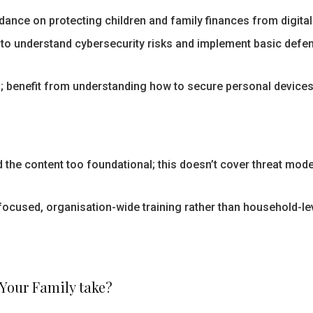
ance on protecting children and family finances from digital 
to understand cybersecurity risks and implement basic defe
 benefit from understanding how to secure personal devices
nd the content too foundational; this doesn’t cover threat mod
ocused, organisation-wide training rather than household-le
 Your Family take?