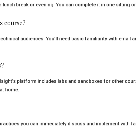
a lunch break or evening. You can complete it in one sitting o
is course?
echnical audiences. You’ll need basic familiarity with email
s?
ralsight’s platform includes labs and sandboxes for other cou
 at home.
practices you can immediately discuss and implement with fa