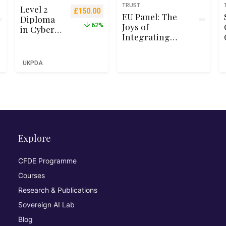
TRUST
Level 2
Original price was: £399.00.
Current price is: £150.00.
£
150.00
EU Panel: The
Diploma
Joys of
62%
in Cyber
Integrating
Security
Security Testing
for
into Your
Business
UKPDA
Pipeline
Beginners
(Qualifi
RQF Level
2 – Ofqual
Recognise
d)
Explore
CFDE Programme
Courses
Research & Publications
Sovereign AI Lab
Blog