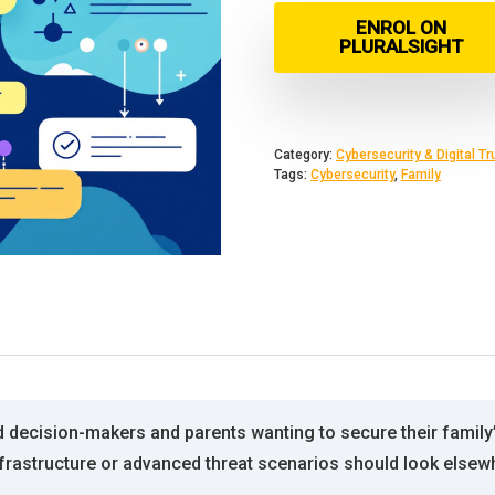
ENROL ON
PLURALSIGHT
Category:
Cybersecurity & Digital Tr
Tags:
Cybersecurity
,
Family
decision-makers and parents wanting to secure their family’s di
frastructure or advanced threat scenarios should look elsew