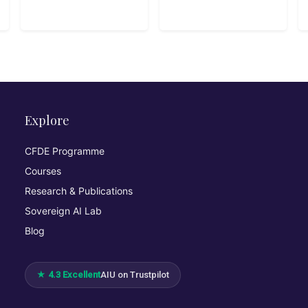
Explore
CFDE Programme
Courses
Research & Publications
Sovereign AI Lab
Blog
★ 4.3 Excellent
AIU on Trustpilot