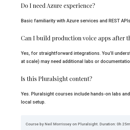
Do I need Azure experience?
Basic familiarity with Azure services and REST APIs
Can I build production voice apps after t
Yes, for straightforward integrations. You’ll unde
at scale) may need additional labs or documentatio
Is this Pluralsight content?
Yes. Pluralsight courses include hands-on labs and
local setup.
Course by Neil Morrissey on Pluralsight. Duration: 0h 25m