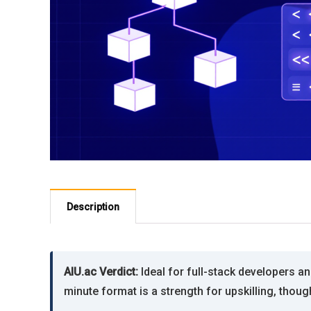
Description
AIU.ac Verdict:
Ideal for full-stack developers a
minute format is a strength for upskilling, thou