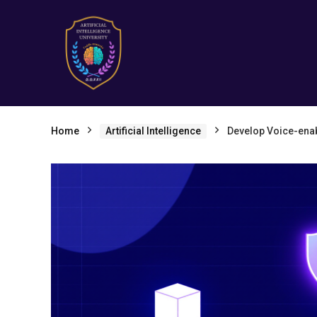
Home
Artificial Intelligence
Develop Voice-enab