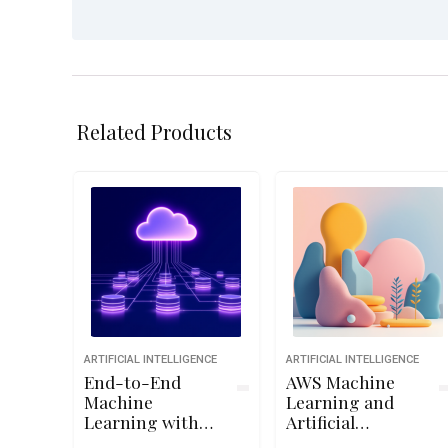
Related Products
ARTIFICIAL INTELLIGENCE
ARTIFICIAL INTELLIGENCE
End-to-End
AWS Machine
Machine
Learning and
Learning with
Artificial
TensorFlow on
Intelligence