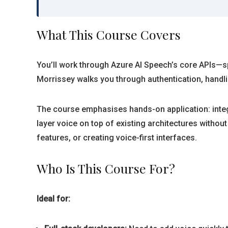
What This Course Covers
You’ll work through Azure AI Speech’s core APIs—spe
Morrissey walks you through authentication, handl
The course emphasises hands-on application: integ
layer voice on top of existing architectures withou
features, or creating voice-first interfaces.
Who Is This Course For?
Ideal for: