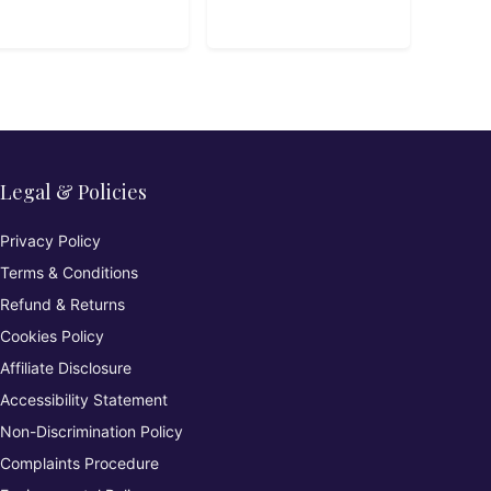
Legal & Policies
Privacy Policy
Terms & Conditions
Refund & Returns
Cookies Policy
Affiliate Disclosure
Accessibility Statement
Non-Discrimination Policy
Complaints Procedure