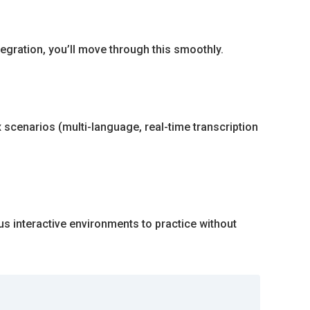
tegration, you’ll move through this smoothly.
 scenarios (multi-language, real-time transcription
us interactive environments to practice without