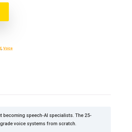
d
,
Voice
ut becoming speech-AI specialists. The 25-
se-grade voice systems from scratch.