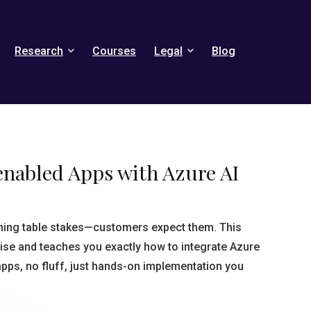
Research
Courses
Legal
Blog
enabled Apps with Azure AI
ming table stakes—customers expect them. This
ise and teaches you exactly how to integrate Azure
apps, no fluff, just hands-on implementation you