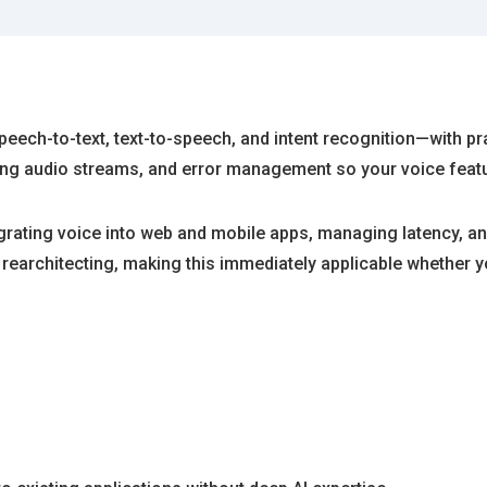
ech-to-text, text-to-speech, and intent recognition—with prac
ing audio streams, and error management so your voice featu
rating voice into web and mobile apps, managing latency, and
t rearchitecting, making this immediately applicable whether y