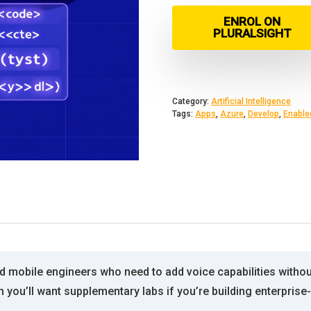
ENROL ON
PLURALSIGHT
Category:
Artificial Intelligence
Tags:
Apps
,
Azure
,
Develop
,
Enable
nd mobile engineers who need to add voice capabilities witho
gh you’ll want supplementary labs if you’re building enterpri