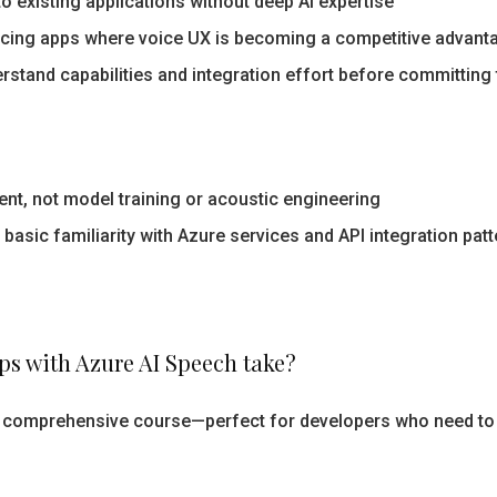
o existing applications without deep AI expertise
cing apps where voice UX is becoming a competitive advant
rstand capabilities and integration effort before committin
nt, not model training or acoustic engineering
asic familiarity with Azure services and API integration pat
s with Azure AI Speech take?
 a comprehensive course—perfect for developers who need to 