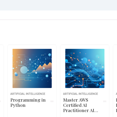
ARTIFICIAL INTELLIGENCE
ARTIFICIAL INTELLIGENCE
Programming in
Master AWS
Python
Certified AI
Practitioner AIF-
C01 Exam