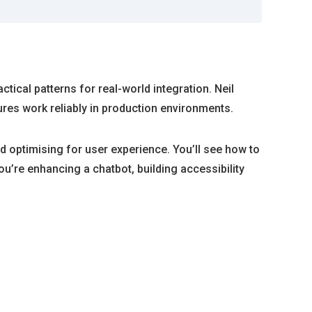
tical patterns for real-world integration. Neil
res work reliably in production environments.
 optimising for user experience. You’ll see how to
ou’re enhancing a chatbot, building accessibility