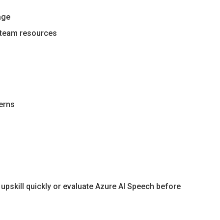
age
g team resources
terns
upskill quickly or evaluate Azure AI Speech before