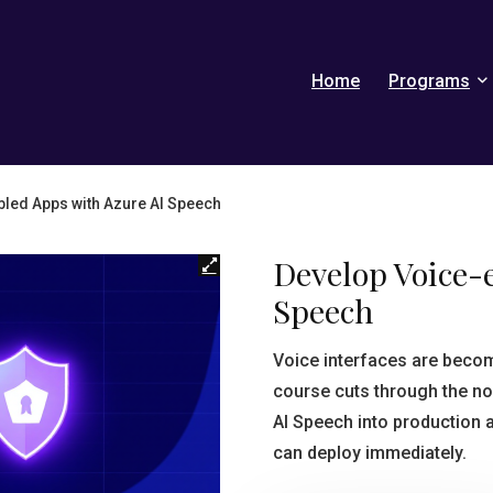
Home
Programs
led Apps with Azure AI Speech
Develop Voice-
Speech
Voice interfaces are beco
course cuts through the no
AI Speech into production 
can deploy immediately.