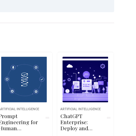
ARTIFICIAL INTELLIGENCE
ARTIFICIAL INTELLIGENCE
Prompt
ChatGPT
Engineering for
Enterprise:
Human
Deploy and
Resources
Administer