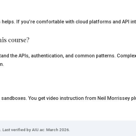
 helps. If you’re comfortable with cloud platforms and API in
his course?
rstand the APIs, authentication, and common patterns. Complex
n.
 sandboxes. You get video instruction from Neil Morrissey pl
. Last verified by AIU.ac: March 2026.