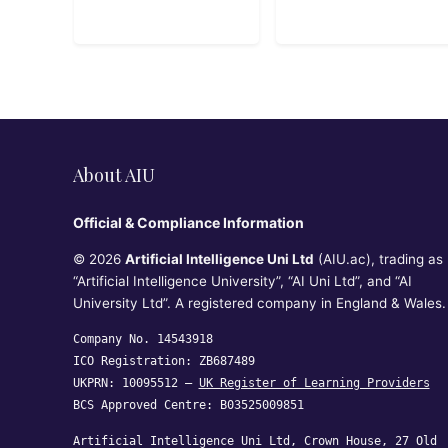
Google Cloud
Fundamentals
About AIU
Official & Compliance Information
© 2026
Artificial Intelligence Uni Ltd
(AIU.ac), trading as
“Artificial Intelligence University”, “AI Uni Ltd”, and “AI
University Ltd”. A registered company in England & Wales.
Company No. 14543918
ICO Registration: ZB687489
UKPRN: 10095512 —
UK Register of Learning Providers
BCS Approved Centre: B03525009851
Artificial Intelligence Uni Ltd, Crown House, 27 Old