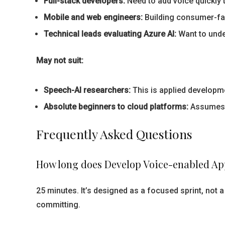
Full-stack developers:
Need to add voice quickly t
Mobile and web engineers:
Building consumer-fa
Technical leads evaluating Azure AI:
Want to unde
May not suit:
Speech-AI researchers:
This is applied developme
Absolute beginners to cloud platforms:
Assumes b
Frequently Asked Questions
How long does Develop Voice-enabled App
25 minutes. It’s designed as a focused sprint, not
committing.