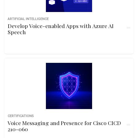
ARTIFICIAL INTELLIGENCE
Develop Voice-enabled Apps with Azure AI
Speech
CERTIFICATIONS
Voice Messaging and Presence for Cisco CICD
210-060