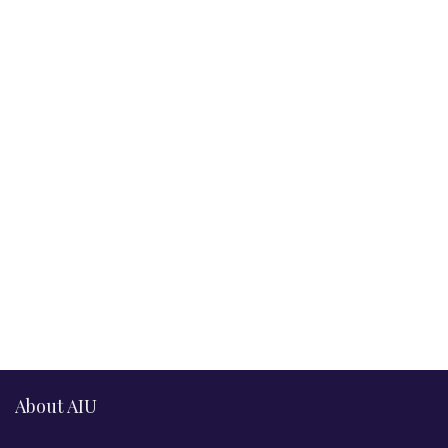
About AIU