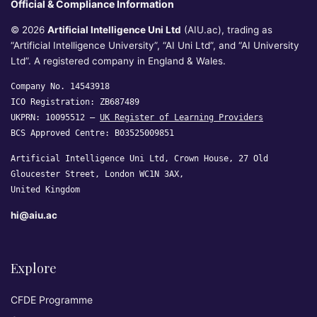
Official & Compliance Information
© 2026
Artificial Intelligence Uni Ltd
(AIU.ac), trading as
“Artificial Intelligence University”, “AI Uni Ltd”, and “AI University
Ltd”. A registered company in England & Wales.
Company No. 14543918
ICO Registration: ZB687489
UKPRN: 10095512 —
UK Register of Learning Providers
BCS Approved Centre: B03525009851
Artificial Intelligence Uni Ltd, Crown House, 27 Old
Gloucester Street, London WC1N 3AX,
United Kingdom
hi@aiu.ac
Explore
CFDE Programme