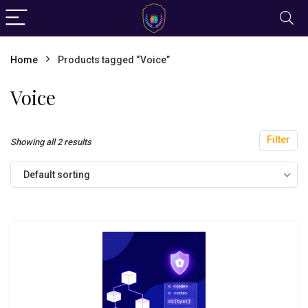
Home
Products tagged “Voice”
Voice
Filter
Showing all 2 results
Default sorting