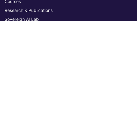
Courses
Research & Publications
Sovereign AI Lab
Blog
★ 4.3 Excellent
AIU on Trustpilot
Commitments & Memberships
Legal & Policies