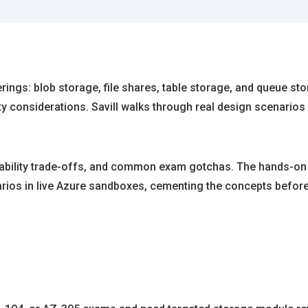
ings: blob storage, file shares, table storage, and queue sto
y considerations. Savill walks through real design scenarios
lability trade-offs, and common exam gotchas. The hands-on l
arios in live Azure sandboxes, cementing the concepts befor