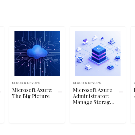
CLOUD & DEVOPS
CLOUD & DEVOPS
Microsoft Azure:
Microsoft Azure
The Big Picture
Administrator:
Manage Storage
Accounts