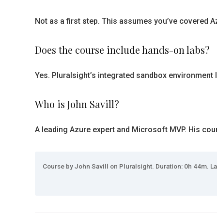
Not as a first step. This assumes you’ve covered Az
Does the course include hands-on labs?
Yes. Pluralsight’s integrated sandbox environment l
Who is John Savill?
A leading Azure expert and Microsoft MVP. His cours
Course by John Savill on Pluralsight. Duration: 0h 44m. La