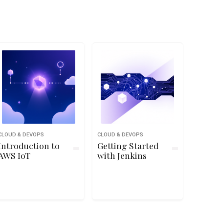
CLOUD & DEVOPS
CLOUD & DEVOPS
Introduction to
Getting Started
AWS IoT
with Jenkins