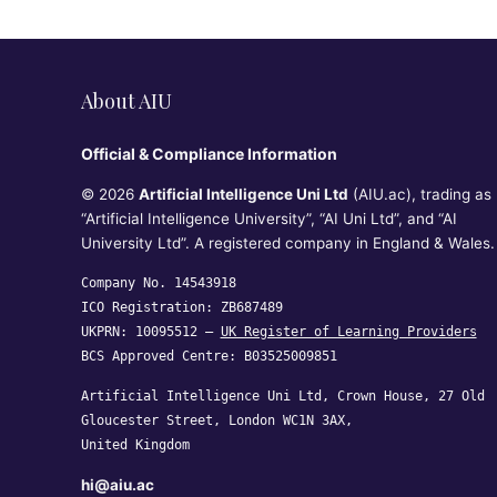
About AIU
Official & Compliance Information
© 2026
Artificial Intelligence Uni Ltd
(AIU.ac), trading as
“Artificial Intelligence University”, “AI Uni Ltd”, and “AI
University Ltd”. A registered company in England & Wales.
Company No. 14543918
ICO Registration: ZB687489
UKPRN: 10095512 —
UK Register of Learning Providers
BCS Approved Centre: B03525009851
Artificial Intelligence Uni Ltd, Crown House, 27 Old
Gloucester Street, London WC1N 3AX,
United Kingdom
hi@aiu.ac