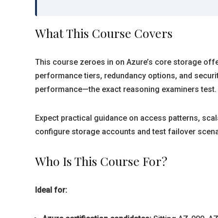
What This Course Covers
This course zeroes in on Azure’s core storage offer
performance tiers, redundancy options, and securit
performance—the exact reasoning examiners test.
Expect practical guidance on access patterns, sca
configure storage accounts and test failover scen
Who Is This Course For?
Ideal for: