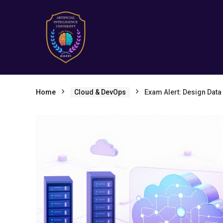
Home
Cloud & DevOps
Exam Alert: Design Data