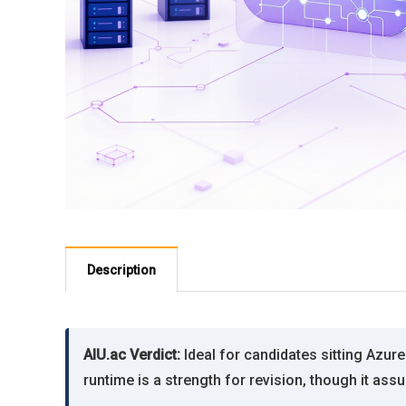
Description
AIU.ac Verdict:
Ideal for candidates sitting Azu
runtime is a strength for revision, though it as