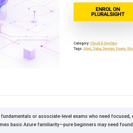
ENROL ON
PLURALSIGHT
Category:
Cloud & DevOps
Tags:
Alert
,
Data
,
Design
,
Exam
,
Sto
re fundamentals or associate-level exams who need focused, e
sumes basic Azure familiarity—pure beginners may need founda