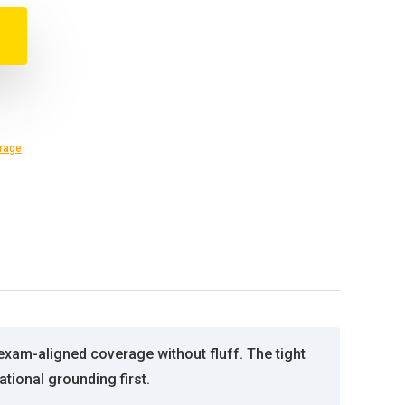
rage
xam-aligned coverage without fluff. The tight
tional grounding first.