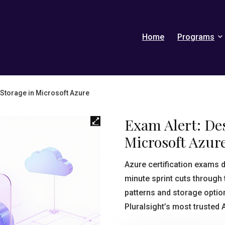
Home
Programs
 Storage in Microsoft Azure
Exam Alert: De
Microsoft Azur
Azure certification exams
minute sprint cuts through t
patterns and storage option
Pluralsight’s most trusted 