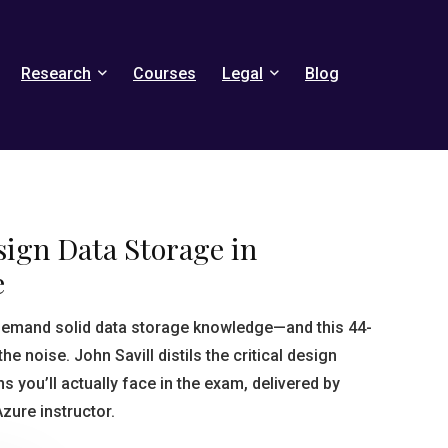
Research
Courses
Legal
Blog
sign Data Storage in
e
 demand solid data storage knowledge—and this 44-
he noise. John Savill distils the critical design
s you’ll actually face in the exam, delivered by
Azure instructor.