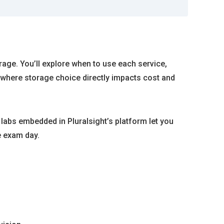
rage. You’ll explore when to use each service,
 where storage choice directly impacts cost and
abs embedded in Pluralsight’s platform let you
e exam day.