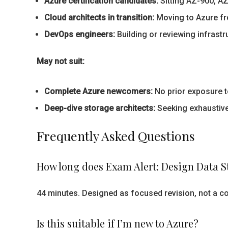
Azure certification candidates:
Sitting AZ-900, A
Cloud architects in transition:
Moving to Azure fr
DevOps engineers:
Building or reviewing infrast
May not suit:
Complete Azure newcomers:
No prior exposure 
Deep-dive storage architects:
Seeking exhaustive
Frequently Asked Questions
How long does Exam Alert: Design Data St
44 minutes. Designed as focused revision, not a c
Is this suitable if I’m new to Azure?