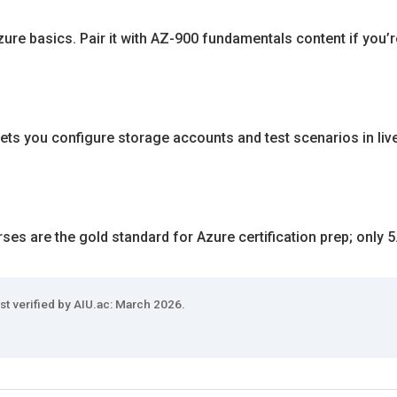
ure basics. Pair it with AZ-900 fundamentals content if you’r
ets you configure storage accounts and test scenarios in liv
es are the gold standard for Azure certification prep; only 5
st verified by AIU.ac: March 2026.