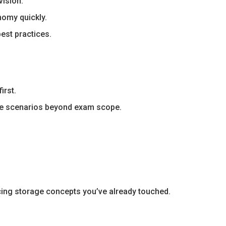
ision.
nomy quickly.
est practices.
irst.
ce scenarios beyond exam scope.
cing storage concepts you’ve already touched.