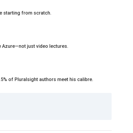
e starting from scratch.
e Azure—not just video lectures.
.5% of Pluralsight authors meet his calibre.