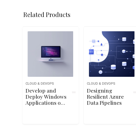
Related Products
CLOUD & DEVOPS
CLOUD & DEVOPS
Develop and
Designing
Deploy Windows
Resilient Azure
Applications on
Data Pipelines
Google Cloud
Platform