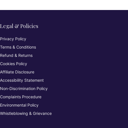
Legal & Policies
Privacy Policy
Terms & Conditions
Refund & Returns
Cookies Policy
Affiliate Disclosure
Accessibility Statement
Non-Discrimination Policy
Complaints Procedure
Environmental Policy
Whistleblowing & Grievance