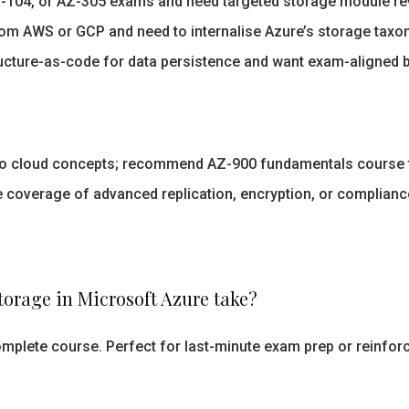
Z-104, or AZ-305 exams and need targeted storage module rev
om AWS or GCP and need to internalise Azure’s storage taxo
ructure-as-code for data persistence and want exam-aligned b
to cloud concepts; recommend AZ-900 fundamentals course f
 coverage of advanced replication, encryption, or complian
orage in Microsoft Azure take?
omplete course. Perfect for last-minute exam prep or reinfor