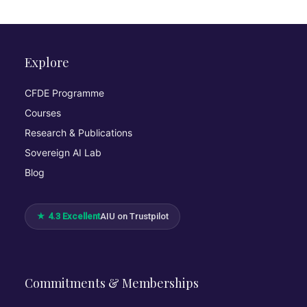
Explore
CFDE Programme
Courses
Research & Publications
Sovereign AI Lab
Blog
★ 4.3 Excellent
AIU on Trustpilot
Commitments & Memberships