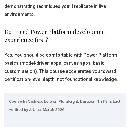
demonstrating techniques you’ll replicate in live
environments.
Do I need Power Platform development
experience first?
Yes. You should be comfortable with Power Platform
basics (model-driven apps, canvas apps, basic
customisation). This course accelerates you toward
certification-level depth, not foundational knowledge.
Course by Vishwas Lele on Pluralsight. Duration: 1h 35m. Last
verified by AIU.ac: March 2026.