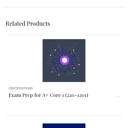
Related Products
CERTIFICATIONS
Exam Prep for A+ Core 1 (220-1201)