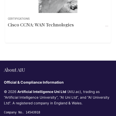
CERTIFICATIONS
Cisco CCNA: WAN Technologies
About AIU
Official & Compliance Information
© 2026
Artificial Intelligence Uni Ltd
(AIU.ac), trading as
“Artificial Intelligence University”, “AI Uni Ltd”, and “AI University
Ltd”. A registered company in England & Wales.
Company No. 14543918