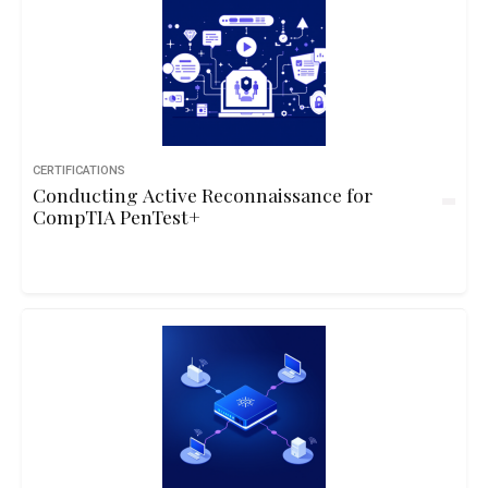
CERTIFICATIONS
Conducting Active Reconnaissance for
CompTIA PenTest+