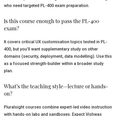
who need targeted PL-400 exam preparation.
Is this course enough to pass the PL-400
exam?
It covers critical UX customisation topics tested in PL-
400, but you’ll want supplementary study on other
domains (security, deployment, data modelling). Use this
as a focused strength-builder within a broader study
plan.
What’s the teaching style—lecture or hands-
on?
Pluralsight courses combine expert-led video instruction
with hands-on labs and sandboxes. Expect Vishwas