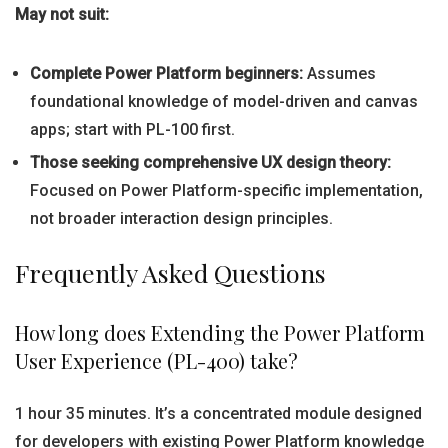
May not suit:
Complete Power Platform beginners:
Assumes
foundational knowledge of model-driven and canvas
apps; start with PL-100 first.
Those seeking comprehensive UX design theory:
Focused on Power Platform-specific implementation,
not broader interaction design principles.
Frequently Asked Questions
How long does Extending the Power Platform
User Experience (PL-400) take?
1 hour 35 minutes. It’s a concentrated module designed
for developers with existing Power Platform knowledge