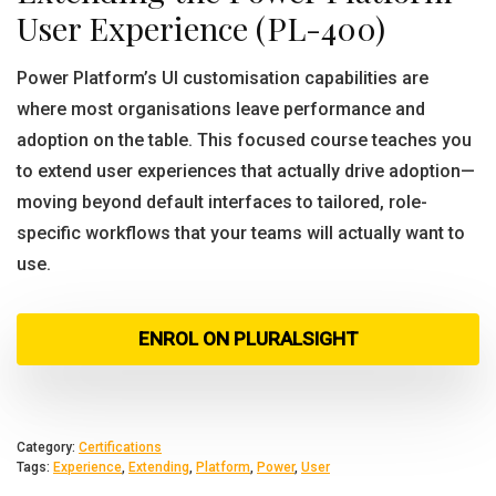
User Experience (PL-400)
Power Platform’s UI customisation capabilities are
where most organisations leave performance and
adoption on the table. This focused course teaches you
to extend user experiences that actually drive adoption—
moving beyond default interfaces to tailored, role-
specific workflows that your teams will actually want to
use.
ENROL ON PLURALSIGHT
Category:
Certifications
Tags:
Experience
,
Extending
,
Platform
,
Power
,
User