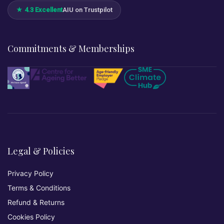
★ 4.3 Excellent
AIU on Trustpilot
Commitments & Memberships
Legal & Policies
Privacy Policy
Terms & Conditions
Refund & Returns
Cookies Policy