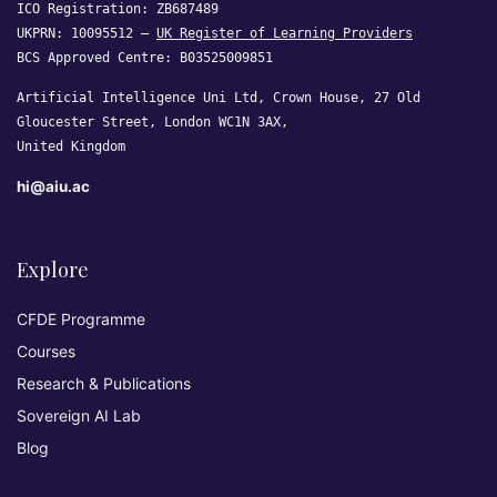
ICO Registration: ZB687489
UKPRN: 10095512 —
UK Register of Learning Providers
BCS Approved Centre: B03525009851
Artificial Intelligence Uni Ltd, Crown House, 27 Old
Gloucester Street, London WC1N 3AX,
United Kingdom
hi@aiu.ac
Explore
CFDE Programme
Courses
Research & Publications
Sovereign AI Lab
Blog