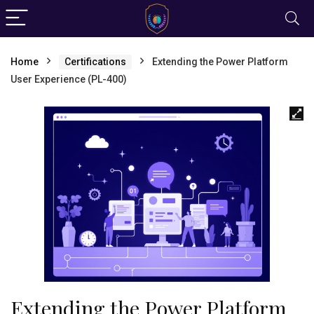
Home
Certifications
Extending the Power Platform
User Experience (PL-400)
Extending the Power Platform