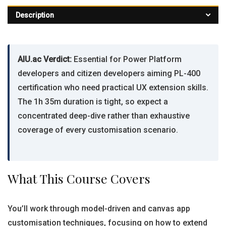
Description
AIU.ac Verdict:
Essential for Power Platform
developers and citizen developers aiming PL-400
certification who need practical UX extension skills.
The 1h 35m duration is tight, so expect a
concentrated deep-dive rather than exhaustive
coverage of every customisation scenario.
What This Course Covers
You’ll work through model-driven and canvas app
customisation techniques, focusing on how to extend