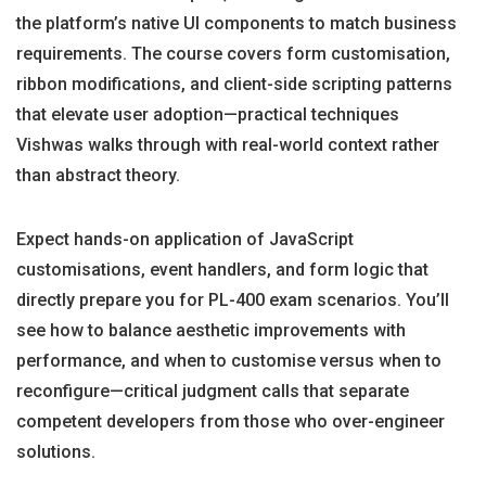
the platform’s native UI components to match business
requirements. The course covers form customisation,
ribbon modifications, and client-side scripting patterns
that elevate user adoption—practical techniques
Vishwas walks through with real-world context rather
than abstract theory.
Expect hands-on application of JavaScript
customisations, event handlers, and form logic that
directly prepare you for PL-400 exam scenarios. You’ll
see how to balance aesthetic improvements with
performance, and when to customise versus when to
reconfigure—critical judgment calls that separate
competent developers from those who over-engineer
solutions.