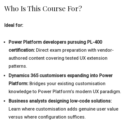
Who Is This Course For?
Ideal for:
Power Platform developers pursuing PL-400
certification:
Direct exam preparation with vendor-
authored content covering tested UX extension
patterns.
Dynamics 365 customisers expanding into Power
Platform:
Bridges your existing customisation
knowledge to Power Platform’s modern UX paradigm.
Business analysts designing low-code solutions:
Learn where customisation adds genuine user value
versus where configuration suffices.