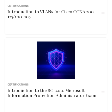
CERTIFICATIONS
Introduction to VLANs for Cisco CCNA 200-
125/100-105
CERTIFICATIONS
Introduction to the SC-400: Microsoft
Information Protection Administrator Exam