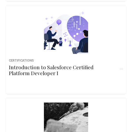
CERTIFICATIONS
Introduction to Salesforce Certified
Platform Developer I