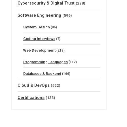
Cybersecurity & Digital Trust
(228)
Software Engineering
(596)
System Design
(86)
Coding Interviews
(7)
Web Development
(219)
Programming Languages
(112)
Databases & Backend
(166)
Cloud & DevOps
(522)
Certifications
(133)