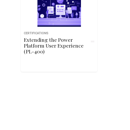
CERTIFICATIONS
Extending the Power
Platform User Experience
(PL-400)