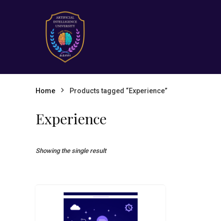
Home
Products tagged “Experience”
Experience
Showing the single result