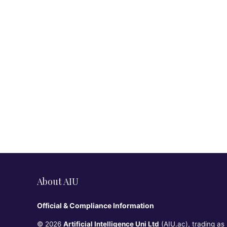
About AIU
Official & Compliance Information
© 2026
Artificial Intelligence Uni Ltd
(AIU.ac), trading as