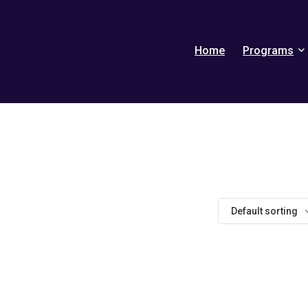
Home
Programs
Default sorting