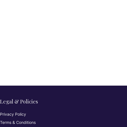
Legal & Policies
Privacy Policy
Terms & Conditions