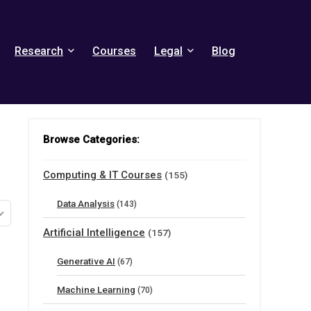
Research
Courses
Legal
Blog
Browse Categories:
Computing & IT Courses
(155)
Data Analysis
(143)
Artificial Intelligence
(157)
Generative AI
(67)
Machine Learning
(70)