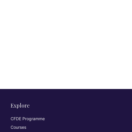
Explore
CFDE Programme
Courses