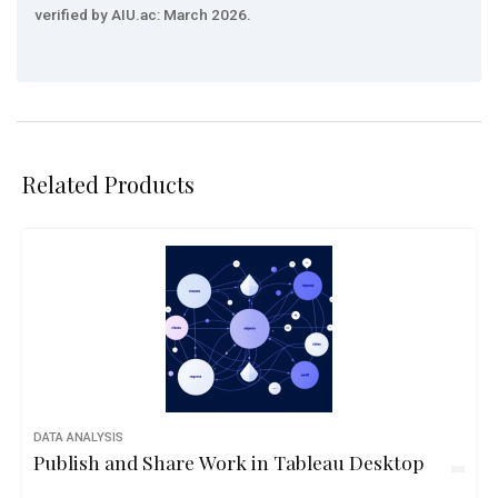
verified by AIU.ac: March 2026.
Related Products
DATA ANALYSIS
Publish and Share Work in Tableau Desktop