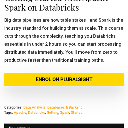
Spark on Databricks
Big data pipelines are now table stakes—and Spark is the
industry standard for building them at scale. This course
cuts through the complexity, teaching you Databricks
essentials in under 2 hours so you can start processing
distributed data immediately. You’ll move from zero to
productive faster than traditional training paths.
ENROL ON PLURALSIGHT
Categories:
Data Analysis
,
Databases & Backend
Tags:
Apache
,
Databricks
,
Getting
,
Spark
,
Started