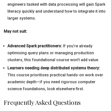
engineers tasked with data processing will gain Spark
literacy quickly and understand how to integrate it into
larger systems.
May not suit:
Advanced Spark practitioners:
If you’re already
optimising query plans or managing production
clusters, this foundational course won’t add value.
Learners needing deep distributed systems theory:
This course prioritises practical hands-on work over
academic depth—if you need rigorous computer
science foundations, look elsewhere first.
Frequently Asked Questions