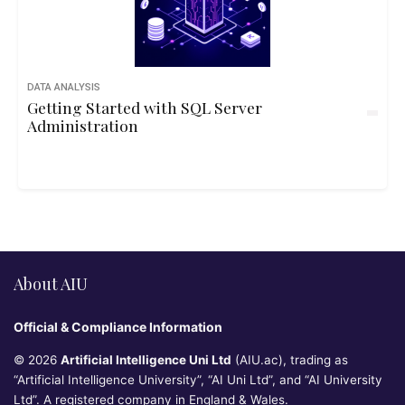
DATA ANALYSIS
Getting Started with SQL Server
Administration
About AIU
Official & Compliance Information
© 2026
Artificial Intelligence Uni Ltd
(AIU.ac), trading as
“Artificial Intelligence University”, “AI Uni Ltd”, and “AI University
Ltd”. A registered company in England & Wales.