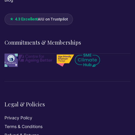
★ 4.3 Excellent
AIU on Trustpilot
Commitments & Memberships
Legal & Policies
Privacy Policy
Terms & Conditions