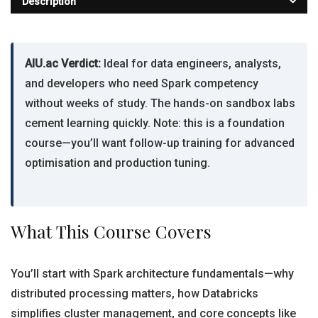
Description
AIU.ac Verdict:
Ideal for data engineers, analysts,
and developers who need Spark competency
without weeks of study. The hands-on sandbox labs
cement learning quickly. Note: this is a foundation
course—you’ll want follow-up training for advanced
optimisation and production tuning.
What This Course Covers
You’ll start with Spark architecture fundamentals—why
distributed processing matters, how Databricks
simplifies cluster management, and core concepts like