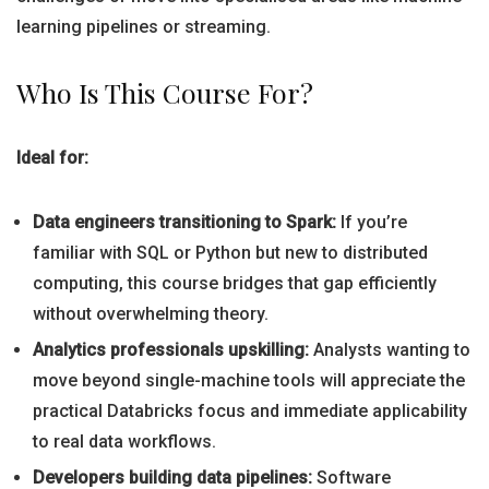
learning pipelines or streaming.
Who Is This Course For?
Ideal for:
Data engineers transitioning to Spark:
If you’re
familiar with SQL or Python but new to distributed
computing, this course bridges that gap efficiently
without overwhelming theory.
Analytics professionals upskilling:
Analysts wanting to
move beyond single-machine tools will appreciate the
practical Databricks focus and immediate applicability
to real data workflows.
Developers building data pipelines:
Software