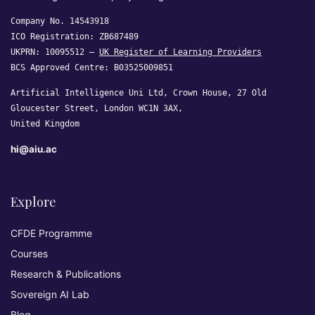
Company No. 14543918
ICO Registration: ZB687489
UKPRN: 10095512 —
UK Register of Learning Providers
BCS Approved Centre: B03525009851
Artificial Intelligence Uni Ltd, Crown House, 27 Old
Gloucester Street, London WC1N 3AX,
United Kingdom
hi@aiu.ac
Explore
CFDE Programme
Courses
Research & Publications
Sovereign AI Lab
Blog