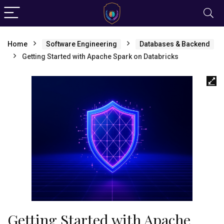
Home
Software Engineering
Databases & Backend
Getting Started with Apache Spark on Databricks
Getting Started with Apache