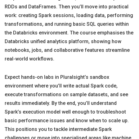
RDDs and DataFrames. Then you’ll move into practical
work: creating Spark sessions, loading data, performing
transformations, and running basic SQL queries within
the Databricks environment. The course emphasises the
Databricks unified analytics platform, showing how
notebooks, jobs, and collaborative features streamline
real-world workflows.
Expect hands-on labs in Pluralsight’s sandbox
environment where you’ll write actual Spark code,
execute transformations on sample datasets, and see
results immediately. By the end, you’ll understand
Spark’s execution model well enough to troubleshoot
basic performance issues and know when to scale up.
This positions you to tackle intermediate Spark
challenges or move into specialised areas like machine