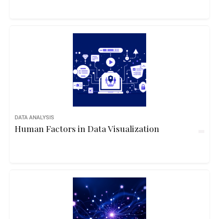
DATA ANALYSIS
Human Factors in Data Visualization