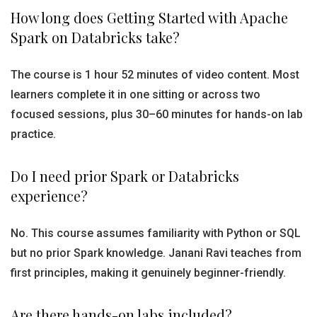
How long does Getting Started with Apache
Spark on Databricks take?
The course is 1 hour 52 minutes of video content. Most
learners complete it in one sitting or across two
focused sessions, plus 30–60 minutes for hands-on lab
practice.
Do I need prior Spark or Databricks
experience?
No. This course assumes familiarity with Python or SQL
but no prior Spark knowledge. Janani Ravi teaches from
first principles, making it genuinely beginner-friendly.
Are there hands-on labs included?