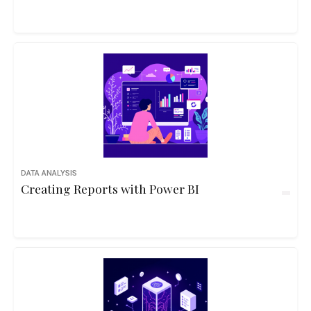
DATA ANALYSIS
Creating Reports with Power BI