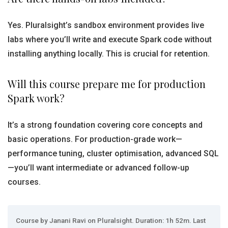
Yes. Pluralsight’s sandbox environment provides live
labs where you’ll write and execute Spark code without
installing anything locally. This is crucial for retention.
Will this course prepare me for production
Spark work?
It’s a strong foundation covering core concepts and
basic operations. For production-grade work—
performance tuning, cluster optimisation, advanced SQL
—you’ll want intermediate or advanced follow-up
courses.
Course by Janani Ravi on Pluralsight. Duration: 1h 52m. Last