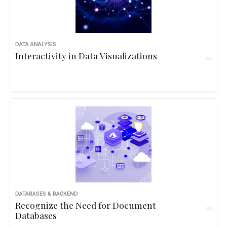
DATA ANALYSIS
Interactivity in Data Visualizations
DATABASES & BACKEND
Recognize the Need for Document
Databases