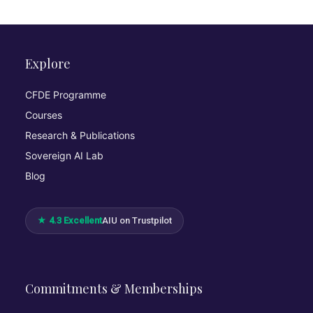
Explore
CFDE Programme
Courses
Research & Publications
Sovereign AI Lab
Blog
★ 4.3 Excellent
AIU on Trustpilot
Commitments & Memberships