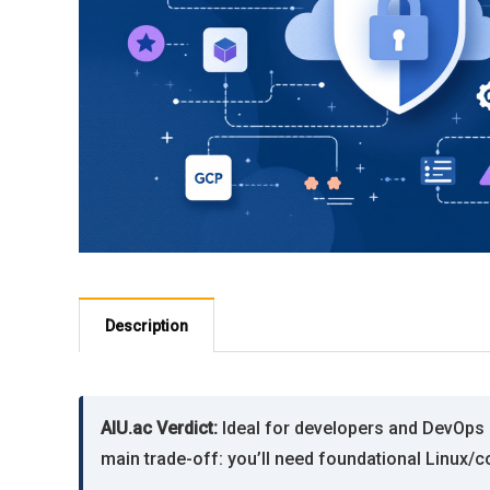
Description
AIU.ac Verdict:
Ideal for developers and DevOps n
main trade-off: you’ll need foundational Linux/