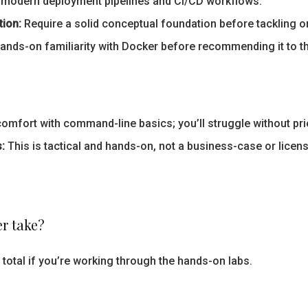
modern deployment pipelines and CI/CD workflows.
tion:
Require a solid conceptual foundation before tackling or
nds-on familiarity with Docker before recommending it to th
fort with command-line basics; you’ll struggle without prio
:
This is tactical and hands-on, not a business-case or licen
r take?
total if you’re working through the hands-on labs.