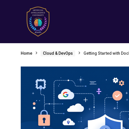
Home
Cloud & DevOps
Getting Started with Doc