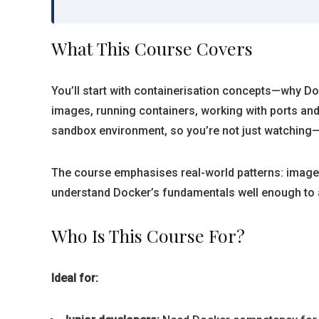
What This Course Covers
You’ll start with containerisation concepts—why Dock
images, running containers, working with ports and
sandbox environment, so you’re not just watching—
The course emphasises real-world patterns: image 
understand Docker’s fundamentals well enough to a
Who Is This Course For?
Ideal for: