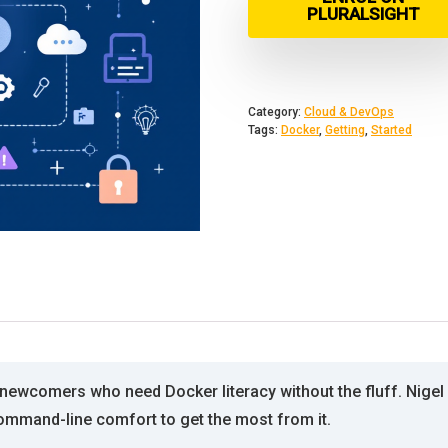
PLURALSIGHT
Category:
Cloud & DevOps
Tags:
Docker
,
Getting
,
Started
ewcomers who need Docker literacy without the fluff. Nigel P
command-line comfort to get the most from it.