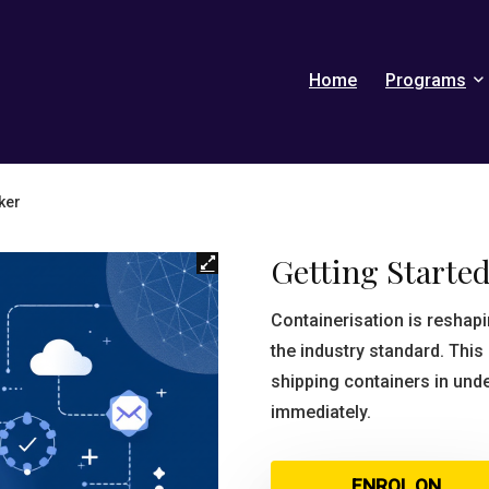
Home
Programs
ker
Getting Starte
Containerisation is resha
the industry standard. Thi
shipping containers in und
immediately.
ENROL ON