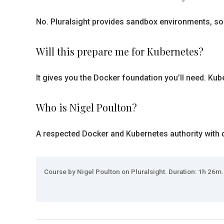
No. Pluralsight provides sandbox environments, so
Will this prepare me for Kubernetes?
It gives you the Docker foundation you’ll need. Kuber
Who is Nigel Poulton?
A respected Docker and Kubernetes authority with d
Course by Nigel Poulton on Pluralsight. Duration: 1h 26m.