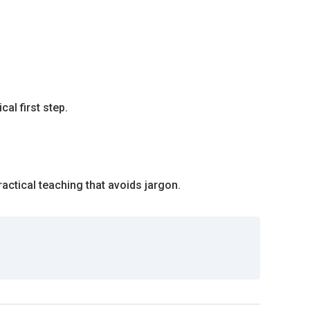
al first step.
actical teaching that avoids jargon.