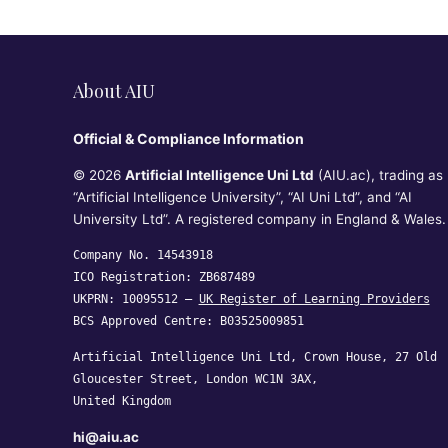
About AIU
Official & Compliance Information
© 2026
Artificial Intelligence Uni Ltd
(AIU.ac), trading as
“Artificial Intelligence University”, “AI Uni Ltd”, and “AI
University Ltd”. A registered company in England & Wales.
Company No. 14543918
ICO Registration: ZB687489
UKPRN: 10095512 —
UK Register of Learning Providers
BCS Approved Centre: B03525009851
Artificial Intelligence Uni Ltd, Crown House, 27 Old
Gloucester Street, London WC1N 3AX,
United Kingdom
hi@aiu.ac