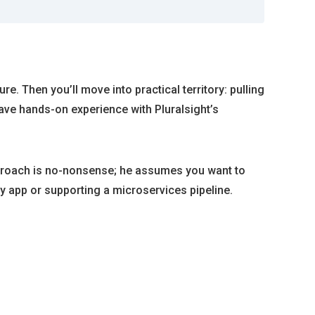
e. Then you’ll move into practical territory: pulling
ave hands-on experience with Pluralsight’s
approach is no-nonsense; he assumes you want to
 app or supporting a microservices pipeline.