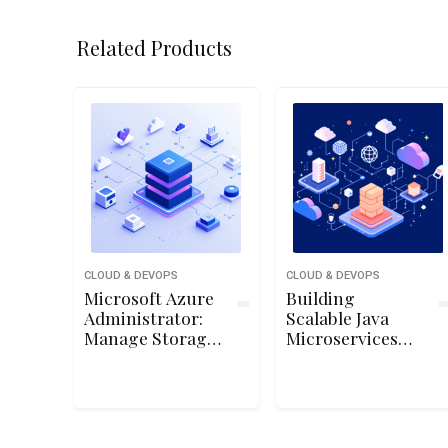
Related Products
CLOUD & DEVOPS
CLOUD & DEVOPS
Microsoft Azure
Building
Administrator:
Scalable Java
Manage Storage
Microservices
Accounts
with Spring
Boot and Spring
Cloud on Google
Cloud