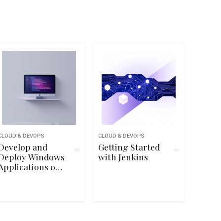
CLOUD & DEVOPS
CLOUD & DEVOPS
Develop and
Getting Started
Deploy Windows
with Jenkins
Applications on
Google Cloud
Platform