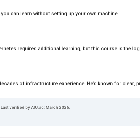
 you can learn without setting up your own machine.
netes requires additional learning, but this course is the logic
ecades of infrastructure experience. He’s known for clear, pr
 Last verified by AIU.ac: March 2026.