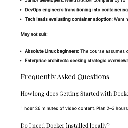
Junior developers:
Need Docker competency for 
DevOps engineers transitioning into containerisa
Tech leads evaluating container adoption:
Want ha
May not suit:
Absolute Linux beginners:
The course assumes com
Enterprise architects seeking strategic overviews
Frequently Asked Questions
How long does Getting Started with Docke
1 hour 26 minutes of video content. Plan 2–3 hours 
Do I need Docker installed locally?