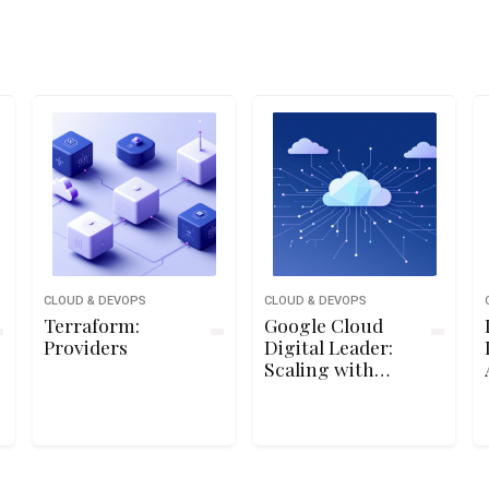
CLOUD & DEVOPS
CLOUD & DEVOPS
Terraform:
Google Cloud
Providers
Digital Leader:
Scaling with
Google Cloud
Operations