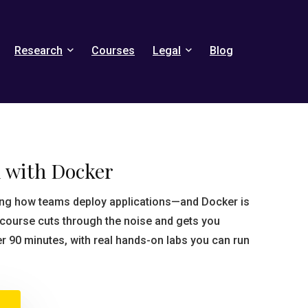
Research
Courses
Legal
Blog
d with Docker
ping how teams deploy applications—and Docker is
s course cuts through the noise and gets you
er 90 minutes, with real hands-on labs you can run