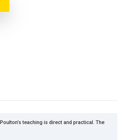
oulton’s teaching is direct and practical. The