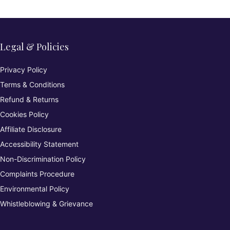
Legal & Policies
Privacy Policy
Terms & Conditions
Refund & Returns
Cookies Policy
Affiliate Disclosure
Accessibility Statement
Non-Discrimination Policy
Complaints Procedure
Environmental Policy
Whistleblowing & Grievance