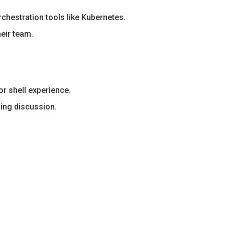
chestration tools like Kubernetes.
eir team.
r shell experience.
sing discussion.