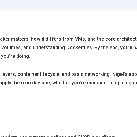
er matters, how it differs from VMs, and the core architectur
 volumes, and understanding Dockerfiles. By the end, you’ll h
you’re doing.
layers, container lifecycle, and basic networking. Nigel’s 
pply them on day one, whether you’re containerising a legacy