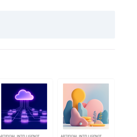
ARTIFICIAL INTELLIGENCE
ARTIFICIAL INTELLIGENCE