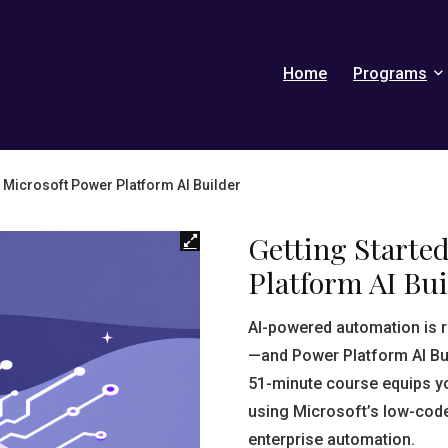
Home
Programs
h Microsoft Power Platform AI Builder
Getting Starte
Platform AI Bui
AI-powered automation is 
—and Power Platform AI Bui
51-minute course equips you 
using Microsoft’s low-code
enterprise automation.