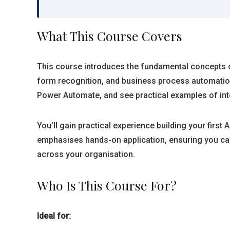
What This Course Covers
This course introduces the fundamental concepts o
form recognition, and business process automation.
Power Automate, and see practical examples of inte
You’ll gain practical experience building your firs
emphasises hands-on application, ensuring you can
across your organisation.
Who Is This Course For?
Ideal for: