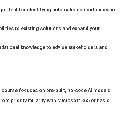
perfect for identifying automation opportunities in
lities to existing solutions and expand your
undational knowledge to advise stakeholders and
 course focuses on pre-built, no-code AI models.
rom prior familiarity with Microsoft 365 or basic