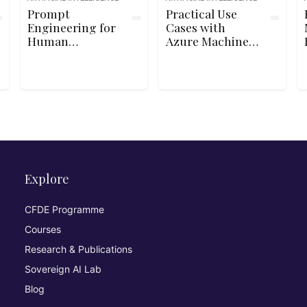
Prompt
Practical Use
Engineering for
Cases with
Human
Azure Machine
Resources
Learning
Explore
CFDE Programme
Courses
Research & Publications
Sovereign AI Lab
Blog