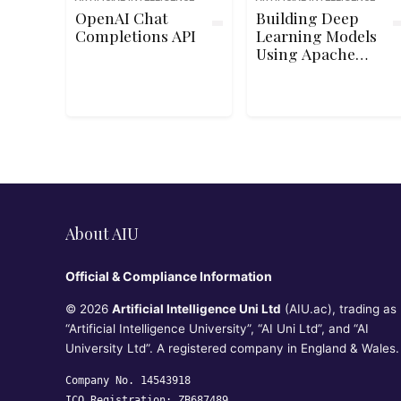
OpenAI Chat
Building Deep
Completions API
Learning Models
Using Apache
MXNet
About AIU
Official & Compliance Information
© 2026
Artificial Intelligence Uni Ltd
(AIU.ac), trading as
“Artificial Intelligence University”, “AI Uni Ltd”, and “AI
University Ltd”. A registered company in England & Wales.
Company No. 14543918
ICO Registration: ZB687489