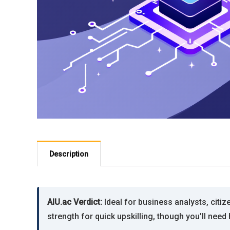
Description
AIU.ac Verdict:
Ideal for business analysts, citi
strength for quick upskilling, though you’ll ne