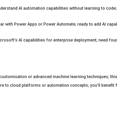
erstand AI automation capabilities without learning to code; 
ar with Power Apps or Power Automate; ready to add AI capabi
crosoft’s AI capabilities for enterprise deployment; need fo
ustomisation or advanced machine learning techniques; this
e to cloud platforms or automation concepts; you’ll benefit f