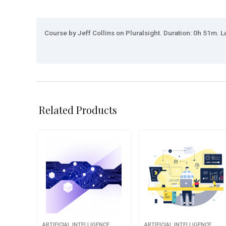
Course by Jeff Collins on Pluralsight. Duration: 0h 51m. L
Related Products
ARTIFICIAL INTELLIGENCE
ARTIFICIAL INTELLIGENCE