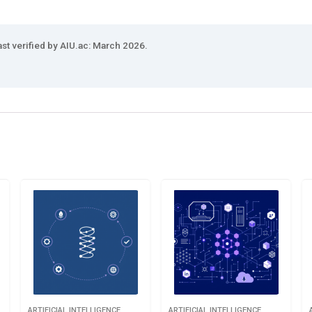
ast verified by AIU.ac: March 2026.
ARTIFICIAL INTELLIGENCE
ARTIFICIAL INTELLIGENCE