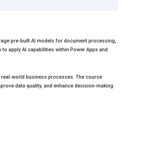
rage pre-built AI models for document processing,
to apply AI capabilities within Power Apps and
nto real-world business processes. The course
mprove data quality, and enhance decision-making