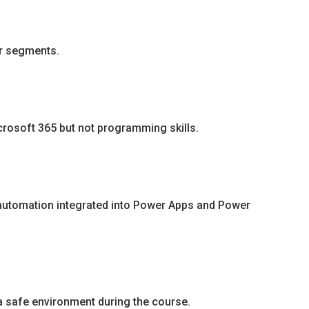
er segments.
crosoft 365 but not programming skills.
s automation integrated into Power Apps and Power
 a safe environment during the course.