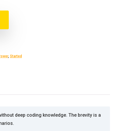
Power
,
Started
without deep coding knowledge. The brevity is a
narios.