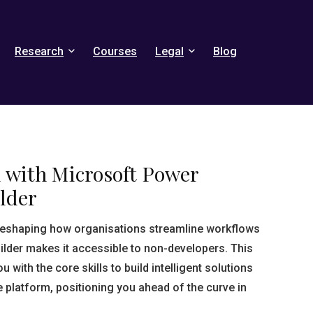
Research
Courses
Legal
Blog
d with Microsoft Power
lder
reshaping how organisations streamline workflows
lder makes it accessible to non-developers. This
with the core skills to build intelligent solutions
 platform, positioning you ahead of the curve in