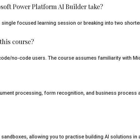
soft Power Platform AI Builder take?
 a single focused learning session or breaking into two short
this course?
-code/no-code users. The course assumes familiarity with Mi
 document processing, form recognition, and business proces
 sandboxes, allowing you to practise building AI solutions in