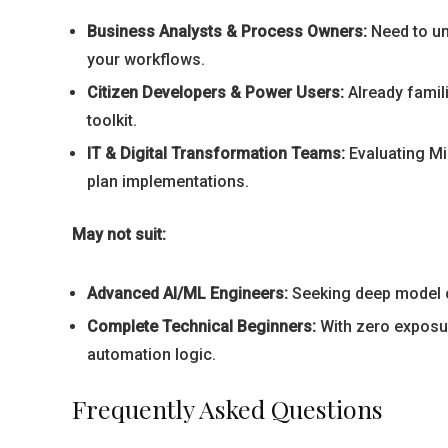
Business Analysts & Process Owners:
Need to und
your workflows.
Citizen Developers & Power Users:
Already famili
toolkit.
IT & Digital Transformation Teams:
Evaluating Mi
plan implementations.
May not suit:
Advanced AI/ML Engineers:
Seeking deep model c
Complete Technical Beginners:
With zero exposur
automation logic.
Frequently Asked Questions