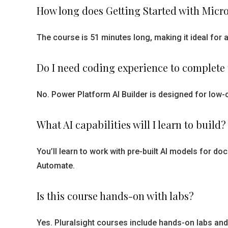
How long does Getting Started with Micro
The course is 51 minutes long, making it ideal for
Do I need coding experience to complete 
No. Power Platform AI Builder is designed for low
What AI capabilities will I learn to build?
You’ll learn to work with pre-built AI models for
Automate.
Is this course hands-on with labs?
Yes. Pluralsight courses include hands-on labs and