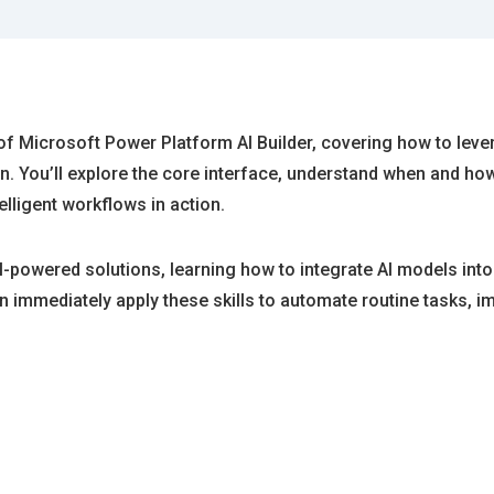
f Microsoft Power Platform AI Builder, covering how to leve
 You’ll explore the core interface, understand when and how 
lligent workflows in action.
t AI-powered solutions, learning how to integrate AI models i
 immediately apply these skills to automate routine tasks, i