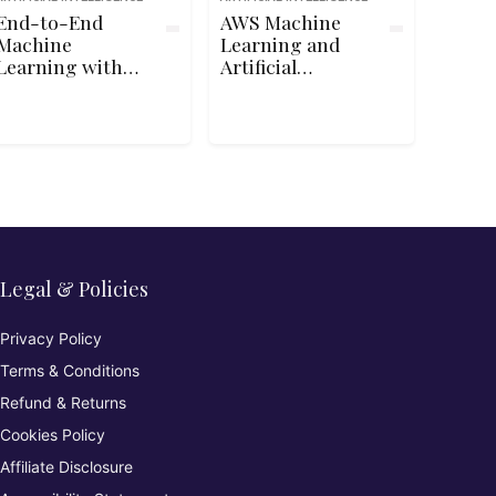
End-to-End
AWS Machine
Machine
Learning and
Learning with
Artificial
TensorFlow on
Intelligence
Google Cloud
Fundamentals
Legal & Policies
Privacy Policy
Terms & Conditions
Refund & Returns
Cookies Policy
Affiliate Disclosure