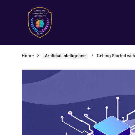
Home
Artificial Intelligence
Getting Started wit