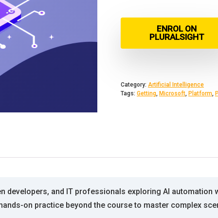
ENROL ON
PLURALSIGHT
Category:
Artificial Intelligence
Tags:
Getting
,
Microsoft
,
Platform
,
zen developers, and IT professionals exploring AI automation 
ed hands-on practice beyond the course to master complex sce