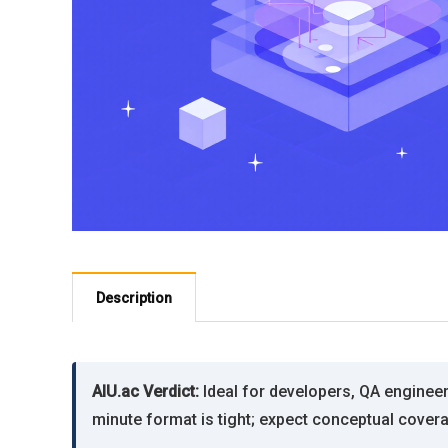
Description
AIU.ac Verdict:
Ideal for developers, QA engineer
minute format is tight; expect conceptual coverag