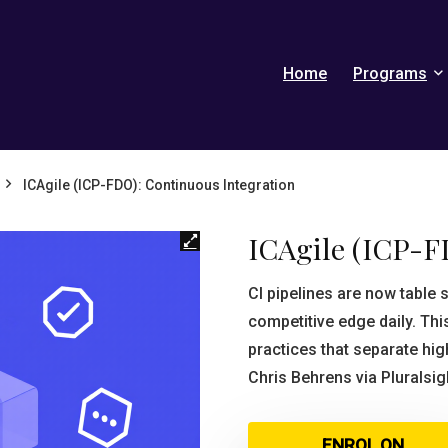
Home
Programs
ICAgile (ICP-FDO): Continuous Integration
ICAgile (ICP-F
CI pipelines are now table
competitive edge daily. Thi
practices that separate hi
Chris Behrens via Pluralsig
ENROL ON