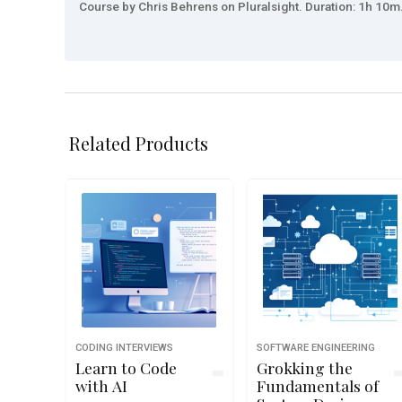
Course by Chris Behrens on Pluralsight. Duration: 1h 10m.
Related Products
CODING INTERVIEWS
SOFTWARE ENGINEERING
Learn to Code
Grokking the
with AI
Fundamentals of