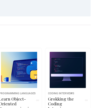
PROGRAMMING LANGUAGES
CODING INTERVIEWS
Learn Object-
Grokking the
Oriented
Coding