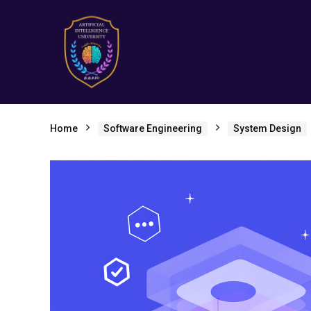
Home
Software Engineering
System Design