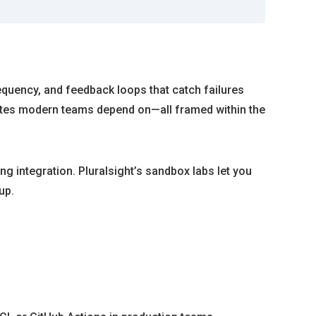
requency, and feedback loops that catch failures
 gates modern teams depend on—all framed within the
g integration. Pluralsight’s sandbox labs let you
up.