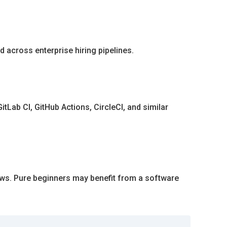
 across enterprise hiring pipelines.
tLab CI, GitHub Actions, CircleCI, and similar
ows. Pure beginners may benefit from a software