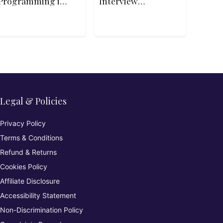
Programming in
Interview
Python
Patterns in C++
Legal & Policies
Privacy Policy
Terms & Conditions
Refund & Returns
Cookies Policy
Affiliate Disclosure
Accessibility Statement
Non-Discrimination Policy