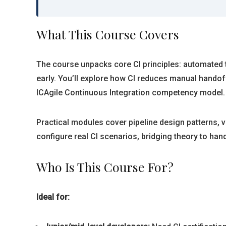
What This Course Covers
The course unpacks core CI principles: automated te
early. You’ll explore how CI reduces manual handof
ICAgile Continuous Integration competency model.
Practical modules cover pipeline design patterns, 
configure real CI scenarios, bridging theory to han
Who Is This Course For?
Ideal for: