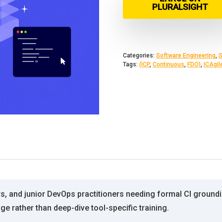
PLURALSIGHT
Categories:
Software Engineering
,
S
Tags:
(ICP
,
Continuous
,
FDO)
,
ICAgil
s, and junior DevOps practitioners needing formal CI groundin
e rather than deep-dive tool-specific training.