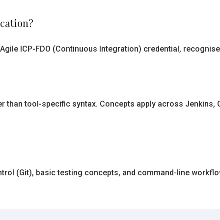
ication?
Agile ICP-FDO (Continuous Integration) credential, recognised
r than tool-specific syntax. Concepts apply across Jenkins, Gi
ntrol (Git), basic testing concepts, and command-line workfl