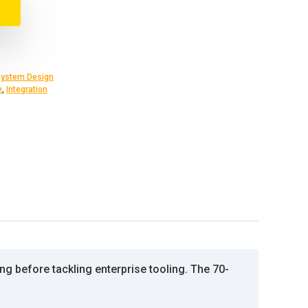
ystem Design
e
,
Integration
g before tackling enterprise tooling. The 70-