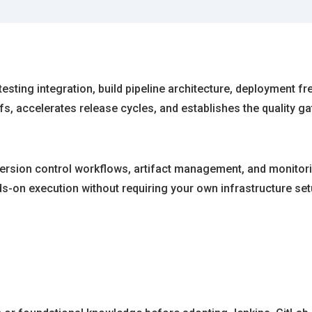
sting integration, build pipeline architecture, deployment f
fs, accelerates release cycles, and establishes the quality
version control workflows, artifact management, and monitorin
ds-on execution without requiring your own infrastructure set