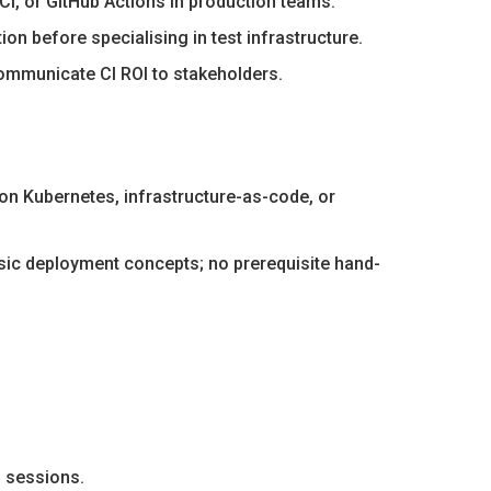
CI, or GitHub Actions in production teams.
on before specialising in test infrastructure.
 communicate CI ROI to stakeholders.
s on Kubernetes, infrastructure-as-code, or
asic deployment concepts; no prerequisite hand-
d sessions.