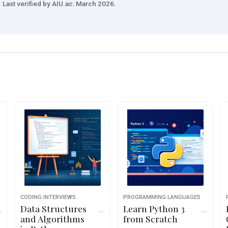
 Last verified by AIU.ac: March 2026.
CODING INTERVIEWS
PROGRAMMING LANGUAGES
Data Structures
Learn Python 3
and Algorithms
from Scratch