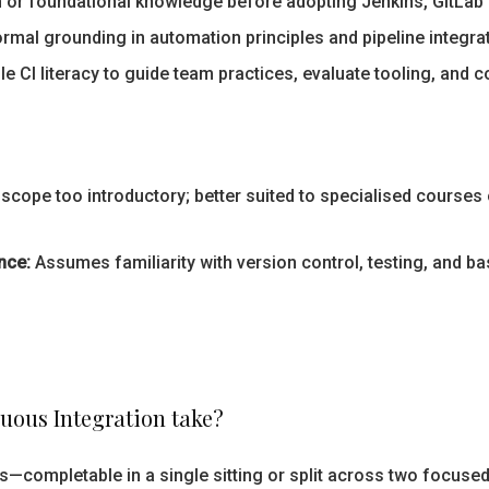
n or foundational knowledge before adopting Jenkins, GitLab 
mal grounding in automation principles and pipeline integrati
e CI literacy to guide team practices, evaluate tooling, and
e scope too introductory; better suited to specialised course
nce:
Assumes familiarity with version control, testing, and b
uous Integration take?
—completable in a single sitting or split across two focuse