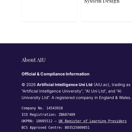
System Design
About AIU
Official & Compliance Information
© 2026
Artificial Intelligence Uni Ltd
(AIU.ac), trading as
“Artificial Intelligence University”, “AI Uni Ltd”, and “AI
University Ltd”. A registered company in England & Wales.
Company No. 14543918
ICO Registration: ZB687489
UKPRN: 10095512 —
UK Register of Learning Providers
BCS Approved Centre: B03525009851