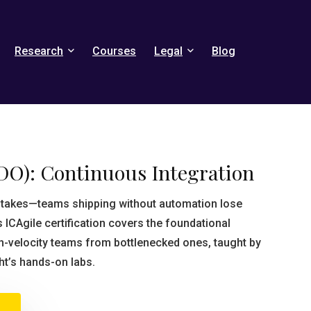
Research
Courses
Legal
Blog
DO): Continuous Integration
 stakes—teams shipping without automation lose
s ICAgile certification covers the foundational
gh-velocity teams from bottlenecked ones, taught by
ht’s hands-on labs.