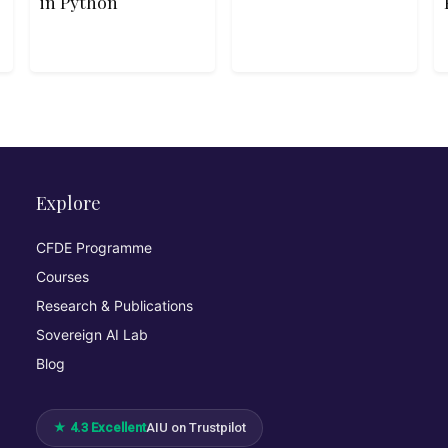
in Python
Explore
CFDE Programme
Courses
Research & Publications
Sovereign AI Lab
Blog
★ 4.3 Excellent
AIU on Trustpilot