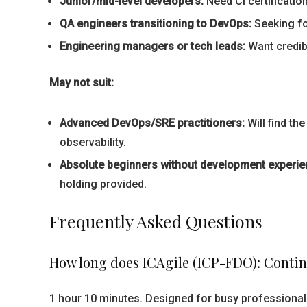
Junior/mid-level developers:
Need CI certificatio
QA engineers transitioning to DevOps:
Seeking for
Engineering managers or tech leads:
Want credibl
May not suit:
Advanced DevOps/SRE practitioners:
Will find th
observability.
Absolute beginners without development experie
holding provided.
Frequently Asked Questions
How long does ICAgile (ICP-FDO): Contin
1 hour 10 minutes. Designed for busy professionals