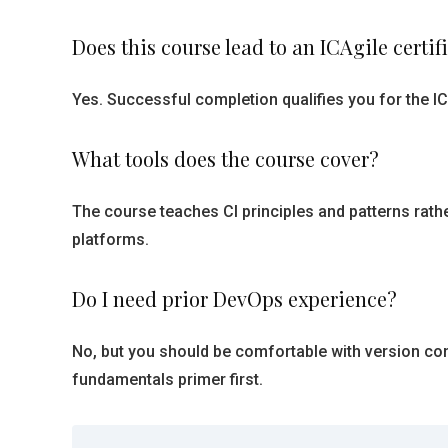
Does this course lead to an ICAgile certif
Yes. Successful completion qualifies you for the IC
What tools does the course cover?
The course teaches CI principles and patterns rathe
platforms.
Do I need prior DevOps experience?
No, but you should be comfortable with version co
fundamentals primer first.