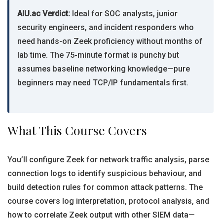
AIU.ac Verdict:
Ideal for SOC analysts, junior
security engineers, and incident responders who
need hands-on Zeek proficiency without months of
lab time. The 75-minute format is punchy but
assumes baseline networking knowledge—pure
beginners may need TCP/IP fundamentals first.
What This Course Covers
You’ll configure Zeek for network traffic analysis, parse
connection logs to identify suspicious behaviour, and
build detection rules for common attack patterns. The
course covers log interpretation, protocol analysis, and
how to correlate Zeek output with other SIEM data—