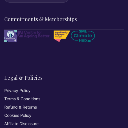
Commitments & Memberships
Legal & Policies
Privacy Policy
Terms & Conditions
Refund & Returns
Cookies Policy
Affiliate Disclosure