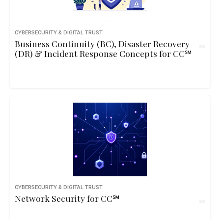
CYBERSECURITY & DIGITAL TRUST
Business Continuity (BC), Disaster Recovery
(DR) & Incident Response Concepts for CC℠
CYBERSECURITY & DIGITAL TRUST
Network Security for CC℠