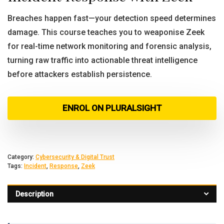
Breaches happen fast—your detection speed determines
damage. This course teaches you to weaponise Zeek
for real-time network monitoring and forensic analysis,
turning raw traffic into actionable threat intelligence
before attackers establish persistence.
ENROL ON PLURALSIGHT
Category:
Cybersecurity & Digital Trust
Tags:
Incident
,
Response
,
Zeek
Description