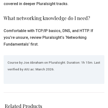
covered in deeper Pluralsight tracks.
What networking knowledge do I need?
Comfortable with TCP/IP basics, DNS, and HTTP. If
you’re unsure, review Pluralsight’s ‘Networking
Fundamentals’ first.
Course by Joe Abraham on Pluralsight. Duration: 1h 15m. Last
verified by AIU.ac: March 2026.
Related Products