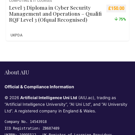
COMPUTING & IT COURSES
Level 3 Diploma in Cyber Security
Original pric
Curre
£
150.00
Management and Operations – Qualifi
RQF Level 3 (Ofqual Recognised)
75%
UKPDA
About AIU
Official & Compliance Information
© 2026
Artificial Intelligence Uni Ltd
(AIU.ac), trading as
“Artificial Intelligence University”, “AI Uni Ltd”, and “AI University
Ltd”. A registered company in England & Wales.
Company No. 14543918
ICO Registration: ZB687489