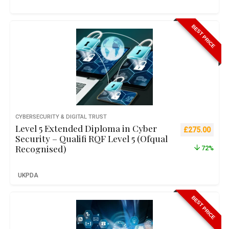
BEST PRICE
CYBERSECURITY & DIGITAL TRUST
Level 5 Extended Diploma in Cyber
Original pric
Curre
£
275.00
Security – Qualifi RQF Level 5 (Ofqual
Recognised)
72%
UKPDA
BEST PRICE