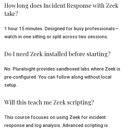
How long does Incident Response with Zeek
take?
1 hour 15 minutes. Designed for busy professionals—
watch in one sitting or split across two sessions.
Do I need Zeek installed before starting?
No. Pluralsight provides sandboxed labs where Zeek is
pre-configured. You can follow along without local
setup.
Will this teach me Zeek scripting?
This course focuses on using Zeek for incident
response and log analysis. Advanced scripting is