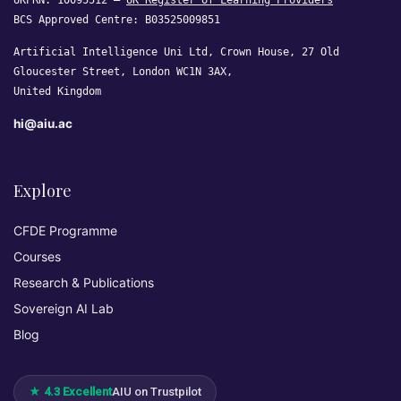
UKPRN: 10095512 —
UK Register of Learning Providers
BCS Approved Centre: B03525009851
Artificial Intelligence Uni Ltd, Crown House, 27 Old
Gloucester Street, London WC1N 3AX,
United Kingdom
hi@aiu.ac
Explore
CFDE Programme
Courses
Research & Publications
Sovereign AI Lab
Blog
★ 4.3 Excellent
AIU on Trustpilot