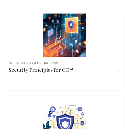
CYBERSECURITY & DIGITAL TRUST
Security Principles for CC℠