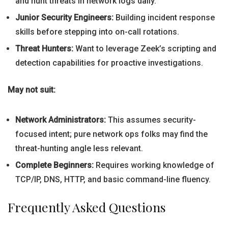
and hunt threats in network logs daily.
Junior Security Engineers:
Building incident response
skills before stepping into on-call rotations.
Threat Hunters:
Want to leverage Zeek’s scripting and
detection capabilities for proactive investigations.
May not suit:
Network Administrators:
This assumes security-
focused intent; pure network ops folks may find the
threat-hunting angle less relevant.
Complete Beginners:
Requires working knowledge of
TCP/IP, DNS, HTTP, and basic command-line fluency.
Frequently Asked Questions