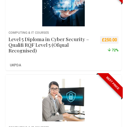
COMPUTING & IT COURSES
Level 5 Diploma in Cyber Security –
Original pric
Curre
£
250.00
Qualifi RQF Level 5 (Ofqual
Recognised)
72%
UKPDA
BEST PRICE