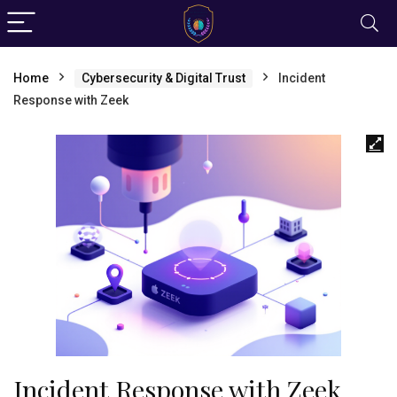
Home
Cybersecurity & Digital Trust
Incident
Response with Zeek
Incident Response with Zeek