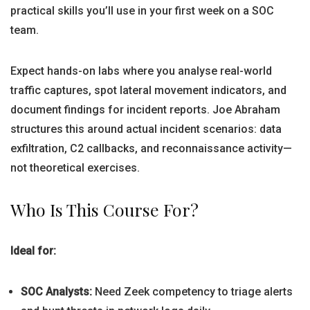
practical skills you’ll use in your first week on a SOC
team.
Expect hands-on labs where you analyse real-world
traffic captures, spot lateral movement indicators, and
document findings for incident reports. Joe Abraham
structures this around actual incident scenarios: data
exfiltration, C2 callbacks, and reconnaissance activity—
not theoretical exercises.
Who Is This Course For?
Ideal for:
SOC Analysts:
Need Zeek competency to triage alerts