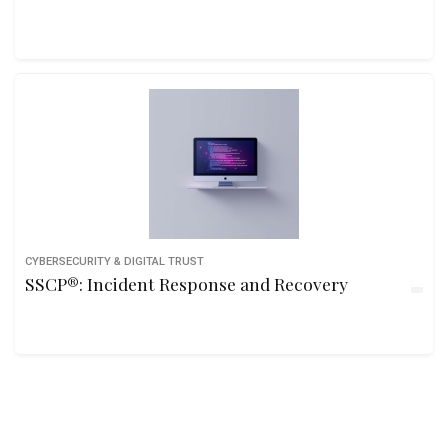
CYBERSECURITY & DIGITAL TRUST
SSCP®: Incident Response and Recovery