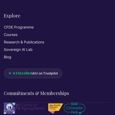
Explore
CFDE Programme
Courses
Research & Publications
Sovereign AI Lab
Blog
★ 4.3 Excellent
AIU on Trustpilot
Commitments & Memberships