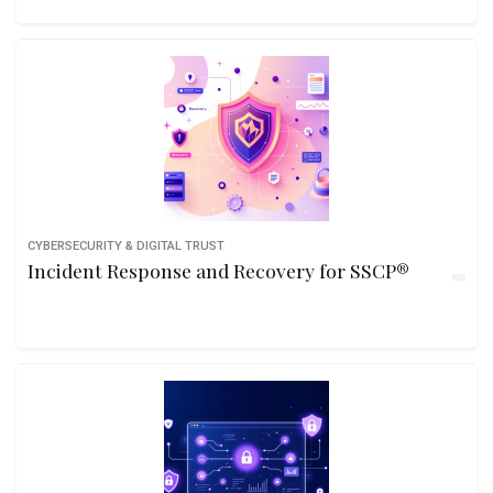
CYBERSECURITY & DIGITAL TRUST
Incident Response and Recovery for SSCP®