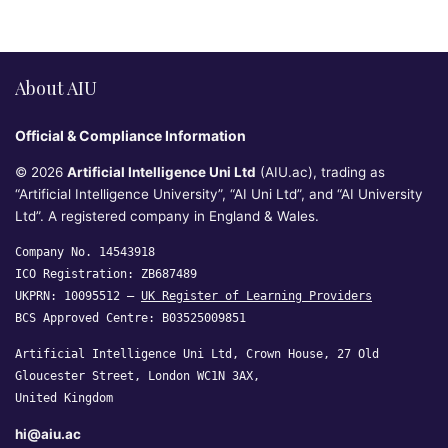
About AIU
Official & Compliance Information
© 2026
Artificial Intelligence Uni Ltd
(AIU.ac), trading as
“Artificial Intelligence University”, “AI Uni Ltd”, and “AI University
Ltd”. A registered company in England & Wales.
Company No. 14543918
ICO Registration: ZB687489
UKPRN: 10095512 —
UK Register of Learning Providers
BCS Approved Centre: B03525009851
Artificial Intelligence Uni Ltd, Crown House, 27 Old
Gloucester Street, London WC1N 3AX,
United Kingdom
hi@aiu.ac