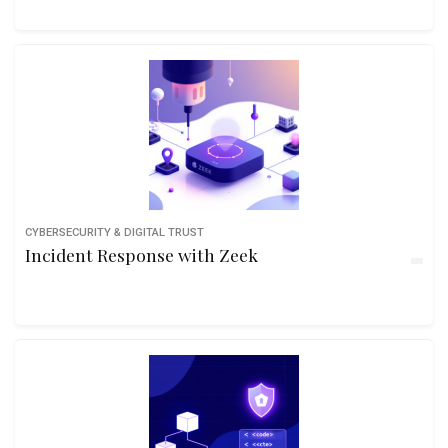
CYBERSECURITY & DIGITAL TRUST
Incident Response with Zeek