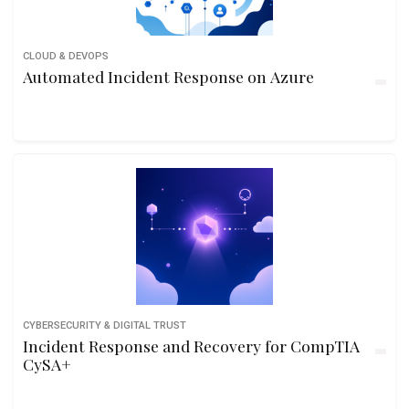
CLOUD & DEVOPS
Automated Incident Response on Azure
CYBERSECURITY & DIGITAL TRUST
Incident Response and Recovery for CompTIA
CySA+