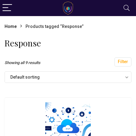
Home
Products tagged “Response”
Response
Filter
Showing all 9 results
Default sorting