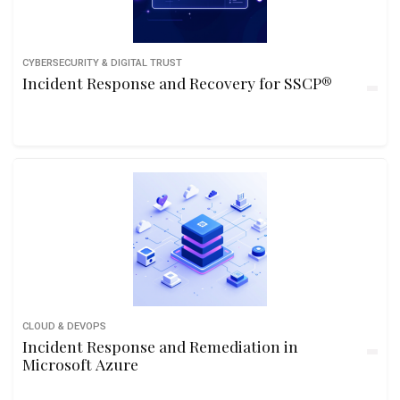
CYBERSECURITY & DIGITAL TRUST
Incident Response and Recovery for SSCP®
CLOUD & DEVOPS
Incident Response and Remediation in
Microsoft Azure