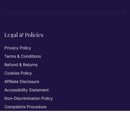
Legal & Policies
Privacy Policy
Terms & Conditions
Refund & Returns
Cookies Policy
Affiliate Disclosure
Accessibility Statement
Non-Discrimination Policy
Complaints Procedure
Environmental Policy
Whistleblowing & Grievance