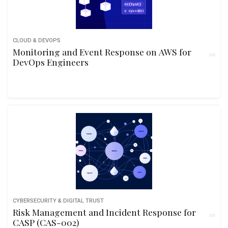
CLOUD & DEVOPS
Monitoring and Event Response on AWS for
DevOps Engineers
CYBERSECURITY & DIGITAL TRUST
Risk Management and Incident Response for
CASP (CAS-002)