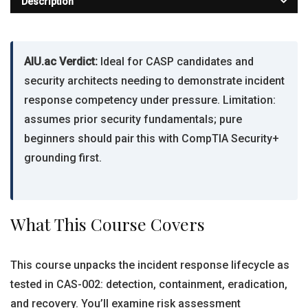
Description
AIU.ac Verdict:
Ideal for CASP candidates and
security architects needing to demonstrate incident
response competency under pressure. Limitation:
assumes prior security fundamentals; pure
beginners should pair this with CompTIA Security+
grounding first.
What This Course Covers
This course unpacks the incident response lifecycle as
tested in CAS-002: detection, containment, eradication,
and recovery. You’ll examine risk assessment