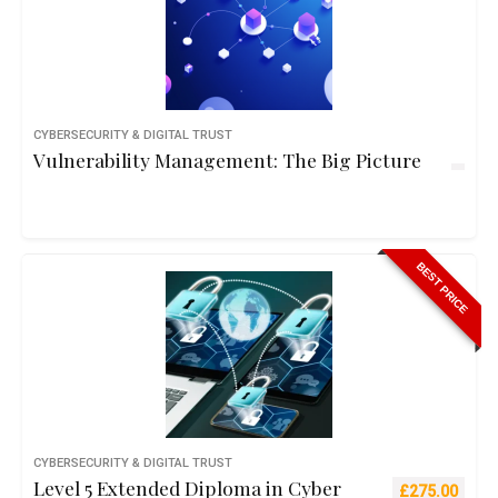
CYBERSECURITY & DIGITAL TRUST
Vulnerability Management: The Big Picture
BEST PRICE
CYBERSECURITY & DIGITAL TRUST
Level 5 Extended Diploma in Cyber
Original pric
Curre
£
275.00