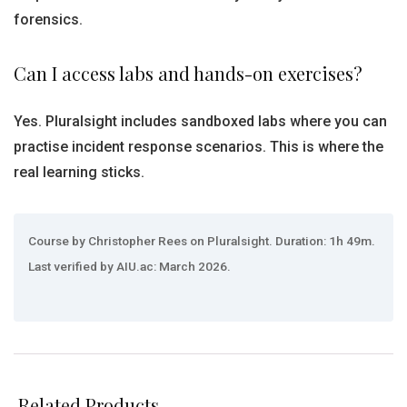
forensics.
Can I access labs and hands-on exercises?
Yes. Pluralsight includes sandboxed labs where you can
practise incident response scenarios. This is where the
real learning sticks.
Course by Christopher Rees on Pluralsight. Duration: 1h 49m.
Last verified by AIU.ac: March 2026.
Related Products