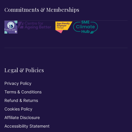
Commitments & Memberships
Legal & Policies
Privacy Policy
Terms & Conditions
Refund & Returns
Cookies Policy
Affiliate Disclosure
Accessibility Statement