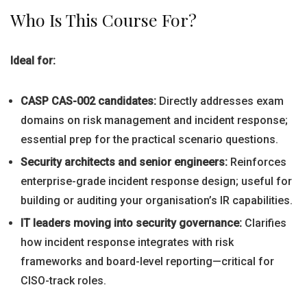
Who Is This Course For?
Ideal for:
CASP CAS-002 candidates:
Directly addresses exam
domains on risk management and incident response;
essential prep for the practical scenario questions.
Security architects and senior engineers:
Reinforces
enterprise-grade incident response design; useful for
building or auditing your organisation’s IR capabilities.
IT leaders moving into security governance:
Clarifies
how incident response integrates with risk
frameworks and board-level reporting—critical for
CISO-track roles.