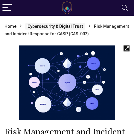
Home
Cybersecurity & Digital Trust
Risk Management
and Incident Response for CASP (CAS-002)
Risk Management and Incident