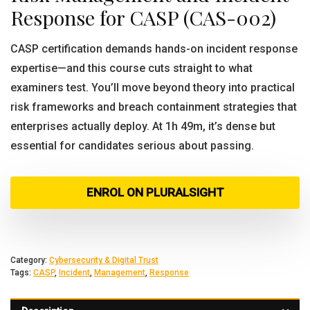
Response for CASP (CAS-002)
CASP certification demands hands-on incident response
expertise—and this course cuts straight to what
examiners test. You’ll move beyond theory into practical
risk frameworks and breach containment strategies that
enterprises actually deploy. At 1h 49m, it’s dense but
essential for candidates serious about passing.
ENROL ON PLURALSIGHT
Category:
Cybersecurity & Digital Trust
Tags:
CASP
,
Incident
,
Management
,
Response