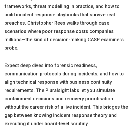
frameworks, threat modelling in practice, and how to
build incident response playbooks that survive real
breaches. Christopher Rees walks through case
scenarios where poor response costs companies
millions—the kind of decision-making CASP examiners
probe.
Expect deep dives into forensic readiness,
communication protocols during incidents, and how to
align technical response with business continuity
requirements. The Pluralsight labs let you simulate
containment decisions and recovery prioritisation
without the career risk of a live incident. This bridges the
gap between knowing incident response theory and
executing it under board-level scrutiny.