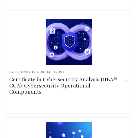
CYBERSECURITY & DIGITAL TRUST
Certificate in Cybersecurity Analysis (IIBA®-
CCA): Cybersecurity Operational
Components