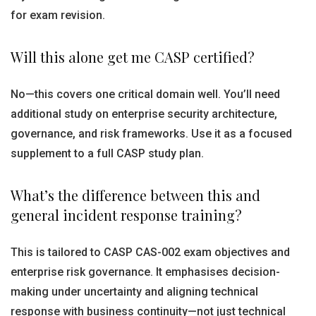
for exam revision.
Will this alone get me CASP certified?
No—this covers one critical domain well. You’ll need
additional study on enterprise security architecture,
governance, and risk frameworks. Use it as a focused
supplement to a full CASP study plan.
What’s the difference between this and
general incident response training?
This is tailored to CASP CAS-002 exam objectives and
enterprise risk governance. It emphasises decision-
making under uncertainty and aligning technical
response with business continuity—not just technical