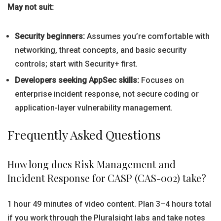
May not suit:
Security beginners:
Assumes you’re comfortable with
networking, threat concepts, and basic security
controls; start with Security+ first.
Developers seeking AppSec skills:
Focuses on
enterprise incident response, not secure coding or
application-layer vulnerability management.
Frequently Asked Questions
How long does Risk Management and
Incident Response for CASP (CAS-002) take?
1 hour 49 minutes of video content. Plan 3–4 hours total
if you work through the Pluralsight labs and take notes