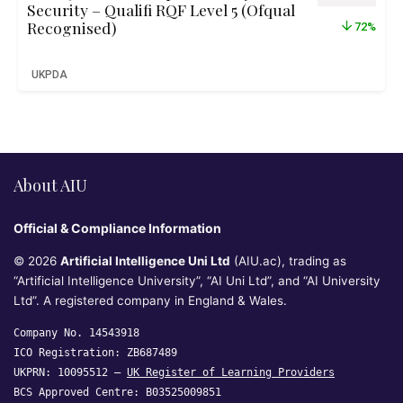
Security – Qualifi RQF Level 5 (Ofqual
Recognised)
72%
UKPDA
About AIU
Official & Compliance Information
© 2026
Artificial Intelligence Uni Ltd
(AIU.ac), trading as
“Artificial Intelligence University”, “AI Uni Ltd”, and “AI University
Ltd”. A registered company in England & Wales.
Company No. 14543918
ICO Registration: ZB687489
UKPRN: 10095512 —
UK Register of Learning Providers
BCS Approved Centre: B03525009851