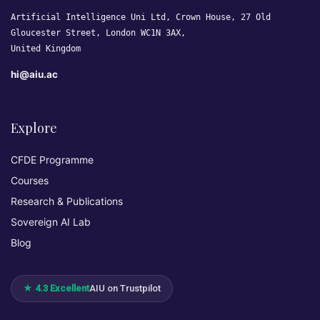
Artificial Intelligence Uni Ltd, Crown House, 27 Old
Gloucester Street, London WC1N 3AX,
United Kingdom
hi@aiu.ac
Explore
CFDE Programme
Courses
Research & Publications
Sovereign AI Lab
Blog
★ 4.3 Excellent
AIU on Trustpilot