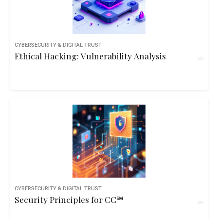
CYBERSECURITY & DIGITAL TRUST
Ethical Hacking: Vulnerability Analysis
CYBERSECURITY & DIGITAL TRUST
Security Principles for CC℠