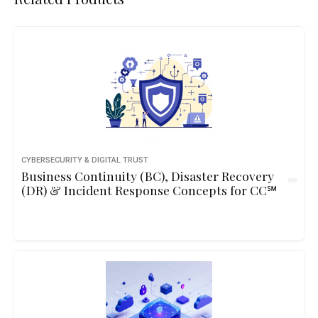
CYBERSECURITY & DIGITAL TRUST
Business Continuity (BC), Disaster Recovery
(DR) & Incident Response Concepts for CC℠