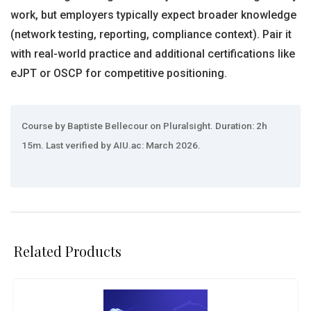
work, but employers typically expect broader knowledge
(network testing, reporting, compliance context). Pair it
with real-world practice and additional certifications like
eJPT or OSCP for competitive positioning.
Course by Baptiste Bellecour on Pluralsight. Duration: 2h
15m. Last verified by AIU.ac: March 2026.
Related Products