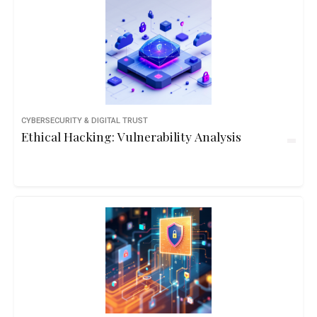
CYBERSECURITY & DIGITAL TRUST
Ethical Hacking: Vulnerability Analysis