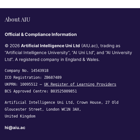
About AIU
Official & Compliance Information
© 2026
Artificial Intelligence Uni Ltd
(AIU.ac), trading as
“Artificial Intelligence University”, “AI Uni Ltd”, and “AI University
Ltd”. A registered company in England & Wales.
Company No. 14543918
ICO Registration: ZB687489
UKPRN: 10095512 —
UK Register of Learning Providers
BCS Approved Centre: B03525009851
Artificial Intelligence Uni Ltd, Crown House, 27 Old
Gloucester Street, London WC1N 3AX,
United Kingdom
hi@aiu.ac