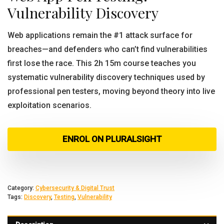
Vulnerability Discovery
Web applications remain the #1 attack surface for
breaches—and defenders who can’t find vulnerabilities
first lose the race. This 2h 15m course teaches you
systematic vulnerability discovery techniques used by
professional pen testers, moving beyond theory into live
exploitation scenarios.
ENROL ON PLURALSIGHT
Category:
Cybersecurity & Digital Trust
Tags:
Discovery
,
Testing
,
Vulnerability