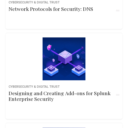
CYBERSECURITY & DIGITAL TRUST
Network Protocols for Security: DNS
CYBERSECURITY & DIGITAL TRUST
Designing and Creating Add-ons for Splunk
Enterprise Security