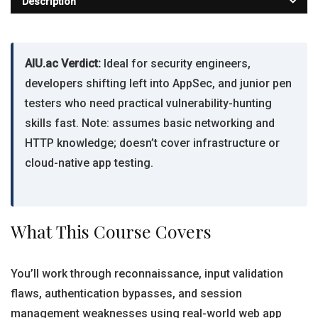
Description
AIU.ac Verdict:
Ideal for security engineers,
developers shifting left into AppSec, and junior pen
testers who need practical vulnerability-hunting
skills fast. Note: assumes basic networking and
HTTP knowledge; doesn’t cover infrastructure or
cloud-native app testing.
What This Course Covers
You’ll work through reconnaissance, input validation
flaws, authentication bypasses, and session
management weaknesses using real-world web app