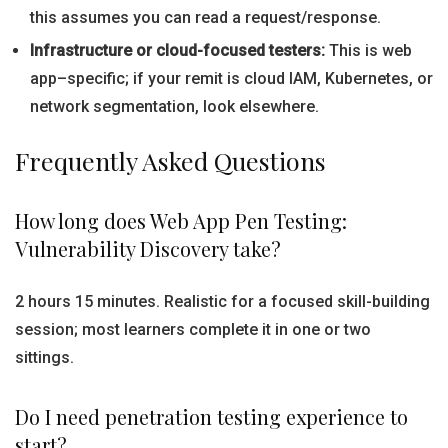
this assumes you can read a request/response.
Infrastructure or cloud-focused testers:
This is web
app–specific; if your remit is cloud IAM, Kubernetes, or
network segmentation, look elsewhere.
Frequently Asked Questions
How long does Web App Pen Testing:
Vulnerability Discovery take?
2 hours 15 minutes. Realistic for a focused skill-building
session; most learners complete it in one or two
sittings.
Do I need penetration testing experience to
start?