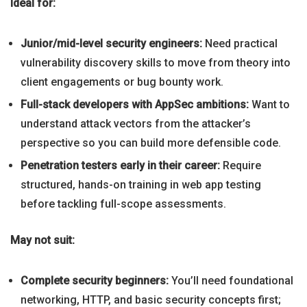
Ideal for:
Junior/mid-level security engineers:
Need practical
vulnerability discovery skills to move from theory into
client engagements or bug bounty work.
Full-stack developers with AppSec ambitions:
Want to
understand attack vectors from the attacker’s
perspective so you can build more defensible code.
Penetration testers early in their career:
Require
structured, hands-on training in web app testing
before tackling full-scope assessments.
May not suit:
Complete security beginners:
You’ll need foundational
networking, HTTP, and basic security concepts first;