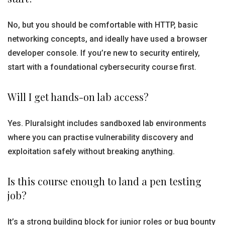
No, but you should be comfortable with HTTP, basic
networking concepts, and ideally have used a browser
developer console. If you’re new to security entirely,
start with a foundational cybersecurity course first.
Will I get hands-on lab access?
Yes. Pluralsight includes sandboxed lab environments
where you can practise vulnerability discovery and
exploitation safely without breaking anything.
Is this course enough to land a pen testing
job?
It’s a strong building block for junior roles or bug bounty