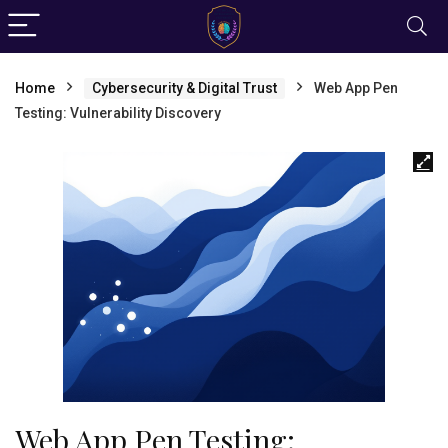
Home
Cybersecurity & Digital Trust
Web App Pen
Testing: Vulnerability Discovery
Web App Pen Testing: