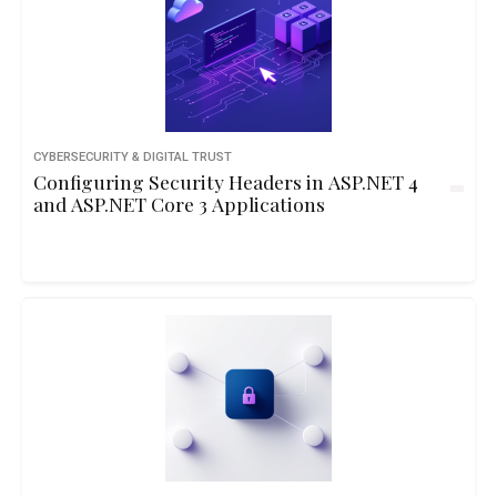
CYBERSECURITY & DIGITAL TRUST
Configuring Security Headers in ASP.NET 4
and ASP.NET Core 3 Applications