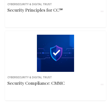
CYBERSECURITY & DIGITAL TRUST
Security Principles for CC℠
CYBERSECURITY & DIGITAL TRUST
Security Compliance: CMMC