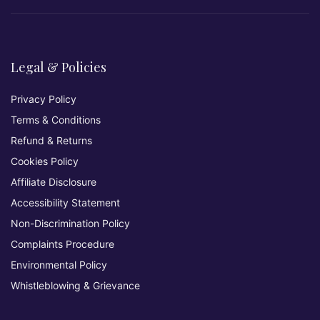
Legal & Policies
Privacy Policy
Terms & Conditions
Refund & Returns
Cookies Policy
Affiliate Disclosure
Accessibility Statement
Non-Discrimination Policy
Complaints Procedure
Environmental Policy
Whistleblowing & Grievance