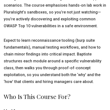
scenarios. The course emphasises hands-on lab work in
Pluralsight’s sandboxes, so you’re not just watching—
you’re actively discovering and exploiting common
OWASP Top 10 vulnerabilities in a safe environment.
Expect to learn reconnaissance tooling (burp suite
fundamentals), manual testing workflows, and how to
chain minor findings into critical impact. Baptiste
structures each module around a specific vulnerability
class, then walks you through proof-of-concept
exploitation, so you understand both the ‘why’ and the
‘how’ that clients and hiring managers care about.
Who Is This Course For?