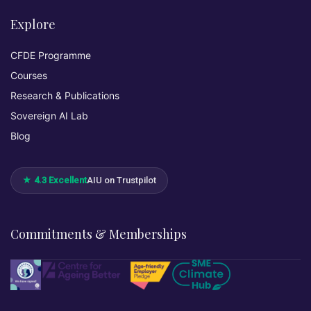
Explore
CFDE Programme
Courses
Research & Publications
Sovereign AI Lab
Blog
★ 4.3 Excellent
AIU on Trustpilot
Commitments & Memberships