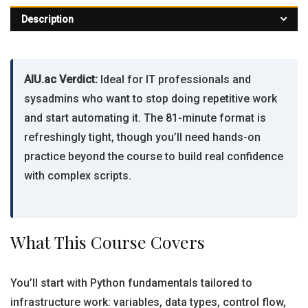
Description
AIU.ac Verdict:
Ideal for IT professionals and
sysadmins who want to stop doing repetitive work
and start automating it. The 81-minute format is
refreshingly tight, though you’ll need hands-on
practice beyond the course to build real confidence
with complex scripts.
What This Course Covers
You’ll start with Python fundamentals tailored to
infrastructure work: variables, data types, control flow,