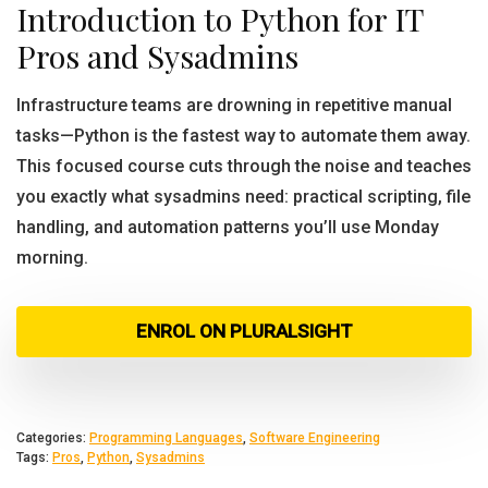
Introduction to Python for IT
Pros and Sysadmins
Infrastructure teams are drowning in repetitive manual
tasks—Python is the fastest way to automate them away.
This focused course cuts through the noise and teaches
you exactly what sysadmins need: practical scripting, file
handling, and automation patterns you’ll use Monday
morning.
ENROL ON PLURALSIGHT
Categories:
Programming Languages
,
Software Engineering
Tags:
Pros
,
Python
,
Sysadmins