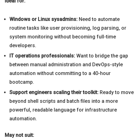
Ideal for:
Windows or Linux sysadmins:
Need to automate
routine tasks like user provisioning, log parsing, or
system monitoring without becoming full-time
developers.
IT operations professionals:
Want to bridge the gap
between manual administration and DevOps-style
automation without committing to a 40-hour
bootcamp.
Support engineers scaling their toolkit:
Ready to move
beyond shell scripts and batch files into a more
powerful, readable language for infrastructure
automation.
May not suit: