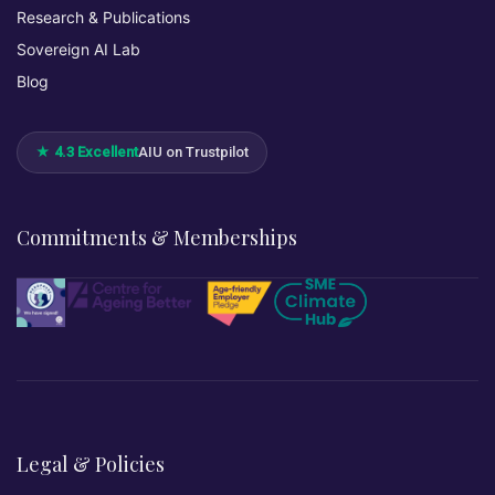
Research & Publications
Sovereign AI Lab
Blog
★ 4.3 Excellent
AIU on Trustpilot
Commitments & Memberships
Legal & Policies