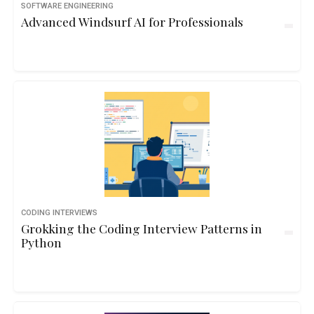
SOFTWARE ENGINEERING
Advanced Windsurf AI for Professionals
CODING INTERVIEWS
Grokking the Coding Interview Patterns in
Python