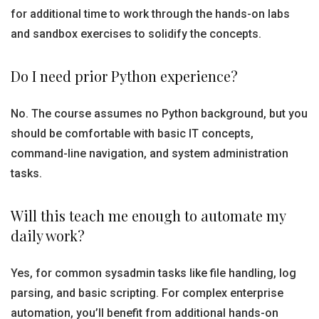
for additional time to work through the hands-on labs
and sandbox exercises to solidify the concepts.
Do I need prior Python experience?
No. The course assumes no Python background, but you
should be comfortable with basic IT concepts,
command-line navigation, and system administration
tasks.
Will this teach me enough to automate my
daily work?
Yes, for common sysadmin tasks like file handling, log
parsing, and basic scripting. For complex enterprise
automation, you’ll benefit from additional hands-on