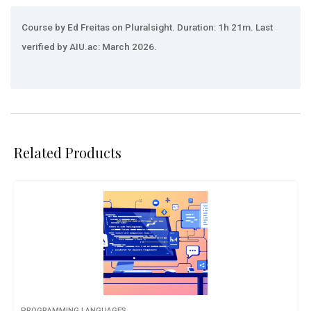
Course by Ed Freitas on Pluralsight. Duration: 1h 21m. Last
verified by AIU.ac: March 2026.
Related Products
PROGRAMMING LANGUAGES