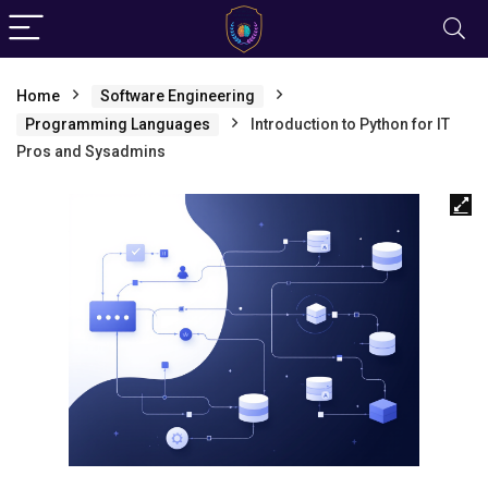
Home
Software Engineering
Programming Languages
Introduction to Python for IT
Pros and Sysadmins