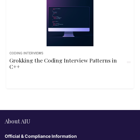
CODING INTERVIEWS
Grokking the Coding Interview Patterns in
C++
About AIU
Official & Compliance Information