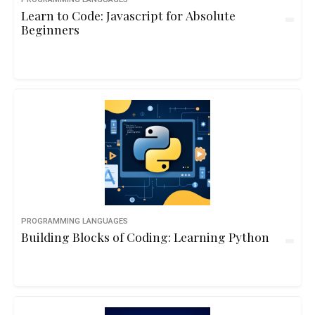
Learn to Code: Javascript for Absolute
Beginners
PROGRAMMING LANGUAGES
Building Blocks of Coding: Learning Python