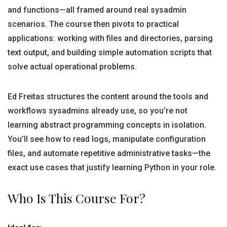
and functions—all framed around real sysadmin
scenarios. The course then pivots to practical
applications: working with files and directories, parsing
text output, and building simple automation scripts that
solve actual operational problems.
Ed Freitas structures the content around the tools and
workflows sysadmins already use, so you’re not
learning abstract programming concepts in isolation.
You’ll see how to read logs, manipulate configuration
files, and automate repetitive administrative tasks—the
exact use cases that justify learning Python in your role.
Who Is This Course For?