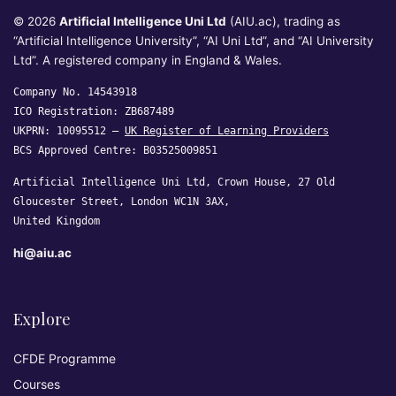
© 2026
Artificial Intelligence Uni Ltd
(AIU.ac), trading as
“Artificial Intelligence University”, “AI Uni Ltd”, and “AI University
Ltd”. A registered company in England & Wales.
Company No. 14543918
ICO Registration: ZB687489
UKPRN: 10095512 —
UK Register of Learning Providers
BCS Approved Centre: B03525009851
Artificial Intelligence Uni Ltd, Crown House, 27 Old
Gloucester Street, London WC1N 3AX,
United Kingdom
hi@aiu.ac
Explore
CFDE Programme
Courses