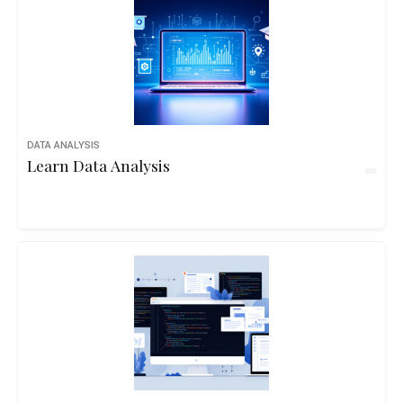
DATA ANALYSIS
Learn Data Analysis