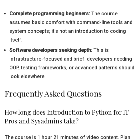
Complete programming beginners:
The course
assumes basic comfort with command-line tools and
system concepts; it’s not an introduction to coding
itself.
Software developers seeking depth:
This is
infrastructure-focused and brief; developers needing
OOP, testing frameworks, or advanced patterns should
look elsewhere.
Frequently Asked Questions
How long does Introduction to Python for IT
Pros and Sysadmins take?
The course is 1 hour 21 minutes of video content. Plan