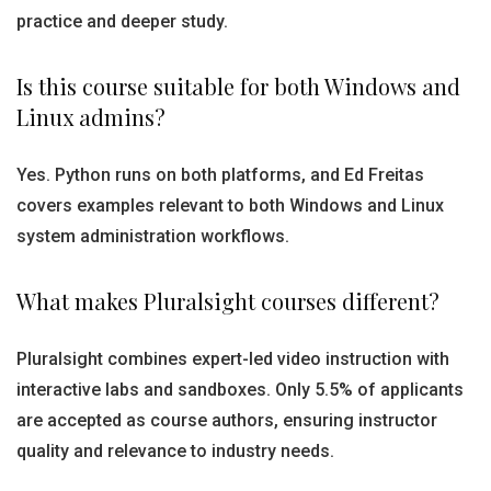
practice and deeper study.
Is this course suitable for both Windows and
Linux admins?
Yes. Python runs on both platforms, and Ed Freitas
covers examples relevant to both Windows and Linux
system administration workflows.
What makes Pluralsight courses different?
Pluralsight combines expert-led video instruction with
interactive labs and sandboxes. Only 5.5% of applicants
are accepted as course authors, ensuring instructor
quality and relevance to industry needs.