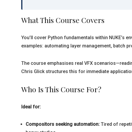
What This Course Covers
You’ll cover Python fundamentals within NUKE’s env
examples: automating layer management, batch proce
The course emphasises real VFX scenarios—reading
Chris Glick structures this for immediate applicatio
Who Is This Course For?
Ideal for:
Compositors seeking automation:
Tired of repet