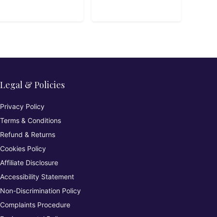
Legal & Policies
Privacy Policy
Terms & Conditions
Refund & Returns
Cookies Policy
Affiliate Disclosure
Accessibility Statement
Non-Discrimination Policy
Complaints Procedure