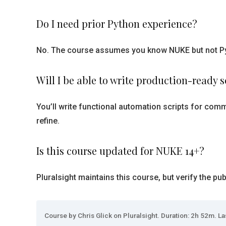
Do I need prior Python experience?
No. The course assumes you know NUKE but not Pyth
Will I be able to write production-ready sc
You’ll write functional automation scripts for comm
refine.
Is this course updated for NUKE 14+?
Pluralsight maintains this course, but verify the p
Course by Chris Glick on Pluralsight. Duration: 2h 52m. La