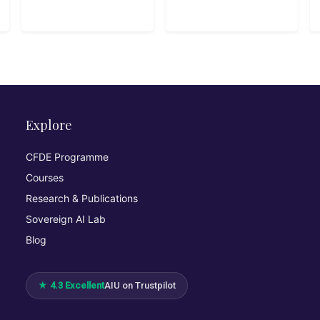
Python
Explore
CFDE Programme
Courses
Research & Publications
Sovereign AI Lab
Blog
★ 4.3 Excellent
AIU on Trustpilot