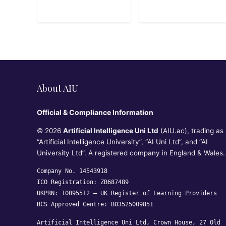
helps absolute
beginners write
their first lines
of code, build
interactive
programs, and
understand core
programming
concepts
About AIU
through playful
examples and
Official & Compliance Information
real-life
logic.10hbeginn
© 2026
Artificial Intelligence Uni Ltd
(AIU.ac), trading as
er
“Artificial Intelligence University”, “AI Uni Ltd”, and “AI
University Ltd”. A registered company in England & Wales.
Company No. 14543918
ICO Registration: ZB687489
UKPRN: 10095512 —
UK Register of Learning Providers
BCS Approved Centre: B03525009851
Artificial Intelligence Uni Ltd, Crown House, 27 Old