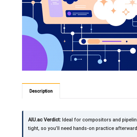
Description
AIU.ac Verdict:
Ideal for compositors and pipel
tight, so you’ll need hands-on practice afterwar