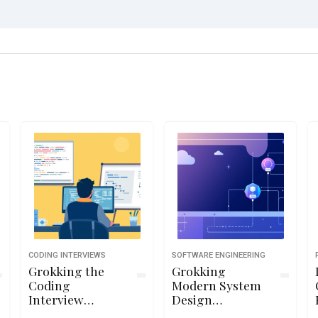
CODING INTERVIEWS
SOFTWARE ENGINEERING
Grokking the
Grokking
Coding
Modern System
Interview
Design
Patterns in
Interview