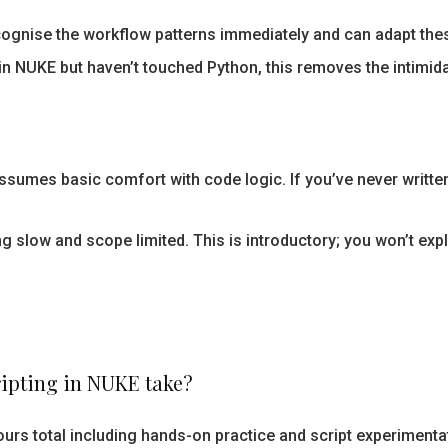
cognise the workflow patterns immediately and can adapt these
in NUKE but haven’t touched Python, this removes the intimida
sumes basic comfort with code logic. If you’ve never written 
ing slow and scope limited. This is introductory; you won’t e
ripting in NUKE take?
urs total including hands-on practice and script experimenta