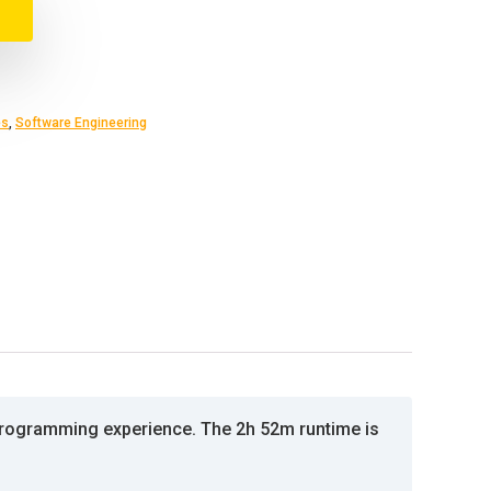
es
,
Software Engineering
programming experience. The 2h 52m runtime is