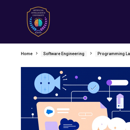
Home
Software Engineering
Programming L