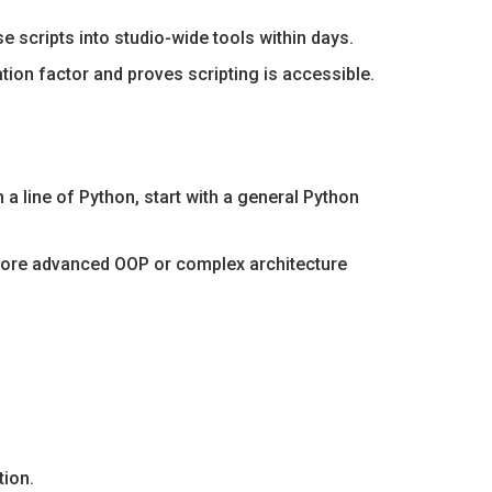
 scripts into studio-wide tools within days.
tion factor and proves scripting is accessible.
a line of Python, start with a general Python
xplore advanced OOP or complex architecture
tion.