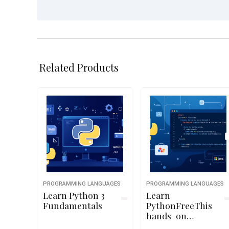
Related Products
PROGRAMMING LANGUAGES
PROGRAMMING LANGUAGES
Learn Python 3
Learn
Fundamentals
PythonFreeThis
hands-on
Python course