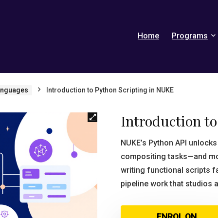
Home
Programs
anguages
Introduction to Python Scripting in NUKE
Introduction t
NUKE’s Python API unlocks 
compositing tasks—and most
writing functional scripts 
pipeline work that studios 
ENROL ON