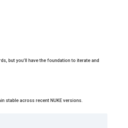
s, but you’ll have the foundation to iterate and
main stable across recent NUKE versions.