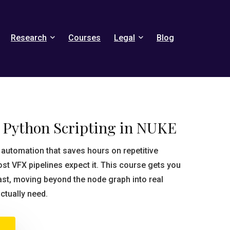
Research
Courses
Legal
Blog
o Python Scripting in NUKE
automation that saves hours on repetitive
 VFX pipelines expect it. This course gets you
fast, moving beyond the node graph into real
actually need.