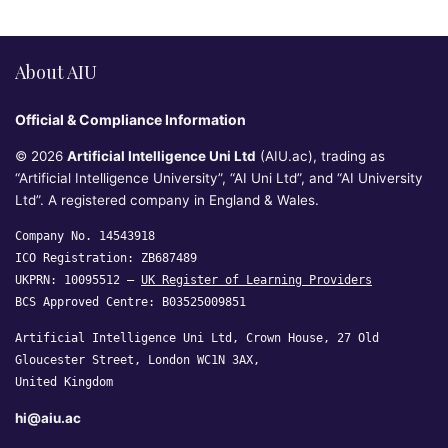
About AIU
Official & Compliance Information
© 2026
Artificial Intelligence Uni Ltd
(AIU.ac), trading as
“Artificial Intelligence University”, “AI Uni Ltd”, and “AI University
Ltd”. A registered company in England & Wales.
Company No. 14543918
ICO Registration: ZB687489
UKPRN: 10095512 —
UK Register of Learning Providers
BCS Approved Centre: B03525009851
Artificial Intelligence Uni Ltd, Crown House, 27 Old
Gloucester Street, London WC1N 3AX,
United Kingdom
hi@aiu.ac