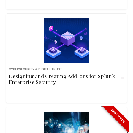
CYBERSECURITY & DIGITAL TRUST
Designing and Creating Add-ons for Splunk
Enterprise Security
BEST PRICE