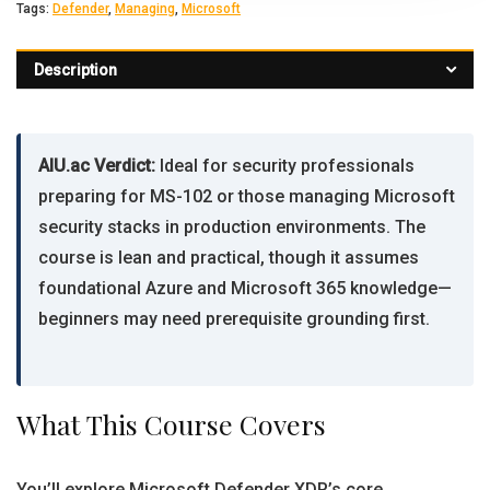
Tags:
Defender
,
Managing
,
Microsoft
Description
AIU.ac Verdict:
Ideal for security professionals
preparing for MS-102 or those managing Microsoft
security stacks in production environments. The
course is lean and practical, though it assumes
foundational Azure and Microsoft 365 knowledge—
beginners may need prerequisite grounding first.
What This Course Covers
You’ll explore Microsoft Defender XDR’s core