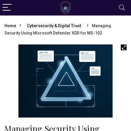
Home
Cybersecurity & Digital Trust
Managing
Security Using Microsoft Defender XDR for MS-102
Managing Security Using