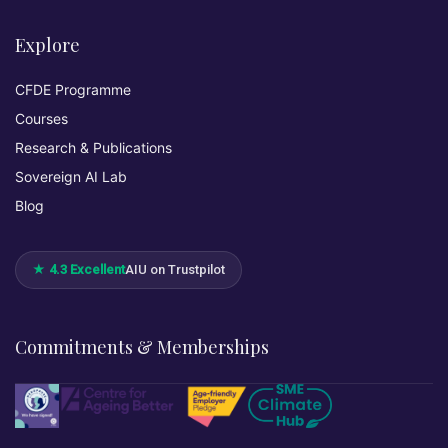
Explore
CFDE Programme
Courses
Research & Publications
Sovereign AI Lab
Blog
★ 4.3 Excellent
AIU on Trustpilot
Commitments & Memberships