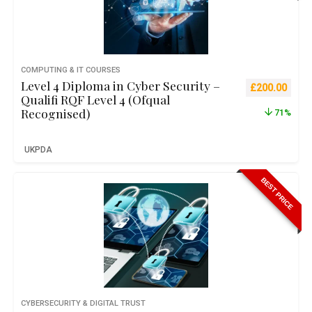
COMPUTING & IT COURSES
Level 4 Diploma in Cyber Security –
Original pric
Curre
£
200.00
Qualifi RQF Level 4 (Ofqual
Recognised)
71%
UKPDA
BEST PRICE
CYBERSECURITY & DIGITAL TRUST