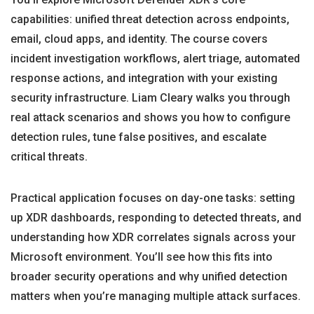
capabilities: unified threat detection across endpoints,
email, cloud apps, and identity. The course covers
incident investigation workflows, alert triage, automated
response actions, and integration with your existing
security infrastructure. Liam Cleary walks you through
real attack scenarios and shows you how to configure
detection rules, tune false positives, and escalate
critical threats.
Practical application focuses on day-one tasks: setting
up XDR dashboards, responding to detected threats, and
understanding how XDR correlates signals across your
Microsoft environment. You’ll see how this fits into
broader security operations and why unified detection
matters when you’re managing multiple attack surfaces.