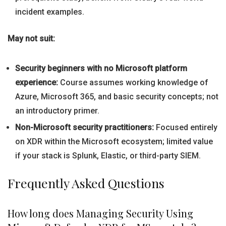
incident examples.
May not suit:
Security beginners with no Microsoft platform
experience:
Course assumes working knowledge of
Azure, Microsoft 365, and basic security concepts; not
an introductory primer.
Non-Microsoft security practitioners:
Focused entirely
on XDR within the Microsoft ecosystem; limited value
if your stack is Splunk, Elastic, or third-party SIEM.
Frequently Asked Questions
How long does Managing Security Using