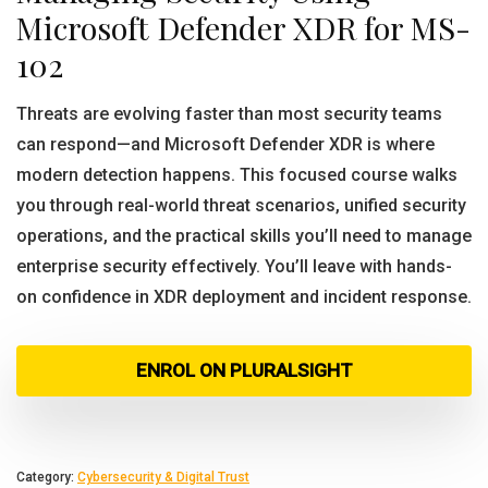
Microsoft Defender XDR for MS-
102
Threats are evolving faster than most security teams
can respond—and Microsoft Defender XDR is where
modern detection happens. This focused course walks
you through real-world threat scenarios, unified security
operations, and the practical skills you’ll need to manage
enterprise security effectively. You’ll leave with hands-
on confidence in XDR deployment and incident response.
ENROL ON PLURALSIGHT
Category:
Cybersecurity & Digital Trust