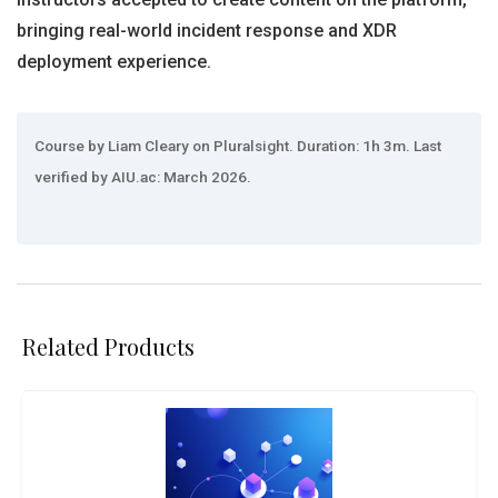
bringing real-world incident response and XDR
deployment experience.
Course by Liam Cleary on Pluralsight. Duration: 1h 3m. Last
verified by AIU.ac: March 2026.
Related Products