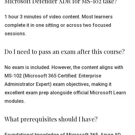
Microsoft Defender XDR for MS-102 take?
1 hour 3 minutes of video content. Most learners
complete it in one sitting or across two focused
sessions.
Do I need to pass an exam after this course?
No exam is included. However, the content aligns with
MS-102 (Microsoft 365 Certified: Enterprise
Administrator Expert) exam objectives, making it
excellent exam prep alongside official Microsoft Learn
modules.
What prerequisites should I have?
Foundational knowledge of Microsoft 365, Azure AD,