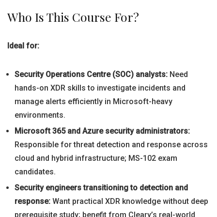
Who Is This Course For?
Ideal for:
Security Operations Centre (SOC) analysts:
Need
hands-on XDR skills to investigate incidents and
manage alerts efficiently in Microsoft-heavy
environments.
Microsoft 365 and Azure security administrators:
Responsible for threat detection and response across
cloud and hybrid infrastructure; MS-102 exam
candidates.
Security engineers transitioning to detection and
response:
Want practical XDR knowledge without deep
prerequisite study; benefit from Cleary’s real-world