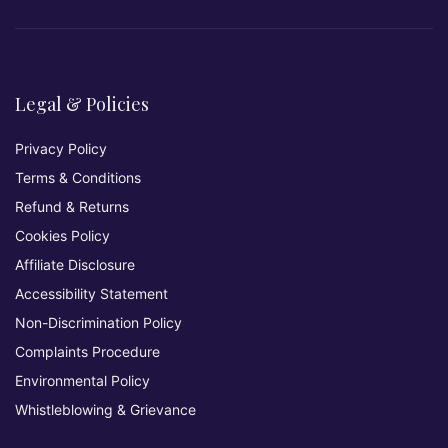
Legal & Policies
Privacy Policy
Terms & Conditions
Refund & Returns
Cookies Policy
Affiliate Disclosure
Accessibility Statement
Non-Discrimination Policy
Complaints Procedure
Environmental Policy
Whistleblowing & Grievance