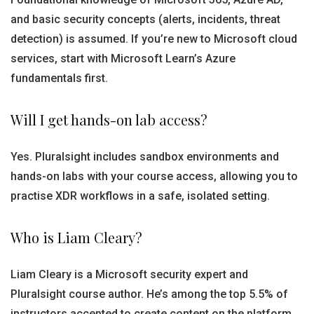
and basic security concepts (alerts, incidents, threat
detection) is assumed. If you’re new to Microsoft cloud
services, start with Microsoft Learn’s Azure
fundamentals first.
Will I get hands-on lab access?
Yes. Pluralsight includes sandbox environments and
hands-on labs with your course access, allowing you to
practise XDR workflows in a safe, isolated setting.
Who is Liam Cleary?
Liam Cleary is a Microsoft security expert and
Pluralsight course author. He’s among the top 5.5% of
instructors accepted to create content on the platform,