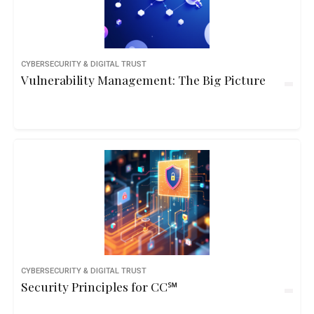
CYBERSECURITY & DIGITAL TRUST
Vulnerability Management: The Big Picture
CYBERSECURITY & DIGITAL TRUST
Security Principles for CC℠