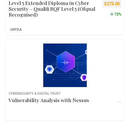
Level 5 Extended Diploma in Cyber
Original pric
Curre
£
275.00
Security – Qualifi RQF Level 5 (Ofqual
Recognised)
72%
UKPDA
CYBERSECURITY & DIGITAL TRUST
Vulnerability Analysis with Nessus