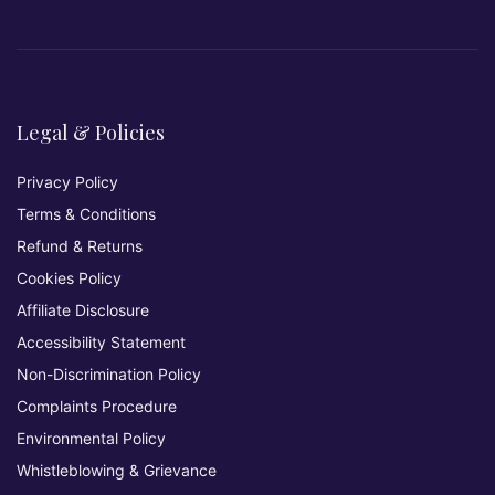
Legal & Policies
Privacy Policy
Terms & Conditions
Refund & Returns
Cookies Policy
Affiliate Disclosure
Accessibility Statement
Non-Discrimination Policy
Complaints Procedure
Environmental Policy
Whistleblowing & Grievance