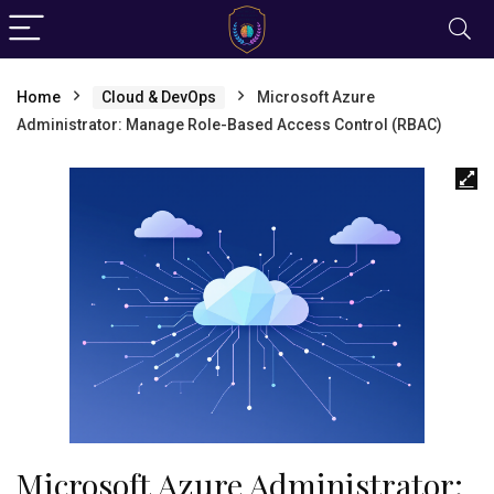
Home
Cloud & DevOps
Microsoft Azure
Administrator: Manage Role-Based Access Control (RBAC)
Microsoft Azure Administrator: