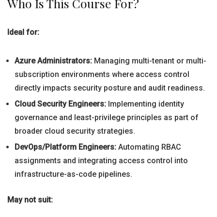
Who Is This Course For?
Ideal for:
Azure Administrators:
Managing multi-tenant or multi-
subscription environments where access control
directly impacts security posture and audit readiness.
Cloud Security Engineers:
Implementing identity
governance and least-privilege principles as part of
broader cloud security strategies.
DevOps/Platform Engineers:
Automating RBAC
assignments and integrating access control into
infrastructure-as-code pipelines.
May not suit: