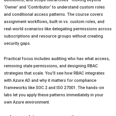
‘Owner’ and ‘Contributor’ to understand custom roles
and conditional access patterns. The course covers
assignment workflows, built-in vs. custom roles, and
real-world scenarios like delegating permissions across
subscriptions and resource groups without creating
security gaps.
Practical focus includes auditing who has what access,
removing stale permissions, and designing RBAC
strategies that scale. You’ll see how RBAC integrates
with Azure AD and why it matters for compliance
frameworks like SOC 2 and ISO 27001. The hands-on
labs let you apply these patterns immediately in your
own Azure environment.