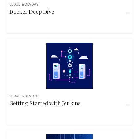
CLOUD & DEVOPS
Docker Deep Dive
CLOUD & DEVOPS
Getting Started with Jenkins