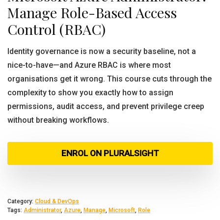
Manage Role-Based Access
Control (RBAC)
Identity governance is now a security baseline, not a
nice-to-have—and Azure RBAC is where most
organisations get it wrong. This course cuts through the
complexity to show you exactly how to assign
permissions, audit access, and prevent privilege creep
without breaking workflows.
ENROL ON PLURALSIGHT
Category:
Cloud & DevOps
Tags:
Administrator
,
Azure
,
Manage
,
Microsoft
,
Role