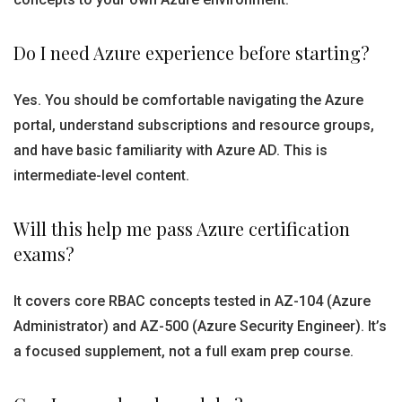
Do I need Azure experience before starting?
Yes. You should be comfortable navigating the Azure
portal, understand subscriptions and resource groups,
and have basic familiarity with Azure AD. This is
intermediate-level content.
Will this help me pass Azure certification
exams?
It covers core RBAC concepts tested in AZ-104 (Azure
Administrator) and AZ-500 (Azure Security Engineer). It’s
a focused supplement, not a full exam prep course.