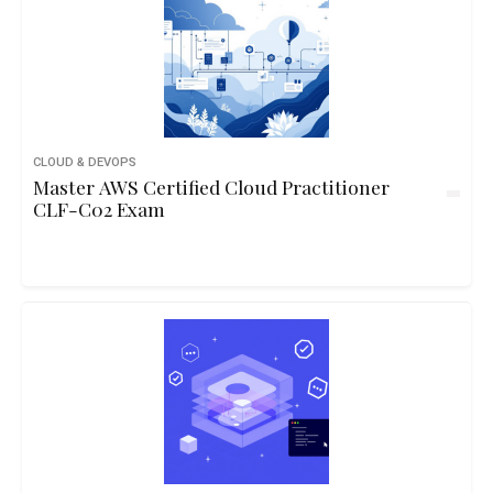
CLOUD & DEVOPS
Master AWS Certified Cloud Practitioner
CLF-C02 Exam