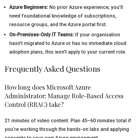
Azure Beginners:
No prior Azure experience; you’ll
need foundational knowledge of subscriptions,
resource groups, and the Azure portal first.
On-Premises-Only IT Teams:
If your organisation
hasn’t migrated to Azure or has no immediate cloud
adoption plans, this won’t apply to your current role.
Frequently Asked Questions
How long does Microsoft Azure
Administrator: Manage Role-Based Access
Control (RBAC) take?
21 minutes of video content. Plan 45–60 minutes total if
you’re working through the hands-on labs and applying
concepts to your own Azure environment.