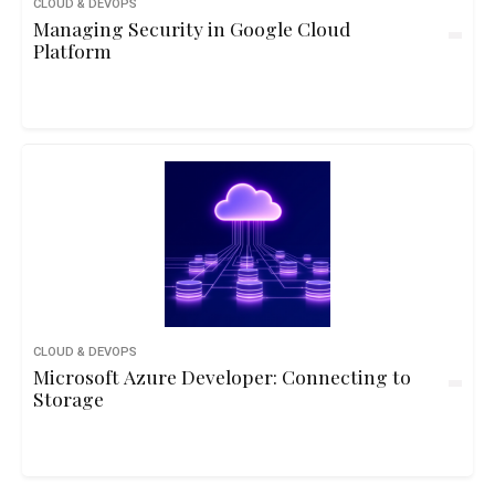
CLOUD & DEVOPS
Managing Security in Google Cloud
Platform
CLOUD & DEVOPS
Microsoft Azure Developer: Connecting to
Storage