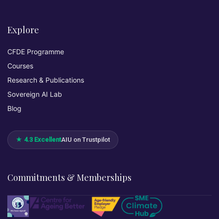
Explore
CFDE Programme
Courses
Research & Publications
Sovereign AI Lab
Blog
★ 4.3 Excellent
AIU on Trustpilot
Commitments & Memberships