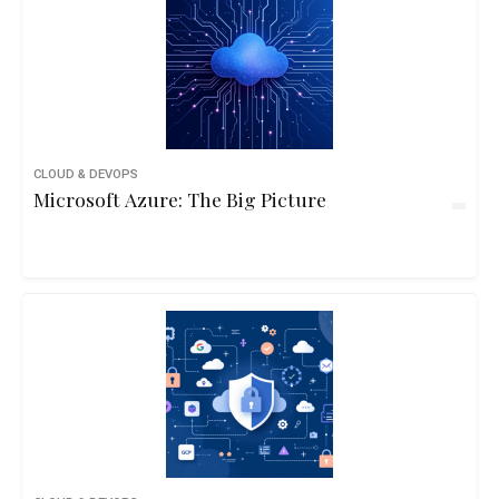
CLOUD & DEVOPS
Microsoft Azure: The Big Picture