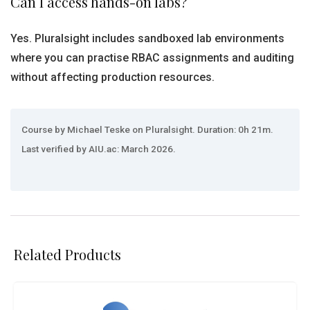
Can I access hands-on labs?
Yes. Pluralsight includes sandboxed lab environments
where you can practise RBAC assignments and auditing
without affecting production resources.
Course by Michael Teske on Pluralsight. Duration: 0h 21m.
Last verified by AIU.ac: March 2026.
Related Products