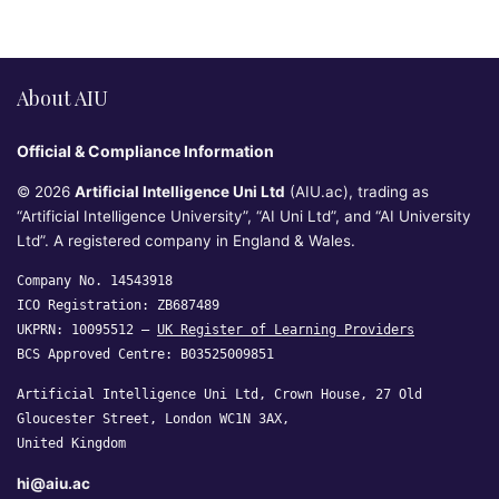
About AIU
Official & Compliance Information
© 2026
Artificial Intelligence Uni Ltd
(AIU.ac), trading as
“Artificial Intelligence University”, “AI Uni Ltd”, and “AI University
Ltd”. A registered company in England & Wales.
Company No. 14543918
ICO Registration: ZB687489
UKPRN: 10095512 —
UK Register of Learning Providers
BCS Approved Centre: B03525009851
Artificial Intelligence Uni Ltd, Crown House, 27 Old
Gloucester Street, London WC1N 3AX,
United Kingdom
hi@aiu.ac