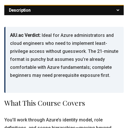
Description
AIU.ac Verdict:
Ideal for Azure administrators and
cloud engineers who need to implement least-
privilege access without guesswork. The 21-minute
format is punchy but assumes you’re already
comfortable with Azure fundamentals; complete
beginners may need prerequisite exposure first.
What This Course Covers
You’ll work through Azure’s identity model, role
definitions, and scope hierarchies—moving beyond