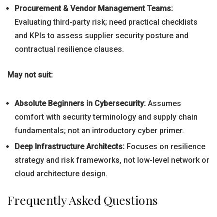
Procurement & Vendor Management Teams:
Evaluating third-party risk; need practical checklists
and KPIs to assess supplier security posture and
contractual resilience clauses.
May not suit:
Absolute Beginners in Cybersecurity:
Assumes
comfort with security terminology and supply chain
fundamentals; not an introductory cyber primer.
Deep Infrastructure Architects:
Focuses on resilience
strategy and risk frameworks, not low-level network or
cloud architecture design.
Frequently Asked Questions