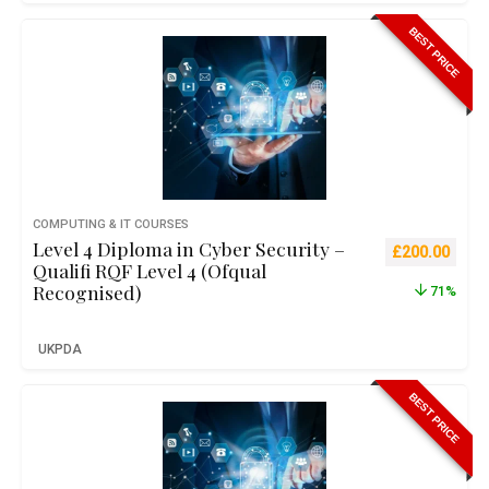
BEST PRICE
COMPUTING & IT COURSES
Level 4 Diploma in Cyber Security –
Original pric
Curre
£
200.00
Qualifi RQF Level 4 (Ofqual
Recognised)
71%
UKPDA
BEST PRICE