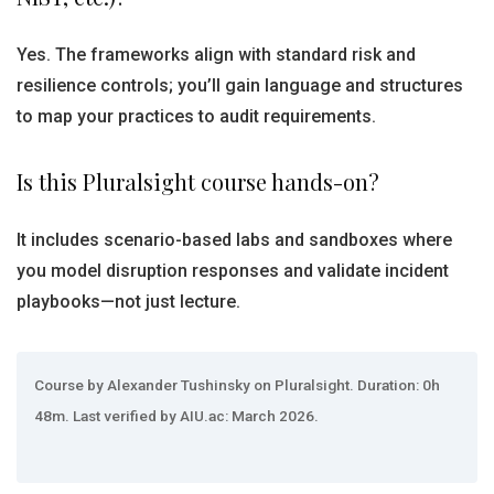
Yes. The frameworks align with standard risk and
resilience controls; you’ll gain language and structures
to map your practices to audit requirements.
Is this Pluralsight course hands-on?
It includes scenario-based labs and sandboxes where
you model disruption responses and validate incident
playbooks—not just lecture.
Course by Alexander Tushinsky on Pluralsight. Duration: 0h
48m. Last verified by AIU.ac: March 2026.