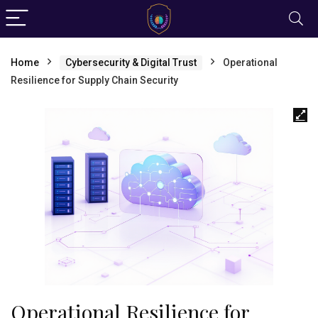
Home
Cybersecurity & Digital Trust
Operational
Resilience for Supply Chain Security
Operational Resilience for