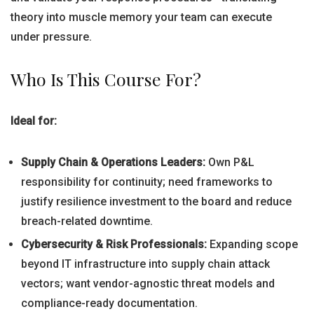
theory into muscle memory your team can execute
under pressure.
Who Is This Course For?
Ideal for:
Supply Chain & Operations Leaders:
Own P&L
responsibility for continuity; need frameworks to
justify resilience investment to the board and reduce
breach-related downtime.
Cybersecurity & Risk Professionals:
Expanding scope
beyond IT infrastructure into supply chain attack
vectors; want vendor-agnostic threat models and
compliance-ready documentation.