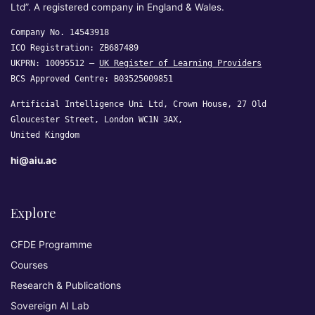
Ltd”. A registered company in England & Wales.
Company No. 14543918
ICO Registration: ZB687489
UKPRN: 10095512 —
UK Register of Learning Providers
BCS Approved Centre: B03525009851
Artificial Intelligence Uni Ltd, Crown House, 27 Old
Gloucester Street, London WC1N 3AX,
United Kingdom
hi@aiu.ac
Explore
CFDE Programme
Courses
Research & Publications
Sovereign AI Lab