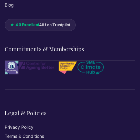
Blog
★ 4.3 Excellent
AIU on Trustpilot
Commitments & Memberships
Legal & Policies
Privacy Policy
Terms & Conditions