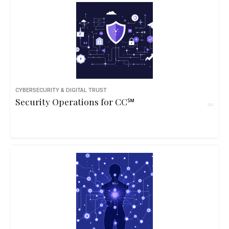
CYBERSECURITY & DIGITAL TRUST
Security Operations for CC℠