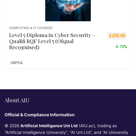
COMPUTING & IT COURSES
Level 5 Diploma in Cyber Security –
Original pric
Curre
£
250.00
Qualifi RQF Level 5 (Ofqual
Recognised)
72%
UKPDA
About AIU
Official & Compliance Information
© 2026
Artificial Intelligence Uni Ltd
(AIU.ac), trading as
“Artificial Intelligence University”, “AI Uni Ltd”, and “AI University