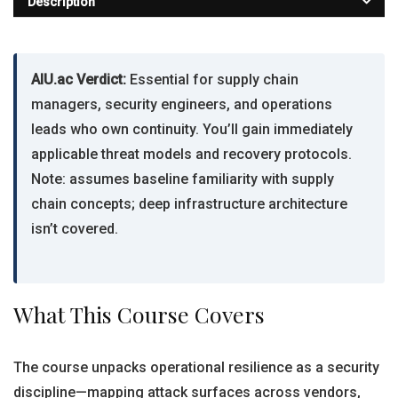
Description
AIU.ac Verdict:
Essential for supply chain
managers, security engineers, and operations
leads who own continuity. You’ll gain immediately
applicable threat models and recovery protocols.
Note: assumes baseline familiarity with supply
chain concepts; deep infrastructure architecture
isn’t covered.
What This Course Covers
The course unpacks operational resilience as a security
discipline—mapping attack surfaces across vendors,