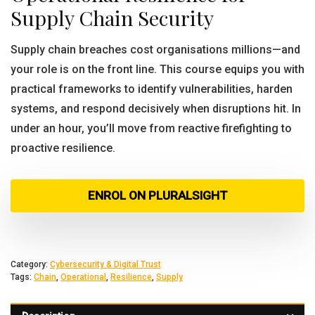
Supply Chain Security
Supply chain breaches cost organisations millions—and
your role is on the front line. This course equips you with
practical frameworks to identify vulnerabilities, harden
systems, and respond decisively when disruptions hit. In
under an hour, you’ll move from reactive firefighting to
proactive resilience.
ENROL ON PLURALSIGHT
Category:
Cybersecurity & Digital Trust
Tags:
Chain
,
Operational
,
Resilience
,
Supply