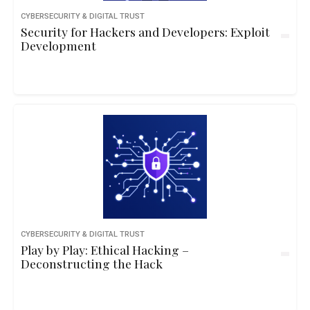
CYBERSECURITY & DIGITAL TRUST
Security for Hackers and Developers: Exploit
Development
CYBERSECURITY & DIGITAL TRUST
Play by Play: Ethical Hacking –
Deconstructing the Hack