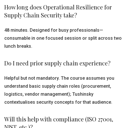
How long does Operational Resilience for
Supply Chain Security take?
48 minutes. Designed for busy professionals—
consumable in one focused session or split across two
lunch breaks.
Do I need prior supply chain experience?
Helpful but not mandatory. The course assumes you
understand basic supply chain roles (procurement,
logistics, vendor management); Tushinsky
contextualises security concepts for that audience.
Will this help with compliance (ISO 27001,
NIST, etc.)?