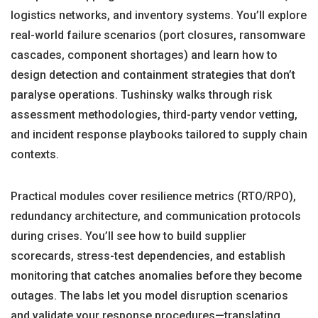
logistics networks, and inventory systems. You’ll explore
real-world failure scenarios (port closures, ransomware
cascades, component shortages) and learn how to
design detection and containment strategies that don’t
paralyse operations. Tushinsky walks through risk
assessment methodologies, third-party vendor vetting,
and incident response playbooks tailored to supply chain
contexts.
Practical modules cover resilience metrics (RTO/RPO),
redundancy architecture, and communication protocols
during crises. You’ll see how to build supplier
scorecards, stress-test dependencies, and establish
monitoring that catches anomalies before they become
outages. The labs let you model disruption scenarios
and validate your response procedures—translating