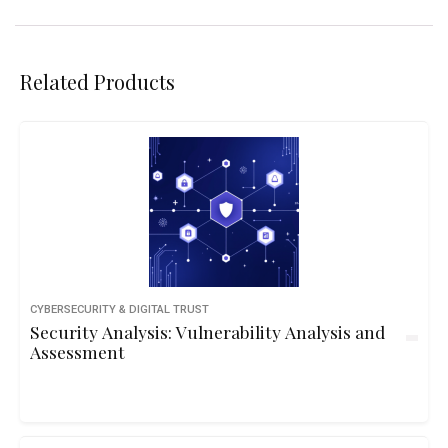
Related Products
CYBERSECURITY & DIGITAL TRUST
Security Analysis: Vulnerability Analysis and
Assessment