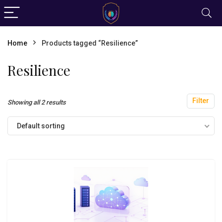
Home
Products tagged “Resilience”
Resilience
Filter
Showing all 2 results
Default sorting