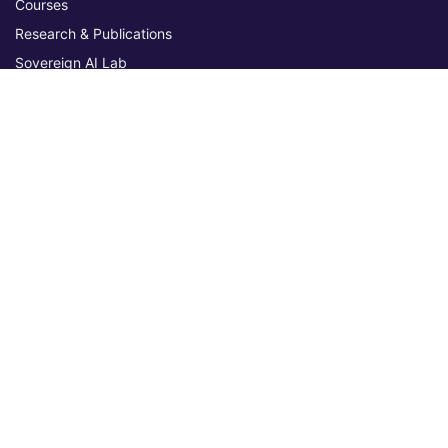
Courses
Research & Publications
Sovereign AI Lab
Blog
★ 4.3 Excellent
AIU on Trustpilot
Commitments & Memberships
Legal & Policies