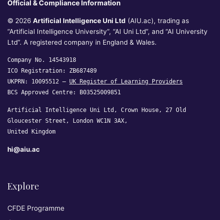
Official & Compliance Information
© 2026
Artificial Intelligence Uni Ltd
(AIU.ac), trading as
“Artificial Intelligence University”, “AI Uni Ltd”, and “AI University
Ltd”. A registered company in England & Wales.
Company No. 14543918
ICO Registration: ZB687489
UKPRN: 10095512 —
UK Register of Learning Providers
BCS Approved Centre: B03525009851
Artificial Intelligence Uni Ltd, Crown House, 27 Old
Gloucester Street, London WC1N 3AX,
United Kingdom
hi@aiu.ac
Explore
CFDE Programme