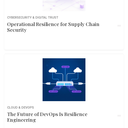
CYBERSECURITY & DIGITAL TRUST
Operational Resilience for Supply Chain
Security
CLOUD & DEVOPS
The Future of DevOps Is Resilience
Engineering