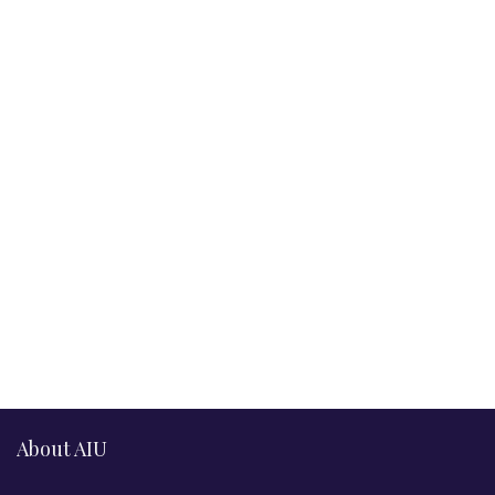
About AIU