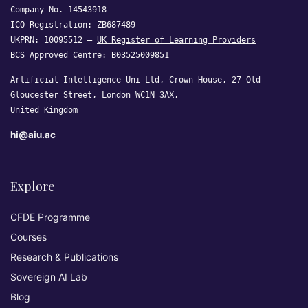
Company No. 14543918
ICO Registration: ZB687489
UKPRN: 10095512 —
UK Register of Learning Providers
BCS Approved Centre: B03525009851
Artificial Intelligence Uni Ltd, Crown House, 27 Old
Gloucester Street, London WC1N 3AX,
United Kingdom
hi@aiu.ac
Explore
CFDE Programme
Courses
Research & Publications
Sovereign AI Lab
Blog