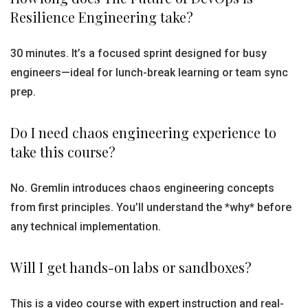
Resilience Engineering take?
30 minutes. It’s a focused sprint designed for busy
engineers—ideal for lunch-break learning or team sync
prep.
Do I need chaos engineering experience to
take this course?
No. Gremlin introduces chaos engineering concepts
from first principles. You’ll understand the *why* before
any technical implementation.
Will I get hands-on labs or sandboxes?
This is a video course with expert instruction and real-