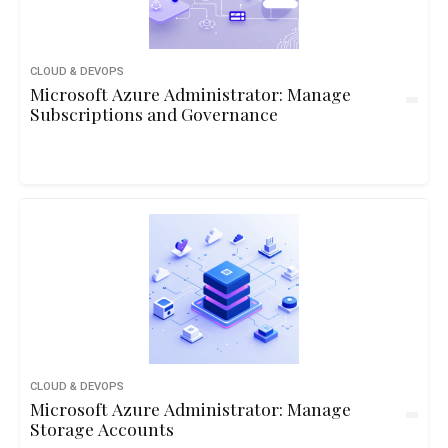
CLOUD & DEVOPS
Microsoft Azure Administrator: Manage
Subscriptions and Governance
CLOUD & DEVOPS
Microsoft Azure Administrator: Manage
Storage Accounts