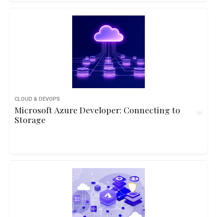
CLOUD & DEVOPS
Microsoft Azure Developer: Connecting to
Storage