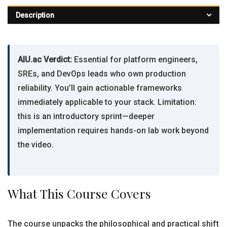
Description
AIU.ac Verdict:
Essential for platform engineers,
SREs, and DevOps leads who own production
reliability. You’ll gain actionable frameworks
immediately applicable to your stack. Limitation:
this is an introductory sprint—deeper
implementation requires hands-on lab work beyond
the video.
What This Course Covers
The course unpacks the philosophical and practical shift