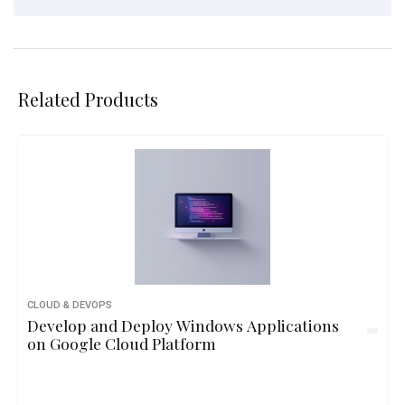
Related Products
CLOUD & DEVOPS
Develop and Deploy Windows Applications
on Google Cloud Platform