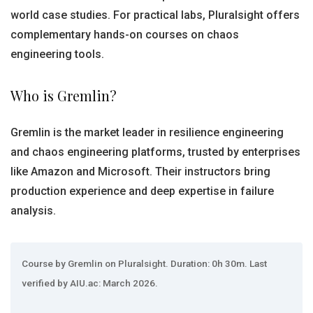
world case studies. For practical labs, Pluralsight offers
complementary hands-on courses on chaos
engineering tools.
Who is Gremlin?
Gremlin is the market leader in resilience engineering
and chaos engineering platforms, trusted by enterprises
like Amazon and Microsoft. Their instructors bring
production experience and deep expertise in failure
analysis.
Course by Gremlin on Pluralsight. Duration: 0h 30m. Last
verified by AIU.ac: March 2026.