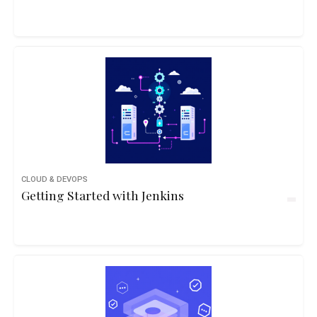
CLOUD & DEVOPS
Getting Started with Jenkins