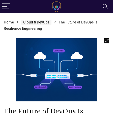
Home
Cloud & DevOps
The Future of DevOps Is
Resilience Engineering
The Future of DevOps Is