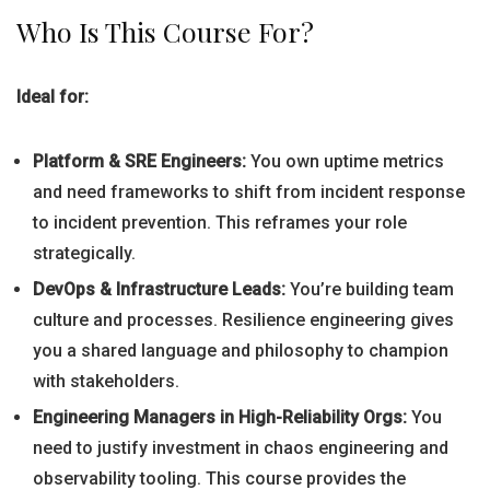
Who Is This Course For?
Ideal for:
Platform & SRE Engineers:
You own uptime metrics
and need frameworks to shift from incident response
to incident prevention. This reframes your role
strategically.
DevOps & Infrastructure Leads:
You’re building team
culture and processes. Resilience engineering gives
you a shared language and philosophy to champion
with stakeholders.
Engineering Managers in High-Reliability Orgs:
You
need to justify investment in chaos engineering and
observability tooling. This course provides the