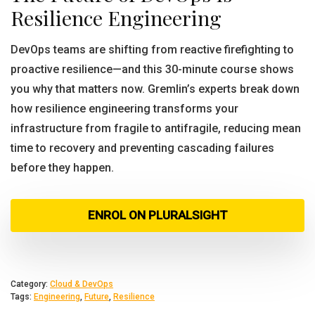
Resilience Engineering
DevOps teams are shifting from reactive firefighting to
proactive resilience—and this 30-minute course shows
you why that matters now. Gremlin’s experts break down
how resilience engineering transforms your
infrastructure from fragile to antifragile, reducing mean
time to recovery and preventing cascading failures
before they happen.
ENROL ON PLURALSIGHT
Category:
Cloud & DevOps
Tags:
Engineering
,
Future
,
Resilience