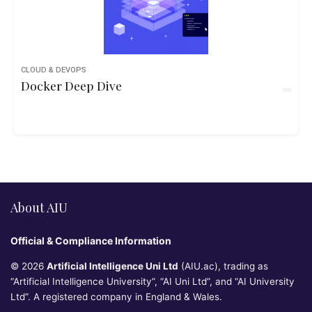
CLOUD & DEVOPS
Docker Deep Dive
About AIU
Official & Compliance Information
© 2026
Artificial Intelligence Uni Ltd
(AIU.ac), trading as
“Artificial Intelligence University”, “AI Uni Ltd”, and “AI University
Ltd”. A registered company in England & Wales.