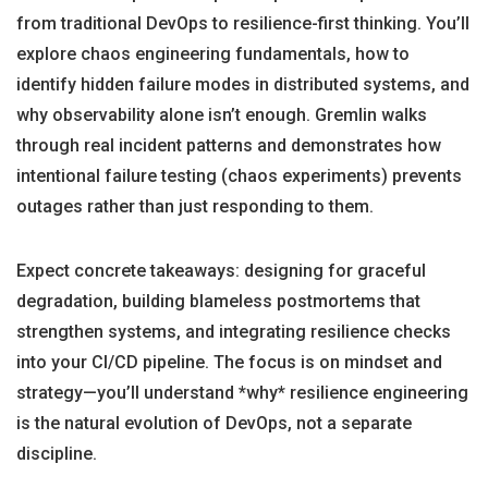
from traditional DevOps to resilience-first thinking. You’ll
explore chaos engineering fundamentals, how to
identify hidden failure modes in distributed systems, and
why observability alone isn’t enough. Gremlin walks
through real incident patterns and demonstrates how
intentional failure testing (chaos experiments) prevents
outages rather than just responding to them.
Expect concrete takeaways: designing for graceful
degradation, building blameless postmortems that
strengthen systems, and integrating resilience checks
into your CI/CD pipeline. The focus is on mindset and
strategy—you’ll understand *why* resilience engineering
is the natural evolution of DevOps, not a separate
discipline.