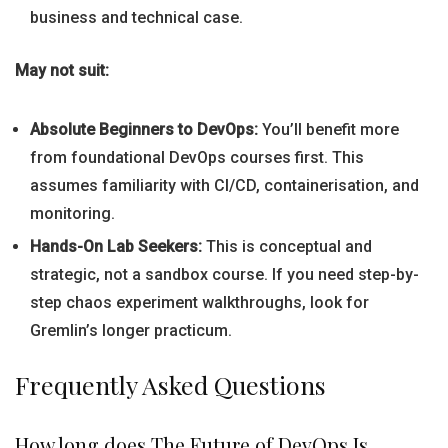
business and technical case.
May not suit:
Absolute Beginners to DevOps:
You’ll benefit more
from foundational DevOps courses first. This
assumes familiarity with CI/CD, containerisation, and
monitoring.
Hands-On Lab Seekers:
This is conceptual and
strategic, not a sandbox course. If you need step-by-
step chaos experiment walkthroughs, look for
Gremlin’s longer practicum.
Frequently Asked Questions
How long does The Future of DevOps Is