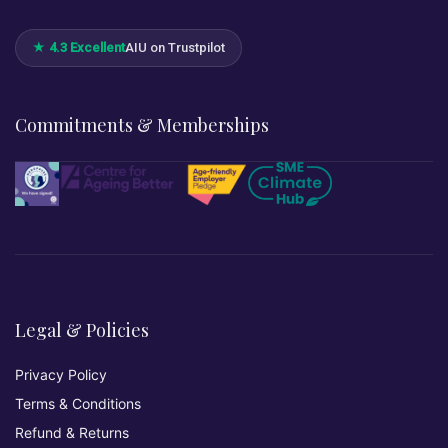
★ 4.3 Excellent
AIU on Trustpilot
Commitments & Memberships
Legal & Policies
Privacy Policy
Terms & Conditions
Refund & Returns