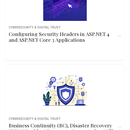
CYBERSECURITY & DIGITAL TRUST
Configuring Security Headers in ASP.NET 4
and ASP.NET Core 3 Applications
CYBERSECURITY & DIGITAL TRUST
Business Continuity (BC), Disaster Recovery