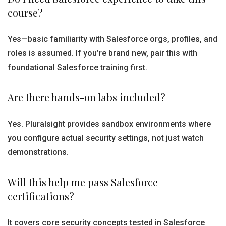
course?
Yes—basic familiarity with Salesforce orgs, profiles, and
roles is assumed. If you’re brand new, pair this with
foundational Salesforce training first.
Are there hands-on labs included?
Yes. Pluralsight provides sandbox environments where
you configure actual security settings, not just watch
demonstrations.
Will this help me pass Salesforce
certifications?
It covers core security concepts tested in Salesforce