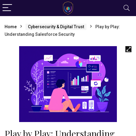
Home
Cybersecurity & Digital Trust
Play by Play:
Understanding Salesforce Security
Play by Play: Understanding