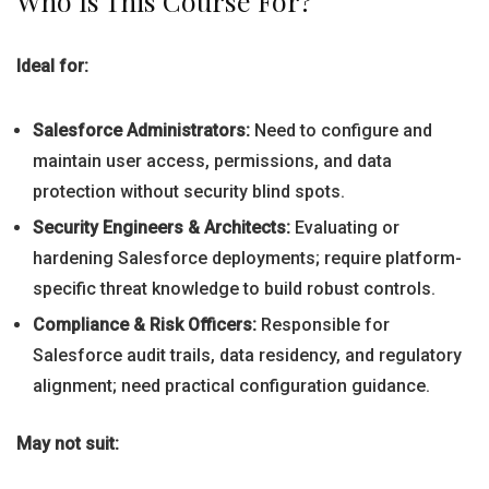
Who Is This Course For?
Ideal for:
Salesforce Administrators:
Need to configure and
maintain user access, permissions, and data
protection without security blind spots.
Security Engineers & Architects:
Evaluating or
hardening Salesforce deployments; require platform-
specific threat knowledge to build robust controls.
Compliance & Risk Officers:
Responsible for
Salesforce audit trails, data residency, and regulatory
alignment; need practical configuration guidance.
May not suit: