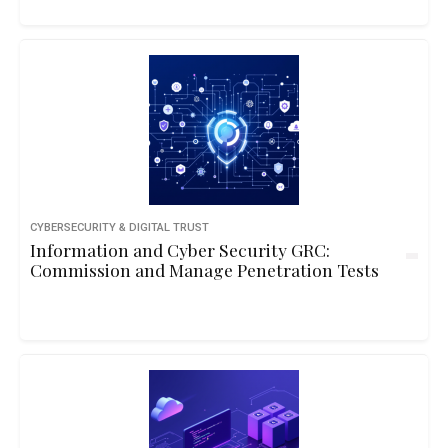
CYBERSECURITY & DIGITAL TRUST
Information and Cyber Security GRC:
Commission and Manage Penetration Tests