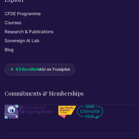
CFDE Programme
Courses
Research & Publications
Sovereign AI Lab
Blog
★ 4.3 Excellent
AIU on Trustpilot
Commitments & Memberships