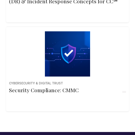
(DR) & Incident Response Concepts for CC℠
CYBERSECURITY & DIGITAL TRUST
Security Compliance: CMMC