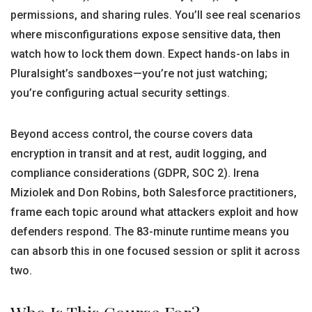
permissions, and sharing rules. You’ll see real scenarios
where misconfigurations expose sensitive data, then
watch how to lock them down. Expect hands-on labs in
Pluralsight’s sandboxes—you’re not just watching;
you’re configuring actual security settings.
Beyond access control, the course covers data
encryption in transit and at rest, audit logging, and
compliance considerations (GDPR, SOC 2). Irena
Miziolek and Don Robins, both Salesforce practitioners,
frame each topic around what attackers exploit and how
defenders respond. The 83-minute runtime means you
can absorb this in one focused session or split it across
two.