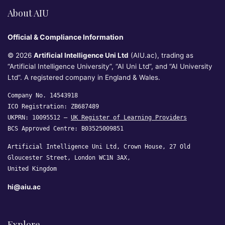
About AIU
Official & Compliance Information
© 2026
Artificial Intelligence Uni Ltd
(AIU.ac), trading as
“Artificial Intelligence University”, “AI Uni Ltd”, and “AI University
Ltd”. A registered company in England & Wales.
Company No. 14543918
ICO Registration: ZB687489
UKPRN: 10095512 —
UK Register of Learning Providers
BCS Approved Centre: B03525009851
Artificial Intelligence Uni Ltd, Crown House, 27 Old
Gloucester Street, London WC1N 3AX,
United Kingdom
hi@aiu.ac
Explore