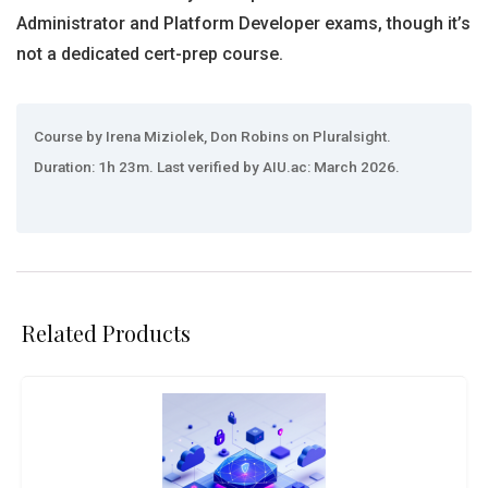
Administrator and Platform Developer exams, though it’s
not a dedicated cert-prep course.
Course by Irena Miziolek, Don Robins on Pluralsight.
Duration: 1h 23m. Last verified by AIU.ac: March 2026.
Related Products