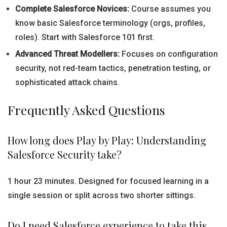
Complete Salesforce Novices:
Course assumes you
know basic Salesforce terminology (orgs, profiles,
roles). Start with Salesforce 101 first.
Advanced Threat Modellers:
Focuses on configuration
security, not red-team tactics, penetration testing, or
sophisticated attack chains.
Frequently Asked Questions
How long does Play by Play: Understanding
Salesforce Security take?
1 hour 23 minutes. Designed for focused learning in a
single session or split across two shorter sittings.
Do I need Salesforce experience to take this