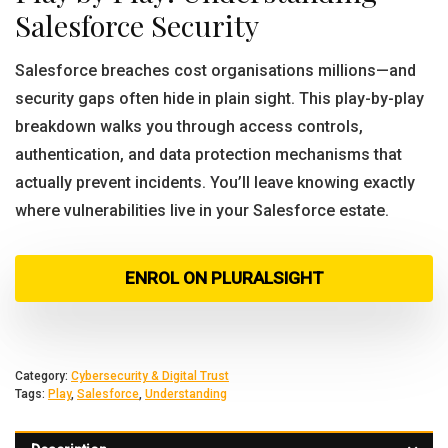
Salesforce Security
Salesforce breaches cost organisations millions—and
security gaps often hide in plain sight. This play-by-play
breakdown walks you through access controls,
authentication, and data protection mechanisms that
actually prevent incidents. You’ll leave knowing exactly
where vulnerabilities live in your Salesforce estate.
ENROL ON PLURALSIGHT
Category:
Cybersecurity & Digital Trust
Tags:
Play
,
Salesforce
,
Understanding