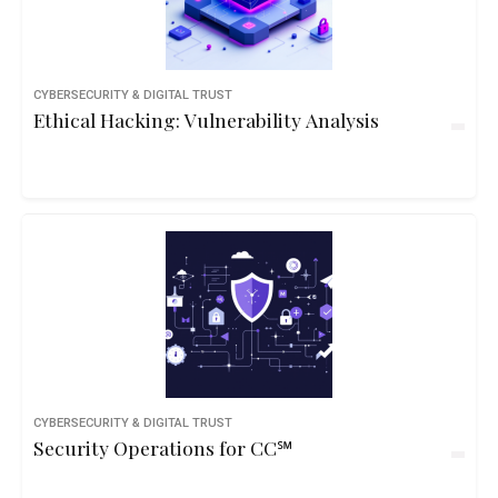
CYBERSECURITY & DIGITAL TRUST
Ethical Hacking: Vulnerability Analysis
CYBERSECURITY & DIGITAL TRUST
Security Operations for CC℠