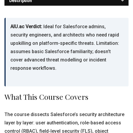
Description
AIU.ac Verdict:
Ideal for Salesforce admins,
security engineers, and architects who need rapid
upskilling on platform-specific threats. Limitation:
assumes basic Salesforce familiarity; doesn’t
cover advanced threat modelling or incident
response workflows.
What This Course Covers
The course dissects Salesforce’s security architecture
layer by layer: user authentication, role-based access
control (RBAC), field-level security (FLS), object