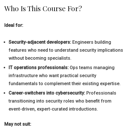
Who Is This Course For?
Ideal for:
Security-adjacent developers:
Engineers building
features who need to understand security implications
without becoming specialists.
IT operations professionals:
Ops teams managing
infrastructure who want practical security
fundamentals to complement their existing expertise.
Career-switchers into cybersecurity:
Professionals
transitioning into security roles who benefit from
event-driven, expert-curated introductions.
May not suit: