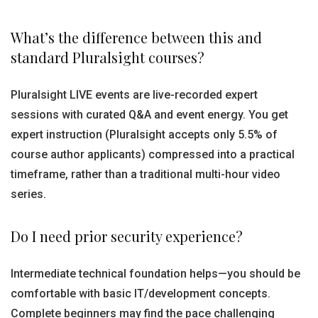
What’s the difference between this and
standard Pluralsight courses?
Pluralsight LIVE events are live-recorded expert
sessions with curated Q&A and event energy. You get
expert instruction (Pluralsight accepts only 5.5% of
course author applicants) compressed into a practical
timeframe, rather than a traditional multi-hour video
series.
Do I need prior security experience?
Intermediate technical foundation helps—you should be
comfortable with basic IT/development concepts.
Complete beginners may find the pace challenging