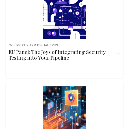
CYBERSECURITY & DIGITAL TRUST
EU Panel: The Joys of Integrating Security
Testing into Your Pipeline