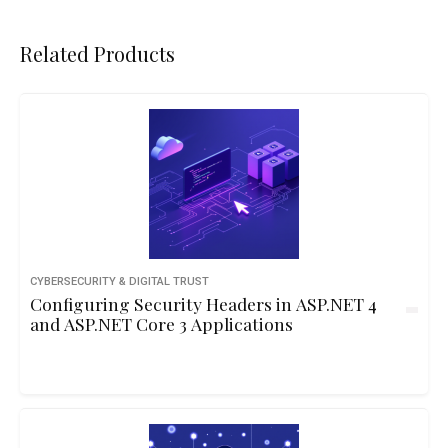
Related Products
CYBERSECURITY & DIGITAL TRUST
Configuring Security Headers in ASP.NET 4
and ASP.NET Core 3 Applications