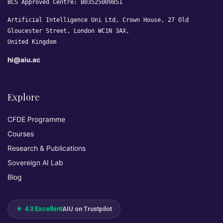
BCS Approved Centre: B03525009851
Artificial Intelligence Uni Ltd, Crown House, 27 Old
Gloucester Street, London WC1N 3AX,
United Kingdom
hi@aiu.ac
Explore
CFDE Programme
Courses
Research & Publications
Sovereign AI Lab
Blog
★ 4.3 Excellent
AIU on Trustpilot