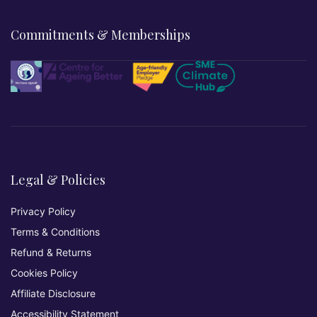
Commitments & Memberships
Legal & Policies
Privacy Policy
Terms & Conditions
Refund & Returns
Cookies Policy
Affiliate Disclosure
Accessibility Statement