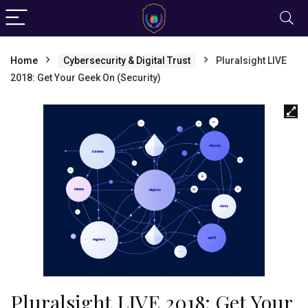
Home
Cybersecurity & Digital Trust
Pluralsight LIVE
2018: Get Your Geek On (Security)
Pluralsight LIVE 2018: Get Your