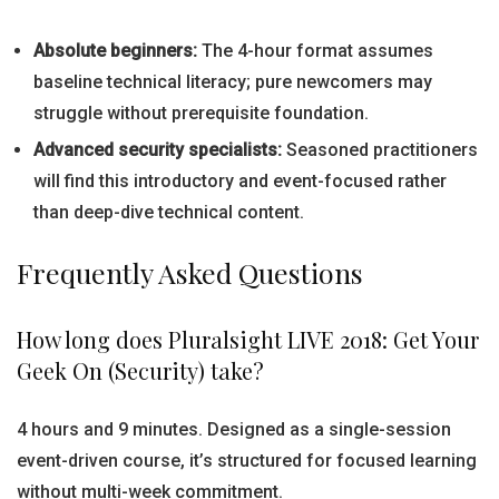
Absolute beginners:
The 4-hour format assumes
baseline technical literacy; pure newcomers may
struggle without prerequisite foundation.
Advanced security specialists:
Seasoned practitioners
will find this introductory and event-focused rather
than deep-dive technical content.
Frequently Asked Questions
How long does Pluralsight LIVE 2018: Get Your
Geek On (Security) take?
4 hours and 9 minutes. Designed as a single-session
event-driven course, it’s structured for focused learning
without multi-week commitment.