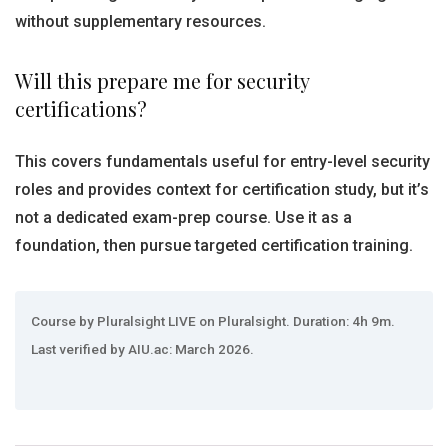
without supplementary resources.
Will this prepare me for security
certifications?
This covers fundamentals useful for entry-level security
roles and provides context for certification study, but it’s
not a dedicated exam-prep course. Use it as a
foundation, then pursue targeted certification training.
Course by Pluralsight LIVE on Pluralsight. Duration: 4h 9m.
Last verified by AIU.ac: March 2026.