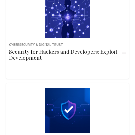
CYBERSECURITY & DIGITAL TRUST
Security for Hackers and Developers: Exploit
Development