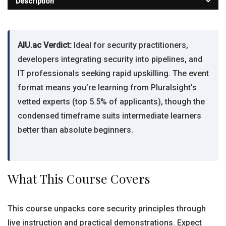
Description
AIU.ac Verdict:
Ideal for security practitioners,
developers integrating security into pipelines, and
IT professionals seeking rapid upskilling. The event
format means you’re learning from Pluralsight’s
vetted experts (top 5.5% of applicants), though the
condensed timeframe suits intermediate learners
better than absolute beginners.
What This Course Covers
This course unpacks core security principles through
live instruction and practical demonstrations. Expect