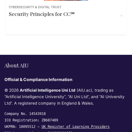
CYBERSECURITY & DIGITAL TRUST
Security Principles for CC℠
About AIU
Official & Compliance Information
© 2026
Artificial Intelligence Uni Ltd
(AIU.ac), trading as
“Artificial Intelligence University”, “AI Uni Ltd”, and “AI University
Ltd”. A registered company in England & Wales.
Company No. 14543918
ICO Registration: ZB687489
UKPRN: 10095512 —
UK Register of Learning Providers