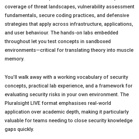
coverage of threat landscapes, vulnerability assessment
fundamentals, secure coding practices, and defensive
strategies that apply across infrastructure, applications,
and user behaviour. The hands-on labs embedded
throughout let you test concepts in sandboxed
environments—critical for translating theory into muscle
memory.
You’ll walk away with a working vocabulary of security
concepts, practical lab experience, and a framework for
evaluating security risks in your own environment. The
Pluralsight LIVE format emphasises real-world
application over academic depth, making it particularly
valuable for teams needing to close security knowledge
gaps quickly.