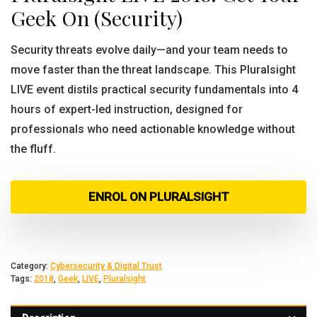
Geek On (Security)
Security threats evolve daily—and your team needs to
move faster than the threat landscape. This Pluralsight
LIVE event distils practical security fundamentals into 4
hours of expert-led instruction, designed for
professionals who need actionable knowledge without
the fluff.
ENROL ON PLURALSIGHT
Category:
Cybersecurity & Digital Trust
Tags:
2018
,
Geek
,
LIVE
,
Pluralsight