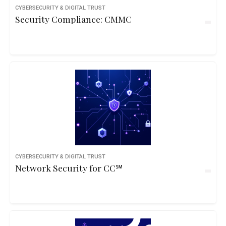
CYBERSECURITY & DIGITAL TRUST
Security Compliance: CMMC
CYBERSECURITY & DIGITAL TRUST
Network Security for CC℠