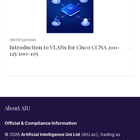
CERTIFICATIONS
Introduction to VLANs for Cisco CCNA 200-
125/100-105
About AIU
Official & Compliance Information
© 2026
Artificial Intelligence Uni Ltd
(AIU.ac), trading as