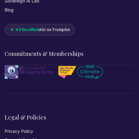
Sovereign AI Lab
Blog
★ 4.3 Excellent
AIU on Trustpilot
Commitments & Memberships
Legal & Policies
Privacy Policy