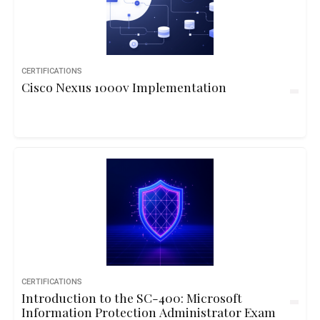
CERTIFICATIONS
Cisco Nexus 1000v Implementation
CERTIFICATIONS
Introduction to the SC-400: Microsoft
Information Protection Administrator Exam