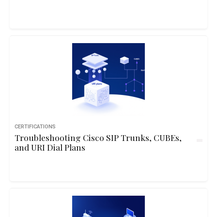
CERTIFICATIONS
Troubleshooting Cisco SIP Trunks, CUBEs,
and URI Dial Plans