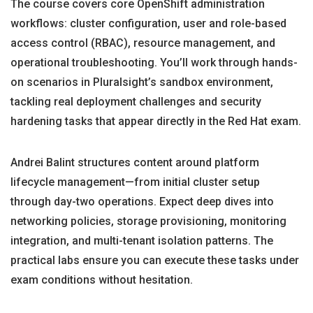
The course covers core OpenShift administration
workflows: cluster configuration, user and role-based
access control (RBAC), resource management, and
operational troubleshooting. You’ll work through hands-
on scenarios in Pluralsight’s sandbox environment,
tackling real deployment challenges and security
hardening tasks that appear directly in the Red Hat exam.
Andrei Balint structures content around platform
lifecycle management—from initial cluster setup
through day-two operations. Expect deep dives into
networking policies, storage provisioning, monitoring
integration, and multi-tenant isolation patterns. The
practical labs ensure you can execute these tasks under
exam conditions without hesitation.