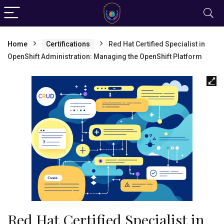
Home
Certifications
Red Hat Certified Specialist in
OpenShift Administration: Managing the OpenShift Platform
Red Hat Certified Specialist in