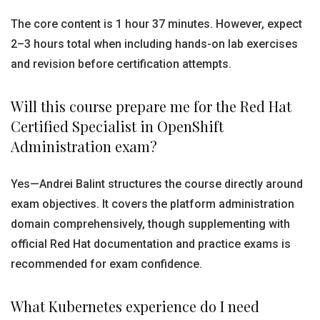
The core content is 1 hour 37 minutes. However, expect
2–3 hours total when including hands-on lab exercises
and revision before certification attempts.
Will this course prepare me for the Red Hat
Certified Specialist in OpenShift
Administration exam?
Yes—Andrei Balint structures the course directly around
exam objectives. It covers the platform administration
domain comprehensively, though supplementing with
official Red Hat documentation and practice exams is
recommended for exam confidence.
What Kubernetes experience do I need