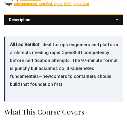
Tags:
Administration
,
Certified
,
Open
,
Shift
,
Specialist
Description
AIU.ac Verdict:
Ideal for ops engineers and platform
architects needing rapid OpenShift competency
before certification attempts. The 97-minute format
is punchy but assumes solid Kubernetes
fundamentals—newcomers to containers should
build that foundation first.
What This Course Covers