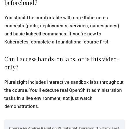
beforehand?
You should be comfortable with core Kubernetes
concepts (pods, deployments, services, namespaces)
and basic kubectl commands. If you’re new to
Kubernetes, complete a foundational course first.
Can I access hands-on labs, or is this video-
only?
Pluralsight includes interactive sandbox labs throughout
the course. You’ll execute real OpenShift administration
tasks in a live environment, not just watch
demonstrations.
Course by Andrei Balint on Pluralsight. Duration: 1h 37m. Last