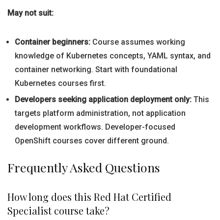
May not suit:
Container beginners:
Course assumes working
knowledge of Kubernetes concepts, YAML syntax, and
container networking. Start with foundational
Kubernetes courses first.
Developers seeking application deployment only:
This
targets platform administration, not application
development workflows. Developer-focused
OpenShift courses cover different ground.
Frequently Asked Questions
How long does this Red Hat Certified
Specialist course take?