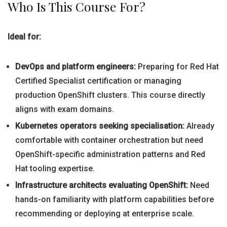
Who Is This Course For?
Ideal for:
DevOps and platform engineers:
Preparing for Red Hat
Certified Specialist certification or managing
production OpenShift clusters. This course directly
aligns with exam domains.
Kubernetes operators seeking specialisation:
Already
comfortable with container orchestration but need
OpenShift-specific administration patterns and Red
Hat tooling expertise.
Infrastructure architects evaluating OpenShift:
Need
hands-on familiarity with platform capabilities before
recommending or deploying at enterprise scale.