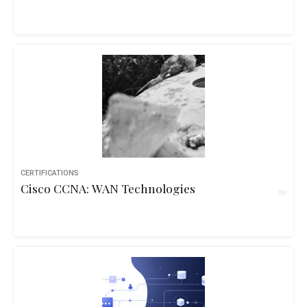
CERTIFICATIONS
Cisco CCNA: WAN Technologies