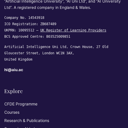
“Artificial Intelligence University”, “AI Uni Ltd”, and “AI University
Ltd”. A registered company in England & Wales.
Company No. 14543918
ICO Registration: ZB687489
UKPRN: 10095512 —
UK Register of Learning Providers
BCS Approved Centre: B03525009851
Artificial Intelligence Uni Ltd, Crown House, 27 Old
Gloucester Street, London WC1N 3AX,
United Kingdom
hi@aiu.ac
Explore
CFDE Programme
Courses
Research & Publications