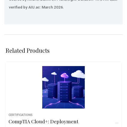
verified by AIU.ac: March 2026.
Related Products
CERTIFICATIONS
CompTIA Cloud+: Deployment