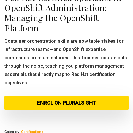
OpenShift Administration:
Managing the OpenShift
Platform
Container orchestration skills are now table stakes for
infrastructure teams—and OpenShift expertise
commands premium salaries. This focused course cuts
through the noise, teaching you platform management
essentials that directly map to Red Hat certification
objectives.
ENROL ON PLURALSIGHT
Category:
Certifications