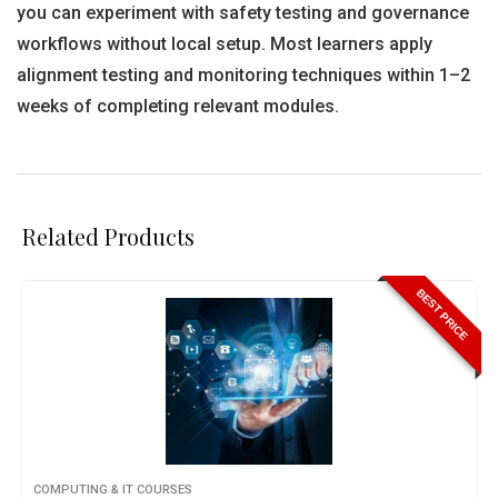
you can experiment with safety testing and governance
workflows without local setup. Most learners apply
alignment testing and monitoring techniques within 1–2
weeks of completing relevant modules.
Related Products
BEST PRICE
COMPUTING & IT COURSES