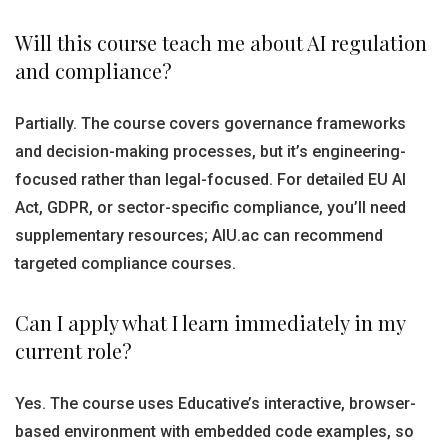
Will this course teach me about AI regulation
and compliance?
Partially. The course covers governance frameworks
and decision-making processes, but it’s engineering-
focused rather than legal-focused. For detailed EU AI
Act, GDPR, or sector-specific compliance, you’ll need
supplementary resources; AIU.ac can recommend
targeted compliance courses.
Can I apply what I learn immediately in my
current role?
Yes. The course uses Educative’s interactive, browser-
based environment with embedded code examples, so