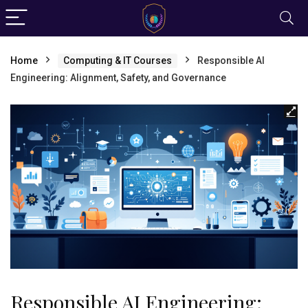
Home
Computing & IT Courses
Responsible AI
Engineering: Alignment, Safety, and Governance
Responsible AI Engineering: