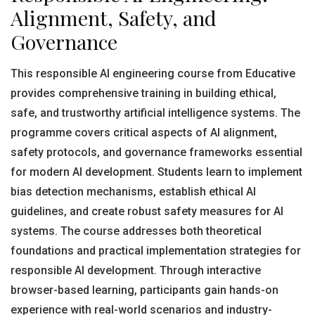
Alignment, Safety, and
Governance
This responsible AI engineering course from Educative
provides comprehensive training in building ethical,
safe, and trustworthy artificial intelligence systems. The
programme covers critical aspects of AI alignment,
safety protocols, and governance frameworks essential
for modern AI development. Students learn to implement
bias detection mechanisms, establish ethical AI
guidelines, and create robust safety measures for AI
systems. The course addresses both theoretical
foundations and practical implementation strategies for
responsible AI development. Through interactive
browser-based learning, participants gain hands-on
experience with real-world scenarios and industry-