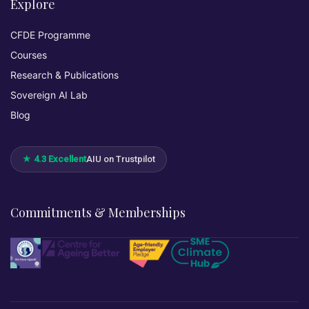
Explore
CFDE Programme
Courses
Research & Publications
Sovereign AI Lab
Blog
★ 4.3 Excellent
AIU on Trustpilot
Commitments & Memberships