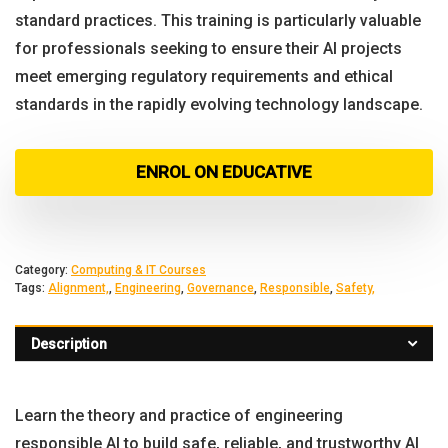
standard practices. This training is particularly valuable
for professionals seeking to ensure their AI projects
meet emerging regulatory requirements and ethical
standards in the rapidly evolving technology landscape.
ENROL ON EDUCATIVE
Category:
Computing & IT Courses
Tags:
Alignment,
,
Engineering
,
Governance
,
Responsible
,
Safety,
Description
Learn the theory and practice of engineering
responsible AI to build safe, reliable, and trustworthy AI