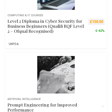
COMPUTING & IT COURSES
Level 2 Diploma in Cyber Security for
Original pric
Curre
£
150.00
Business Beginners (Qualifi RQF Level
2 – Ofqual Recognised)
62%
UKPDA
ARTIFICIAL INTELLIGENCE
Prompt Engineering for Improved
Performance