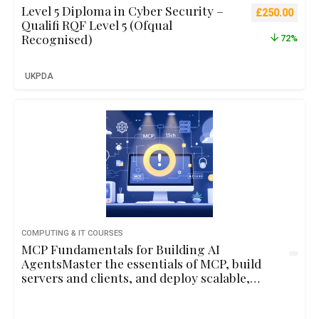
Level 5 Diploma in Cyber Security –
Original pric
Curre
£
250.00
Qualifi RQF Level 5 (Ofqual
Recognised)
72%
UKPDA
COMPUTING & IT COURSES
MCP Fundamentals for Building AI
AgentsMaster the essentials of MCP, build
servers and clients, and deploy scalable,
context-aware AI agents through hands-on
development.2hbeginner