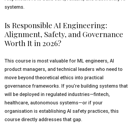
systems.
Is Responsible AI Engineering:
Alignment, Safety, and Governance
Worth It in 2026?
This course is most valuable for ML engineers, AI
product managers, and technical leaders who need to
move beyond theoretical ethics into practical
governance frameworks. If you’re building systems that
will be deployed in regulated industries—fintech,
healthcare, autonomous systems—or if your
organisation is establishing AI safety practices, this
course directly addresses that gap.