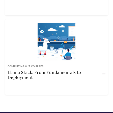
COMPUTING & IT COURSES
Llama Stack: From Fundamentals to
Deployment