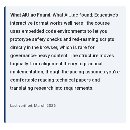
What AIU.ac Found:
What AIU.ac found: Educative’s
interactive format works well here—the course
uses embedded code environments to let you
prototype safety checks and red-teaming scripts
directly in the browser, which is rare for
governance-heavy content. The structure moves
logically from alignment theory to practical
implementation, though the pacing assumes you’re
comfortable reading technical papers and
translating research into requirements.
Last verified: March 2026