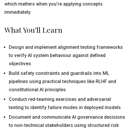
which matters when you’re applying concepts
immediately.
What You’ll Learn
Design and implement alignment testing frameworks
to verify AI system behaviour against defined
objectives
Build safety constraints and guardrails into ML
pipelines using practical techniques like RLHF and
constitutional AI principles
Conduct red-teaming exercises and adversarial
testing to identify failure modes in deployed models
Document and communicate AI governance decisions
to non-technical stakeholders using structured risk