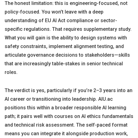
The honest limitation: this is engineering-focused, not
policy-focused. You won’t leave with a deep
understanding of EU AI Act compliance or sector-
specific regulations. That requires supplementary study.
What you will gain is the ability to design systems with
safety constraints, implement alignment testing, and
articulate governance decisions to stakeholders—skills
that are increasingly table-stakes in senior technical
roles.
The verdict is yes, particularly if you’re 2–3 years into an
AI career or transitioning into leadership. AIU.ac
positions this within a broader responsible AI learning
path; it pairs well with courses on AI ethics fundamentals
and technical risk assessment. The self-paced format
means you can integrate it alongside production work,