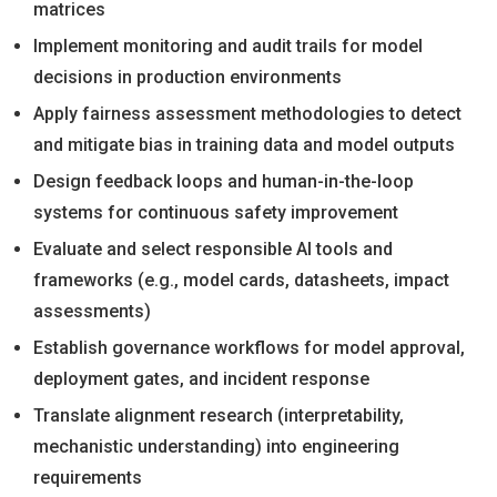
matrices
Implement monitoring and audit trails for model
decisions in production environments
Apply fairness assessment methodologies to detect
and mitigate bias in training data and model outputs
Design feedback loops and human-in-the-loop
systems for continuous safety improvement
Evaluate and select responsible AI tools and
frameworks (e.g., model cards, datasheets, impact
assessments)
Establish governance workflows for model approval,
deployment gates, and incident response
Translate alignment research (interpretability,
mechanistic understanding) into engineering
requirements