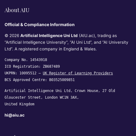
About AIU
Official & Compliance Information
© 2026
Artificial Intelligence Uni Ltd
(AIU.ac), trading as
“Artificial Intelligence University”, “AI Uni Ltd”, and “AI University
Ltd”. A registered company in England & Wales.
Company No. 14543918
ICO Registration: ZB687489
UKPRN: 10095512 —
UK Register of Learning Providers
BCS Approved Centre: B03525009851
Artificial Intelligence Uni Ltd, Crown House, 27 Old
Gloucester Street, London WC1N 3AX,
United Kingdom
hi@aiu.ac