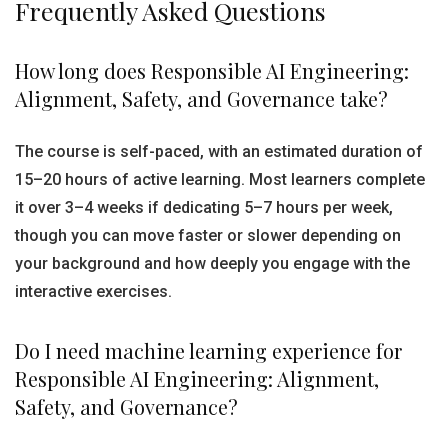
Frequently Asked Questions
How long does Responsible AI Engineering:
Alignment, Safety, and Governance take?
The course is self-paced, with an estimated duration of
15–20 hours of active learning. Most learners complete
it over 3–4 weeks if dedicating 5–7 hours per week,
though you can move faster or slower depending on
your background and how deeply you engage with the
interactive exercises.
Do I need machine learning experience for
Responsible AI Engineering: Alignment,
Safety, and Governance?