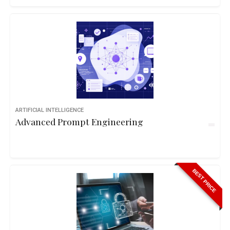
ARTIFICIAL INTELLIGENCE
Advanced Prompt Engineering
BEST PRICE