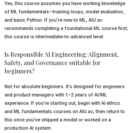
Yes, this course assumes you have working knowledge
of ML fundamentals—training loops, model evaluation,
and basic Python. If you’re new to ML, AIU.ac
recommends completing a foundational ML course first;
this course is intermediate-to-advanced level.
Is Responsible AI Engineering: Alignment,
Safety, and Governance suitable for
beginners?
Not for absolute beginners. It’s designed for engineers
and product managers with 1–2 years of AI/ML
experience. If you’re starting out, begin with AI ethics
and ML fundamentals courses on AIU.ac, then return to
this once you’ve shipped a model or worked on a
production AI system.