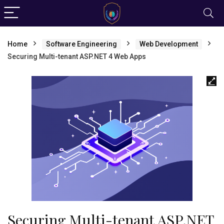
Home
Software Engineering
Web Development
Securing Multi-tenant ASP.NET 4 Web Apps
Securing Multi-tenant ASP.NET