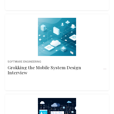
SOFTWARE ENGINEERING
Grokking the Mobile System Design
Interview