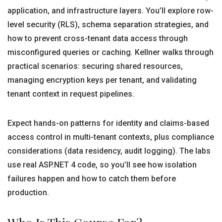
application, and infrastructure layers. You’ll explore row-
level security (RLS), schema separation strategies, and
how to prevent cross-tenant data access through
misconfigured queries or caching. Kellner walks through
practical scenarios: securing shared resources,
managing encryption keys per tenant, and validating
tenant context in request pipelines.
Expect hands-on patterns for identity and claims-based
access control in multi-tenant contexts, plus compliance
considerations (data residency, audit logging). The labs
use real ASP.NET 4 code, so you’ll see how isolation
failures happen and how to catch them before
production.