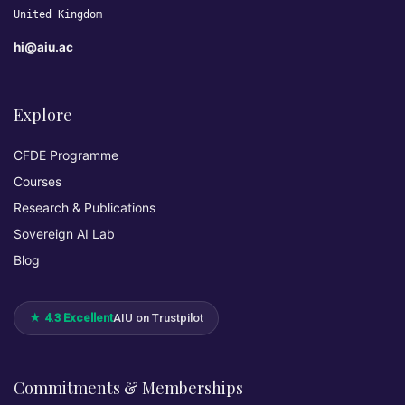
United Kingdom
hi@aiu.ac
Explore
CFDE Programme
Courses
Research & Publications
Sovereign AI Lab
Blog
★ 4.3 Excellent
AIU on Trustpilot
Commitments & Memberships