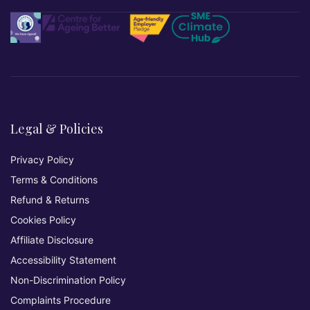
Legal & Policies
Privacy Policy
Terms & Conditions
Refund & Returns
Cookies Policy
Affiliate Disclosure
Accessibility Statement
Non-Discrimination Policy
Complaints Procedure