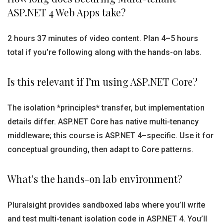
ASP.NET 4 Web Apps take?
2 hours 37 minutes of video content. Plan 4–5 hours
total if you’re following along with the hands-on labs.
Is this relevant if I’m using ASP.NET Core?
The isolation *principles* transfer, but implementation
details differ. ASP.NET Core has native multi-tenancy
middleware; this course is ASP.NET 4–specific. Use it for
conceptual grounding, then adapt to Core patterns.
What’s the hands-on lab environment?
Pluralsight provides sandboxed labs where you’ll write
and test multi-tenant isolation code in ASP.NET 4. You’ll