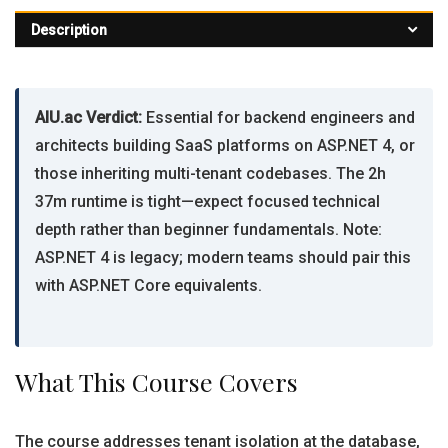
Description
AIU.ac Verdict:
Essential for backend engineers and
architects building SaaS platforms on ASP.NET 4, or
those inheriting multi-tenant codebases. The 2h
37m runtime is tight—expect focused technical
depth rather than beginner fundamentals. Note:
ASP.NET 4 is legacy; modern teams should pair this
with ASP.NET Core equivalents.
What This Course Covers
The course addresses tenant isolation at the database,