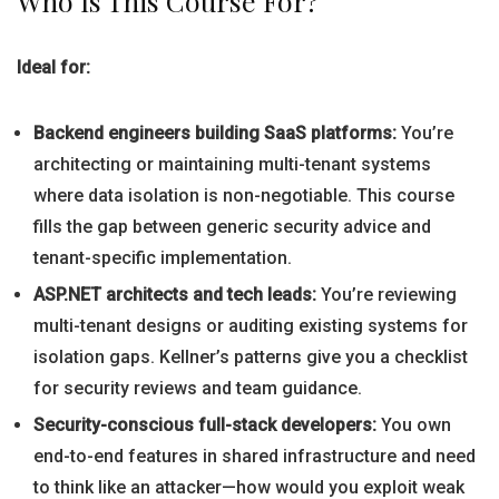
Who Is This Course For?
Ideal for:
Backend engineers building SaaS platforms:
You’re
architecting or maintaining multi-tenant systems
where data isolation is non-negotiable. This course
fills the gap between generic security advice and
tenant-specific implementation.
ASP.NET architects and tech leads:
You’re reviewing
multi-tenant designs or auditing existing systems for
isolation gaps. Kellner’s patterns give you a checklist
for security reviews and team guidance.
Security-conscious full-stack developers:
You own
end-to-end features in shared infrastructure and need
to think like an attacker—how would you exploit weak