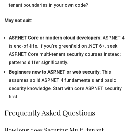
tenant boundaries in your own code?
May not suit:
ASP.NET Core or modern cloud developers:
ASP.NET 4
is end-of-life. If you’re greenfield on .NET 6+, seek
ASP.NET Core multi-tenant security courses instead;
patterns differ significantly.
Beginners new to ASP.NET or web security:
This
assumes solid ASP.NET 4 fundamentals and basic
security knowledge. Start with core ASP.NET security
first.
Frequently Asked Questions
How long does Securing Multi-tenant