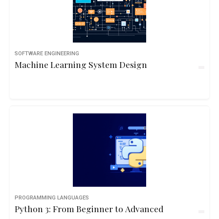
SOFTWARE ENGINEERING
Machine Learning System Design
PROGRAMMING LANGUAGES
Python 3: From Beginner to Advanced