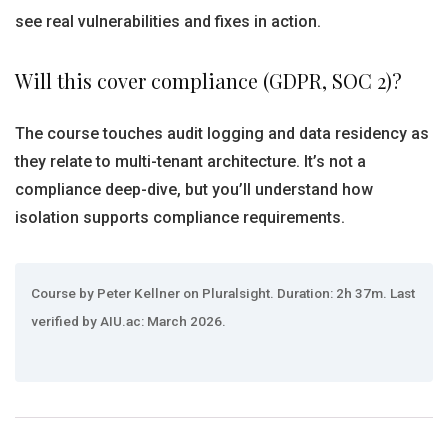
see real vulnerabilities and fixes in action.
Will this cover compliance (GDPR, SOC 2)?
The course touches audit logging and data residency as
they relate to multi-tenant architecture. It’s not a
compliance deep-dive, but you’ll understand how
isolation supports compliance requirements.
Course by Peter Kellner on Pluralsight. Duration: 2h 37m. Last
verified by AIU.ac: March 2026.