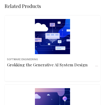
Related Products
SOFTWARE ENGINEERING
Grokking the Generative AI System Design