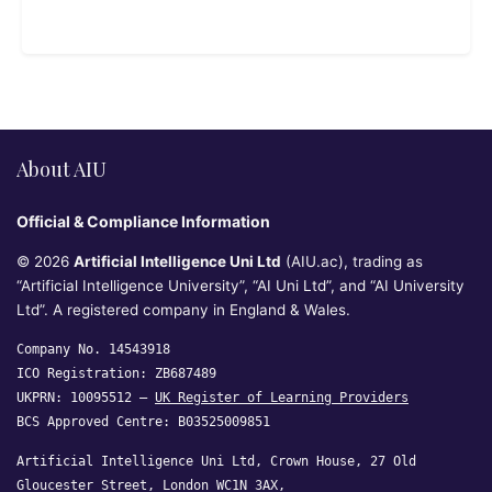
About AIU
Official & Compliance Information
© 2026
Artificial Intelligence Uni Ltd
(AIU.ac), trading as
“Artificial Intelligence University”, “AI Uni Ltd”, and “AI University
Ltd”. A registered company in England & Wales.
Company No. 14543918
ICO Registration: ZB687489
UKPRN: 10095512 —
UK Register of Learning Providers
BCS Approved Centre: B03525009851
Artificial Intelligence Uni Ltd, Crown House, 27 Old
Gloucester Street, London WC1N 3AX,