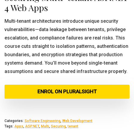
4 Web Apps
Multi-tenant architectures introduce unique security
vulnerabilities—data leakage between tenants, privilege
escalation, and compliance failures are real risks. This
course cuts straight to isolation patterns, authentication
boundaries, and encryption strategies that production
systems demand. You’ll move beyond single-tenant
assumptions and secure shared infrastructure properly.
ENROL ON PLURALSIGHT
Categories:
Software Engineering
,
Web Development
Tags:
Apps
,
ASP.NET
,
Multi
,
Securing
,
tenant