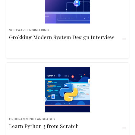
SOFTWARE ENGINEERING
Grokking Modern System Design Interview
PROGRAMMING LANGUAGES
Learn Python 3 from Scratch