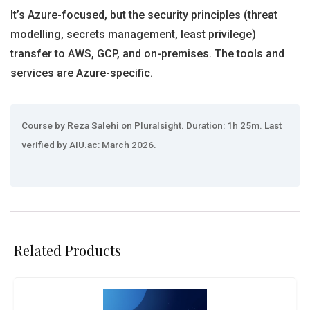
It’s Azure-focused, but the security principles (threat
modelling, secrets management, least privilege)
transfer to AWS, GCP, and on-premises. The tools and
services are Azure-specific.
Course by Reza Salehi on Pluralsight. Duration: 1h 25m. Last
verified by AIU.ac: March 2026.
Related Products