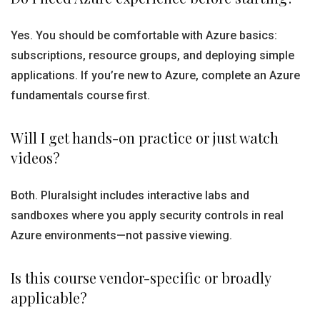
Yes. You should be comfortable with Azure basics:
subscriptions, resource groups, and deploying simple
applications. If you’re new to Azure, complete an Azure
fundamentals course first.
Will I get hands-on practice or just watch
videos?
Both. Pluralsight includes interactive labs and
sandboxes where you apply security controls in real
Azure environments—not passive viewing.
Is this course vendor-specific or broadly
applicable?