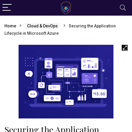
Home
Cloud & DevOps
Securing the Application
Lifecycle in Microsoft Azure
Securing the Application