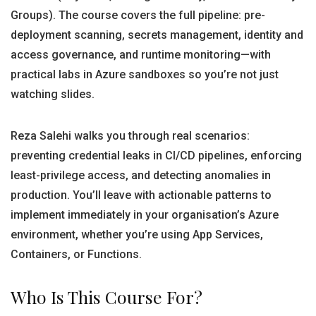
Groups). The course covers the full pipeline: pre-
deployment scanning, secrets management, identity and
access governance, and runtime monitoring—with
practical labs in Azure sandboxes so you’re not just
watching slides.
Reza Salehi walks you through real scenarios:
preventing credential leaks in CI/CD pipelines, enforcing
least-privilege access, and detecting anomalies in
production. You’ll leave with actionable patterns to
implement immediately in your organisation’s Azure
environment, whether you’re using App Services,
Containers, or Functions.
Who Is This Course For?