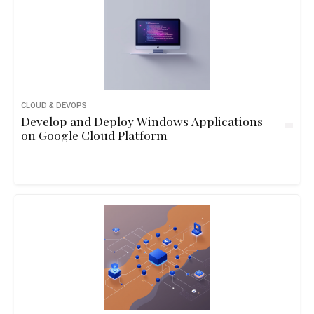
CLOUD & DEVOPS
Develop and Deploy Windows Applications
on Google Cloud Platform