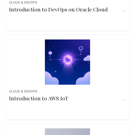
CLOUD & DEVOPS
Introduction to DevOps on Oracle Cloud
CLOUD & DEVOPS
Introduction to AWS IoT