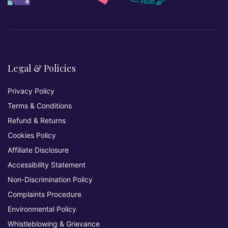
Legal & Policies
Privacy Policy
Terms & Conditions
Refund & Returns
Cookies Policy
Affiliate Disclosure
Accessibility Statement
Non-Discrimination Policy
Complaints Procedure
Environmental Policy
Whistleblowing & Grievance