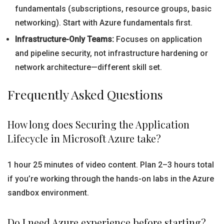
fundamentals (subscriptions, resource groups, basic
networking). Start with Azure fundamentals first.
Infrastructure-Only Teams:
Focuses on application
and pipeline security, not infrastructure hardening or
network architecture—different skill set.
Frequently Asked Questions
How long does Securing the Application
Lifecycle in Microsoft Azure take?
1 hour 25 minutes of video content. Plan 2–3 hours total
if you’re working through the hands-on labs in the Azure
sandbox environment.
Do I need Azure experience before starting?