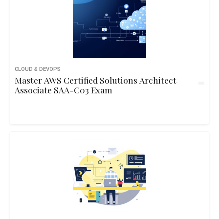
CLOUD & DEVOPS
Master AWS Certified Solutions Architect
Associate SAA-C03 Exam