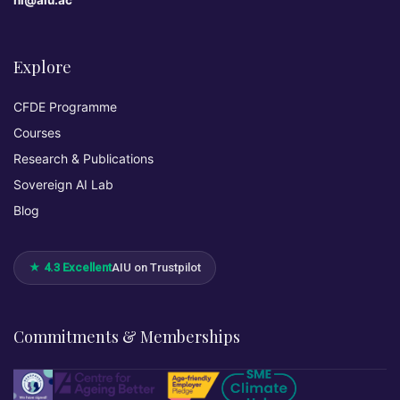
hi@aiu.ac
Explore
CFDE Programme
Courses
Research & Publications
Sovereign AI Lab
Blog
★ 4.3 Excellent
AIU on Trustpilot
Commitments & Memberships