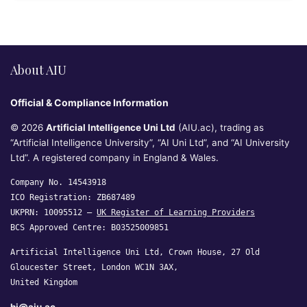
About AIU
Official & Compliance Information
© 2026
Artificial Intelligence Uni Ltd
(AIU.ac), trading as
“Artificial Intelligence University”, “AI Uni Ltd”, and “AI University
Ltd”. A registered company in England & Wales.
Company No. 14543918
ICO Registration: ZB687489
UKPRN: 10095512 —
UK Register of Learning Providers
BCS Approved Centre: B03525009851
Artificial Intelligence Uni Ltd, Crown House, 27 Old
Gloucester Street, London WC1N 3AX,
United Kingdom