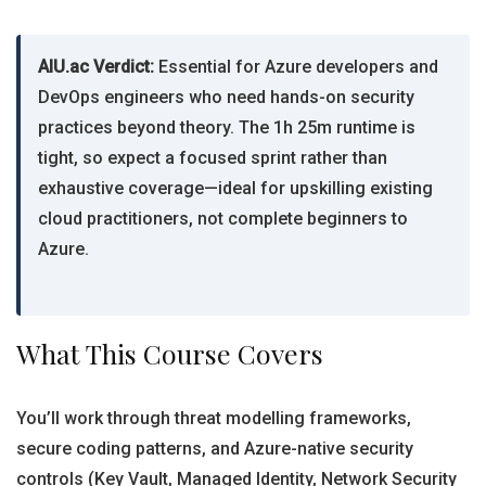
AIU.ac Verdict:
Essential for Azure developers and
DevOps engineers who need hands-on security
practices beyond theory. The 1h 25m runtime is
tight, so expect a focused sprint rather than
exhaustive coverage—ideal for upskilling existing
cloud practitioners, not complete beginners to
Azure.
What This Course Covers
You’ll work through threat modelling frameworks,
secure coding patterns, and Azure-native security
controls (Key Vault, Managed Identity, Network Security