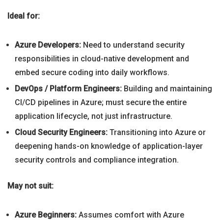
Ideal for:
Azure Developers:
Need to understand security
responsibilities in cloud-native development and
embed secure coding into daily workflows.
DevOps / Platform Engineers:
Building and maintaining
CI/CD pipelines in Azure; must secure the entire
application lifecycle, not just infrastructure.
Cloud Security Engineers:
Transitioning into Azure or
deepening hands-on knowledge of application-layer
security controls and compliance integration.
May not suit:
Azure Beginners:
Assumes comfort with Azure