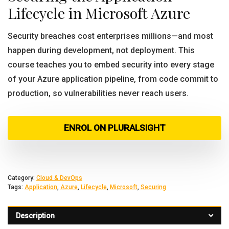
Lifecycle in Microsoft Azure
Security breaches cost enterprises millions—and most
happen during development, not deployment. This
course teaches you to embed security into every stage
of your Azure application pipeline, from code commit to
production, so vulnerabilities never reach users.
ENROL ON PLURALSIGHT
Category:
Cloud & DevOps
Tags:
Application
,
Azure
,
Lifecycle
,
Microsoft
,
Securing
Description