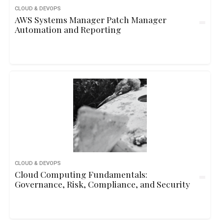
CLOUD & DEVOPS
AWS Systems Manager Patch Manager
Automation and Reporting
CLOUD & DEVOPS
Cloud Computing Fundamentals:
Governance, Risk, Compliance, and Security