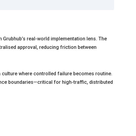
gh Grubhub’s real-world implementation lens. The
ralised approval, reducing friction between
 a culture where controlled failure becomes routine.
ce boundaries—critical for high-traffic, distributed