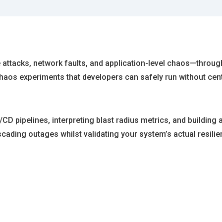
e attacks, network faults, and application-level chaos—throu
aos experiments that developers can safely run without cent
/CD pipelines, interpreting blast radius metrics, and building
ading outages whilst validating your system’s actual resilien