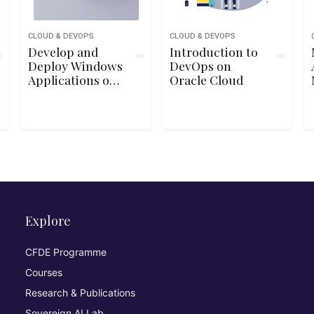
CLOUD & DEVOPS
CLOUD & DEVOPS
Develop and
Introduction to
Deploy Windows
DevOps on
Applications on
Oracle Cloud
Google Cloud
Platform
Explore
CFDE Programme
Courses
Research & Publications
Sovereign AI Lab