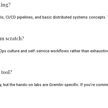
ting?
s, CI/CD pipelines, and basic distributed systems concepts
om scratch?
Ops culture and self-service workflows rather than exhaustive t
 tool?
y, but the hands-on labs are Gremlin-specific. If you’re commit