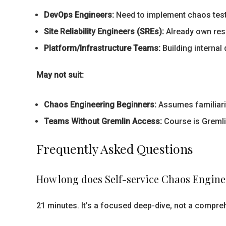
DevOps Engineers:
Need to implement chaos testi
Site Reliability Engineers (SREs):
Already own resi
Platform/Infrastructure Teams:
Building internal
May not suit:
Chaos Engineering Beginners:
Assumes familiarit
Teams Without Gremlin Access:
Course is Gremlin
Frequently Asked Questions
How long does Self-service Chaos Engine
21 minutes. It’s a focused deep-dive, not a compr