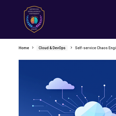
Home
Cloud & DevOps
Self-service Chaos Engi