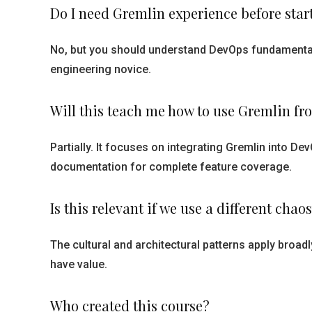
Do I need Gremlin experience before star
No, but you should understand DevOps fundamental
engineering novice.
Will this teach me how to use Gremlin fr
Partially. It focuses on integrating Gremlin into Dev
documentation for complete feature coverage.
Is this relevant if we use a different chaos
The cultural and architectural patterns apply broadl
have value.
Who created this course?