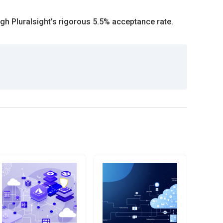
ugh Pluralsight’s rigorous 5.5% acceptance rate.