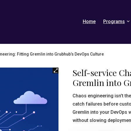
Home
Programs
neering: Fitting Gremlin into Grubhub’s DevOps Culture
Self-service Ch
Gremlin into 
Chaos engineering isn’t th
catch failures before cus
Gremlin into your DevOps w
without slowing deployment