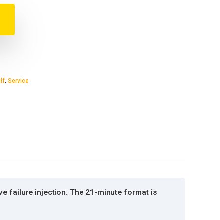
lf
,
Service
e failure injection. The 21-minute format is