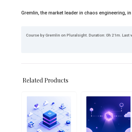
Gremlin, the market leader in chaos engineering, in
Course by Gremlin on Pluralsight. Duration: 0h 21m. Last 
Related Products