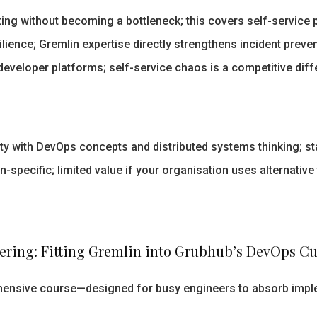
ng without becoming a bottleneck; this covers self-service p
lience; Gremlin expertise directly strengthens incident preve
 developer platforms; self-service chaos is a competitive diff
y with DevOps concepts and distributed systems thinking; sta
-specific; limited value if your organisation uses alternative
ering: Fitting Gremlin into Grubhub’s DevOps Cu
ehensive course—designed for busy engineers to absorb imple