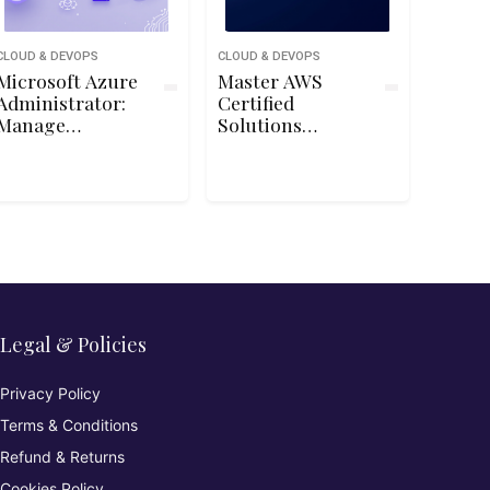
CLOUD & DEVOPS
CLOUD & DEVOPS
Microsoft Azure
Master AWS
Administrator:
Certified
Manage
Solutions
Subscriptions
Architect
and Governance
Associate SAA-
C03 Exam
Legal & Policies
Privacy Policy
Terms & Conditions
Refund & Returns
Cookies Policy