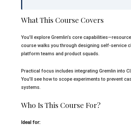
What This Course Covers
You’ll explore Gremlin’s core capabilities—resourc
course walks you through designing self-service ch
platform teams and product squads.
Practical focus includes integrating Gremlin into CI
You’ll see how to scope experiments to prevent casc
systems.
Who Is This Course For?
Ideal for: