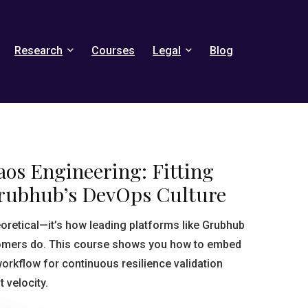
Research
Courses
Legal
Blog
aos Engineering: Fitting
Grubhub’s DevOps Culture
eoretical—it’s how leading platforms like Grubhub
tomers do. This course shows you how to embed
orkflow for continuous resilience validation
 velocity.