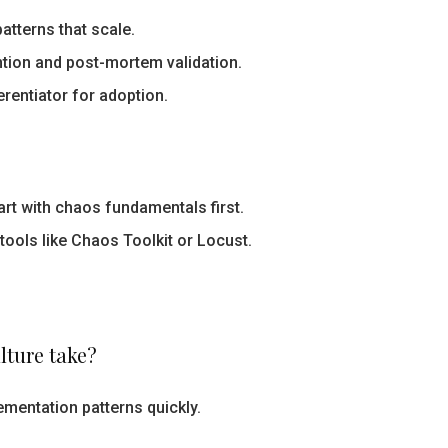
atterns that scale.
ntion and post-mortem validation.
erentiator for adoption.
rt with chaos fundamentals first.
 tools like Chaos Toolkit or Locust.
lture take?
mentation patterns quickly.