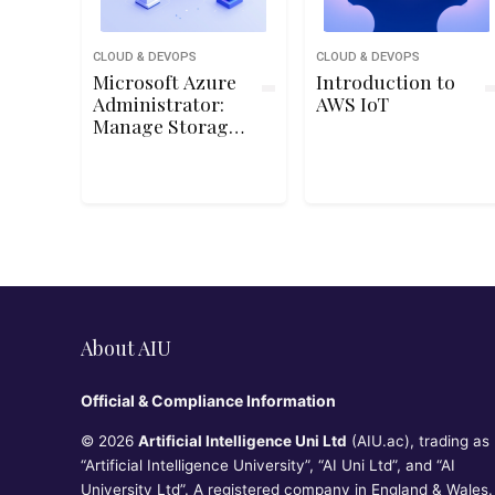
CLOUD & DEVOPS
CLOUD & DEVOPS
Microsoft Azure
Introduction to
Administrator:
AWS IoT
Manage Storage
Accounts
About AIU
Official & Compliance Information
© 2026
Artificial Intelligence Uni Ltd
(AIU.ac), trading as
“Artificial Intelligence University”, “AI Uni Ltd”, and “AI
University Ltd”. A registered company in England & Wales.