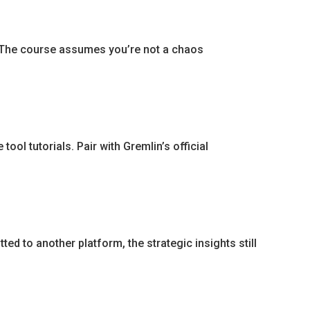
. The course assumes you’re not a chaos
ool tutorials. Pair with Gremlin’s official
ted to another platform, the strategic insights still