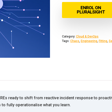
ENROL ON
PLURALSIGHT
Category:
Cloud & DevOps
Tags:
Chaos
,
Engineering
,
Fitting
,
Se
Es ready to shift from reactive incident response to proactiv
to fully operationalise what you learn.