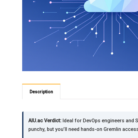
Description
AIU.ac Verdict:
Ideal for DevOps engineers and SR
punchy, but you’ll need hands-on Gremlin access 