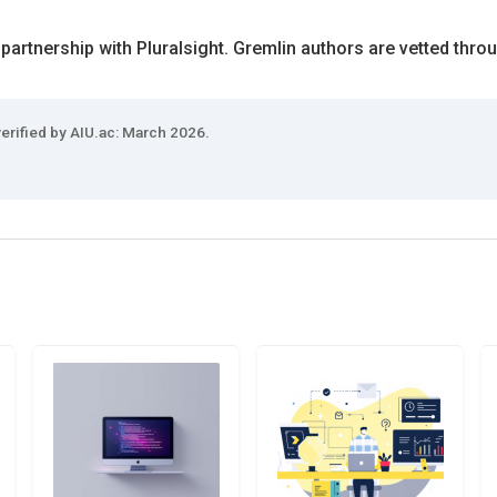
 partnership with Pluralsight. Gremlin authors are vetted thro
verified by AIU.ac: March 2026.