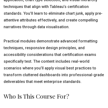
techniques that align with Tableau’s certification
standards. You’ll learn to eliminate chart junk, apply pre-
attentive attributes effectively, and create compelling
narratives through data visualisation.
Practical modules demonstrate advanced formatting
techniques, responsive design principles, and
accessibility considerations that certification exams
specifically test. The content includes real-world
scenarios where you’ll apply visual best practices to
transform cluttered dashboards into professional-grade
deliverables that meet enterprise standards.
Who Is This Course For?