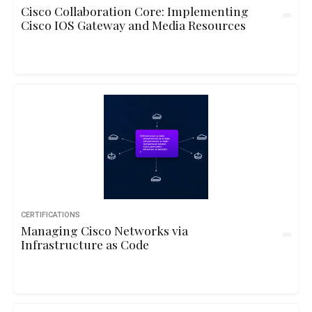
Cisco Collaboration Core: Implementing
Cisco IOS Gateway and Media Resources
CERTIFICATIONS
Managing Cisco Networks via
Infrastructure as Code