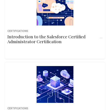
CERTIFICATIONS
Introduction to the Salesforce Certified
Administrator Certification
CERTIFICATIONS