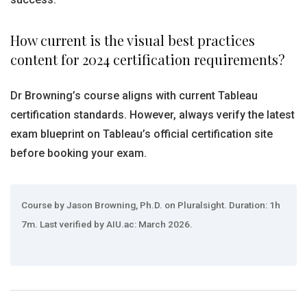
How current is the visual best practices
content for 2024 certification requirements?
Dr Browning’s course aligns with current Tableau
certification standards. However, always verify the latest
exam blueprint on Tableau’s official certification site
before booking your exam.
Course by Jason Browning, Ph.D. on Pluralsight. Duration: 1h
7m. Last verified by AIU.ac: March 2026.