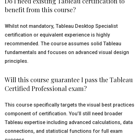
Do I need existing Tableau certification to
benefit from this course?
Whilst not mandatory, Tableau Desktop Specialist
certification or equivalent experience is highly
recommended. The course assumes solid Tableau
fundamentals and focuses on advanced visual design
principles.
Will this course guarantee I pass the Tableau
Certified Professional exam?
This course specifically targets the visual best practices
component of certification. You’ll still need broader
Tableau expertise including advanced calculations, data
connections, and statistical functions for full exam
success.