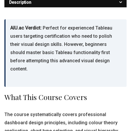
Description
AIU.ac Verdict:
Perfect for experienced Tableau
users targeting certification who need to polish
their visual design skills. However, beginners
should master basic Tableau functionality first
before attempting this advanced visual design
content.
What This Course Covers
The course systematically covers professional
dashboard design principles, including colour theory
application, chart type selection, and visual hierarchy