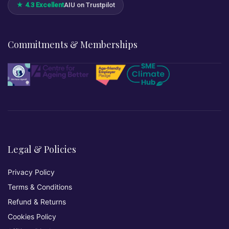
★ 4.3 Excellent
AIU on Trustpilot
Commitments & Memberships
Legal & Policies
Privacy Policy
Terms & Conditions
Refund & Returns
Cookies Policy