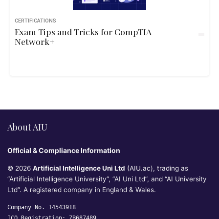
CERTIFICATIONS
Exam Tips and Tricks for CompTIA
Network+
About AIU
Official & Compliance Information
© 2026
Artificial Intelligence Uni Ltd
(AIU.ac), trading as
“Artificial Intelligence University”, “AI Uni Ltd”, and “AI University
Ltd”. A registered company in England & Wales.
Company No. 14543918
ICO Registration: ZB687489