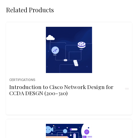
Related Products
CERTIFICATIONS
Introduction to Cisco Network Design for
CCDA DESGN (200-310)