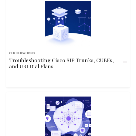
CERTIFICATIONS
Troubleshooting Cisco SIP Trunks, CUBEs,
and URI Dial Plans