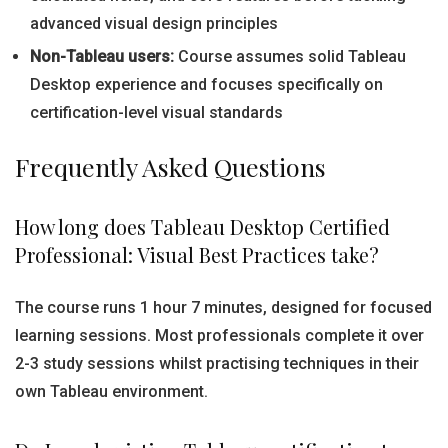
advanced visual design principles
Non-Tableau users:
Course assumes solid Tableau
Desktop experience and focuses specifically on
certification-level visual standards
Frequently Asked Questions
How long does Tableau Desktop Certified
Professional: Visual Best Practices take?
The course runs 1 hour 7 minutes, designed for focused
learning sessions. Most professionals complete it over
2-3 study sessions whilst practising techniques in their
own Tableau environment.