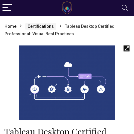
Home
Certifications
Tableau Desktop Certified
Professional: Visual Best Practices
Tableau Desktop Certified