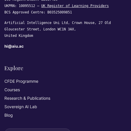
UKPRN: 10095512 —
UK Register of Learning Providers
BCS Approved Centre: B03525009851
Artificial Intelligence Uni Ltd, Crown House, 27 Old
Gloucester Street, London WC1N 3AX,
United Kingdom
hi@aiu.ac
Explore
CFDE Programme
Courses
Research & Publications
Sovereign AI Lab
Blog