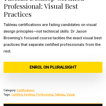
Professional: Visual Best
Practices
Tableau certifications are failing candidates on visual
design principles—not technical skills. Dr Jason
Browning’s focused course tackles the exact visual best
practices that separate certified professionals from the
rest.
ENROL ON PLURALSIGHT
Category:
Certifications
Tags:
Certified
,
Desktop
,
Professional
,
Tableau
,
Visual