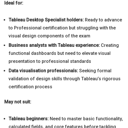
Ideal for:
Tableau Desktop Specialist holders:
Ready to advance
to Professional certification but struggling with the
visual design components of the exam
Business analysts with Tableau experience:
Creating
functional dashboards but need to elevate visual
presentation to professional standards
Data visualisation professionals:
Seeking formal
validation of design skills through Tableau’s rigorous
certification process
May not suit:
Tableau beginners:
Need to master basic functionality,
calculated fields, and core features before tackling