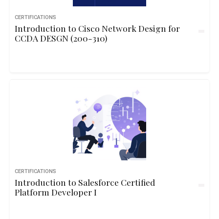
CERTIFICATIONS
Introduction to Cisco Network Design for
CCDA DESGN (200-310)
CERTIFICATIONS
Introduction to Salesforce Certified
Platform Developer I