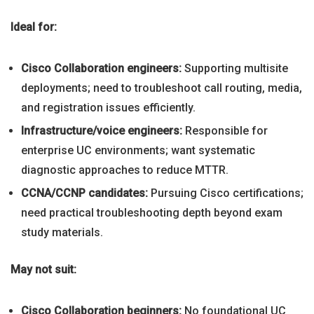
Ideal for:
Cisco Collaboration engineers:
Supporting multisite
deployments; need to troubleshoot call routing, media,
and registration issues efficiently.
Infrastructure/voice engineers:
Responsible for
enterprise UC environments; want systematic
diagnostic approaches to reduce MTTR.
CCNA/CCNP candidates:
Pursuing Cisco certifications;
need practical troubleshooting depth beyond exam
study materials.
May not suit:
Cisco Collaboration beginners:
No foundational UC