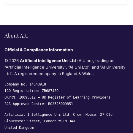
About AIU
Official & Compliance Information
© 2026
Artificial Intelligence Uni Ltd
(AIU.ac), trading as
“Artificial Intelligence University”, “AI Uni Ltd”, and “AI University
Ltd”. A registered company in England & Wales.
Company No. 14543918
ICO Registration: ZB687489
UKPRN: 10095512 —
UK Register of Learning Providers
BCS Approved Centre: B03525009851
Artificial Intelligence Uni Ltd, Crown House, 27 Old
Gloucester Street, London WC1N 3AX,
United Kingdom