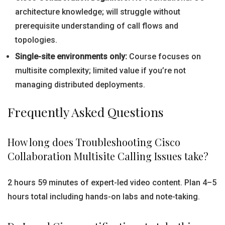
architecture knowledge; will struggle without
prerequisite understanding of call flows and
topologies.
Single-site environments only:
Course focuses on
multisite complexity; limited value if you’re not
managing distributed deployments.
Frequently Asked Questions
How long does Troubleshooting Cisco
Collaboration Multisite Calling Issues take?
2 hours 59 minutes of expert-led video content. Plan 4–5
hours total including hands-on labs and note-taking.