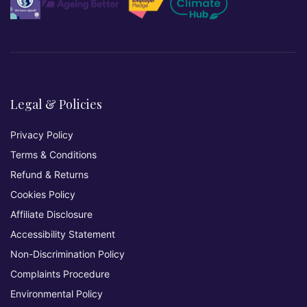
Legal & Policies
Privacy Policy
Terms & Conditions
Refund & Returns
Cookies Policy
Affiliate Disclosure
Accessibility Statement
Non-Discrimination Policy
Complaints Procedure
Environmental Policy