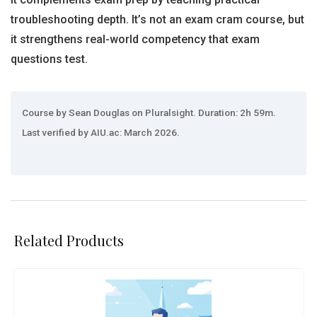
troubleshooting depth. It’s not an exam cram course, but
it strengthens real-world competency that exam
questions test.
Course by Sean Douglas on Pluralsight. Duration: 2h 59m.
Last verified by AIU.ac: March 2026.
Related Products