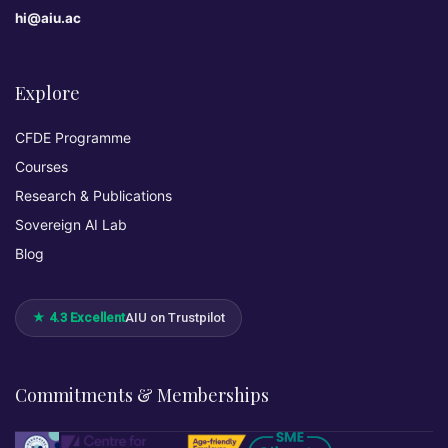
hi@aiu.ac
Explore
CFDE Programme
Courses
Research & Publications
Sovereign AI Lab
Blog
★ 4.3 Excellent
AIU on Trustpilot
Commitments & Memberships