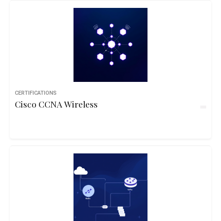
CERTIFICATIONS
Cisco CCNA Wireless