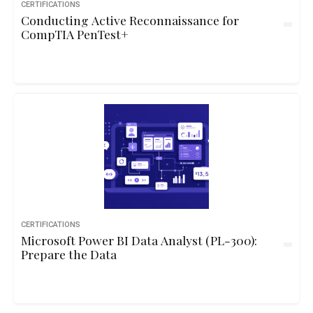
CERTIFICATIONS
Conducting Active Reconnaissance for
CompTIA PenTest+
CERTIFICATIONS
Microsoft Power BI Data Analyst (PL-300):
Prepare the Data