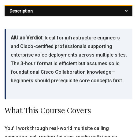
Description
AIU.ac Verdict:
Ideal for infrastructure engineers
and Cisco-certified professionals supporting
enterprise voice deployments across multiple sites.
The 3-hour format is efficient but assumes solid
foundational Cisco Collaboration knowledge—
beginners should prerequisite core concepts first.
What This Course Covers
You’ll work through real-world multisite calling
scenarios: call routing failures, media path issues,