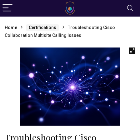
Home
Certifications
Troubleshooting Cisco
Collaboration Multisite Calling Issues
Troubleshooting Cisco