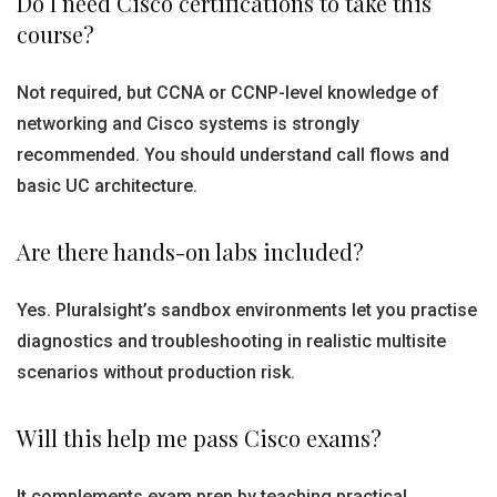
Do I need Cisco certifications to take this
course?
Not required, but CCNA or CCNP-level knowledge of
networking and Cisco systems is strongly
recommended. You should understand call flows and
basic UC architecture.
Are there hands-on labs included?
Yes. Pluralsight’s sandbox environments let you practise
diagnostics and troubleshooting in realistic multisite
scenarios without production risk.
Will this help me pass Cisco exams?
It complements exam prep by teaching practical