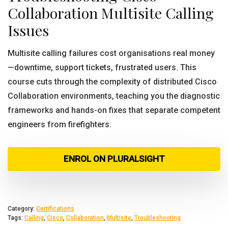
Collaboration Multisite Calling
Issues
Multisite calling failures cost organisations real money
—downtime, support tickets, frustrated users. This
course cuts through the complexity of distributed Cisco
Collaboration environments, teaching you the diagnostic
frameworks and hands-on fixes that separate competent
engineers from firefighters.
ENROL ON PLURALSIGHT
Category:
Certifications
Tags:
Calling
,
Cisco
,
Collaboration
,
Multisite
,
Troubleshooting