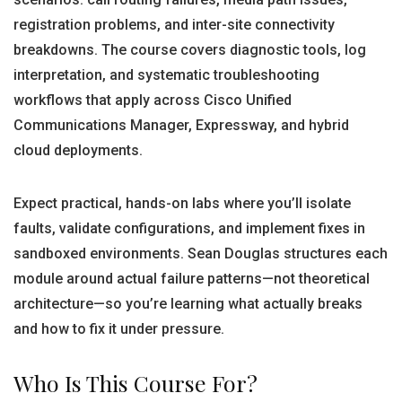
registration problems, and inter-site connectivity
breakdowns. The course covers diagnostic tools, log
interpretation, and systematic troubleshooting
workflows that apply across Cisco Unified
Communications Manager, Expressway, and hybrid
cloud deployments.
Expect practical, hands-on labs where you’ll isolate
faults, validate configurations, and implement fixes in
sandboxed environments. Sean Douglas structures each
module around actual failure patterns—not theoretical
architecture—so you’re learning what actually breaks
and how to fix it under pressure.
Who Is This Course For?