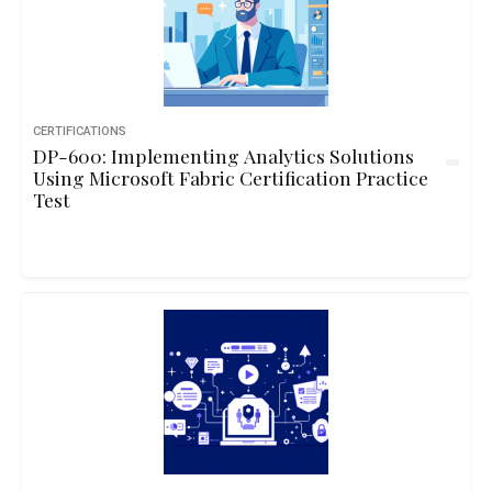
CERTIFICATIONS
DP-600: Implementing Analytics Solutions
Using Microsoft Fabric Certification Practice
Test