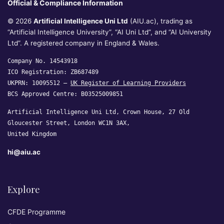
Official & Compliance Information
© 2026
Artificial Intelligence Uni Ltd
(AIU.ac), trading as
“Artificial Intelligence University”, “AI Uni Ltd”, and “AI University
Ltd”. A registered company in England & Wales.
Company No. 14543918
ICO Registration: ZB687489
UKPRN: 10095512 —
UK Register of Learning Providers
BCS Approved Centre: B03525009851
Artificial Intelligence Uni Ltd, Crown House, 27 Old
Gloucester Street, London WC1N 3AX,
United Kingdom
hi@aiu.ac
Explore
CFDE Programme