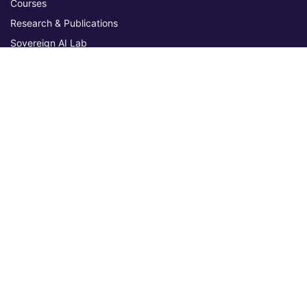
Courses
Research & Publications
Sovereign AI Lab
Blog
★ 4.3 Excellent
AIU on Trustpilot
Commitments & Memberships
Legal & Policies