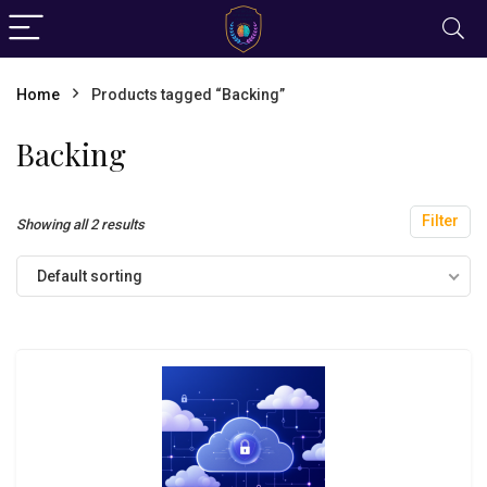
Home
Products tagged “Backing”
Backing
Filter
Showing all 2 results
Default sorting