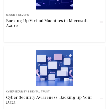
CLOUD & DEVOPS
Backing Up Virtual Machines in Microsoft
Azure
CYBERSECURITY & DIGITAL TRUST
Cyber Security Awareness: Backing up Your
Data