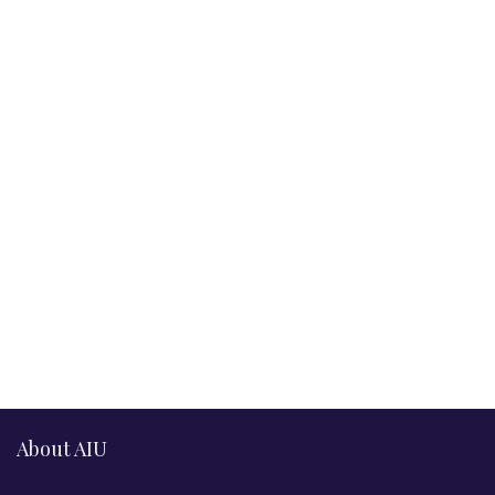
About AIU