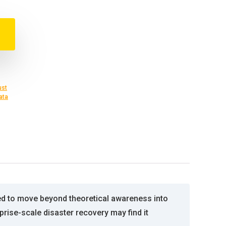
ust
ata
ed to move beyond theoretical awareness into
prise-scale disaster recovery may find it