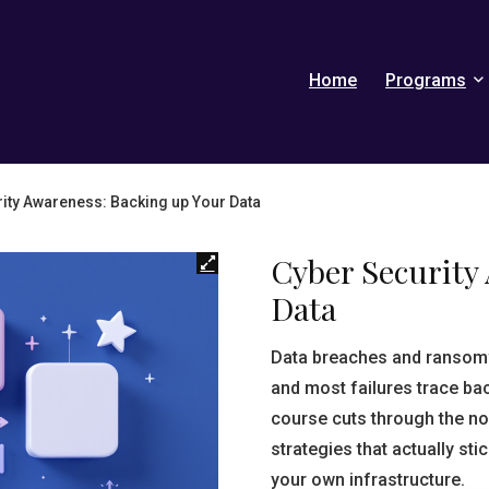
Home
Programs
ity Awareness: Backing up Your Data
Cyber Security
Data
Data breaches and ransomw
and most failures trace ba
course cuts through the no
strategies that actually st
your own infrastructure.