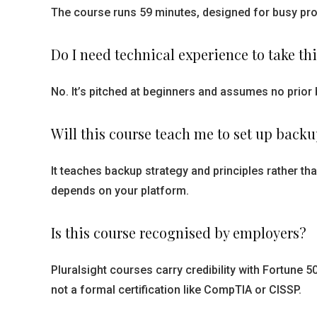
The course runs 59 minutes, designed for busy prof
Do I need technical experience to take th
No. It’s pitched at beginners and assumes no prior 
Will this course teach me to set up back
It teaches backup strategy and principles rather t
depends on your platform.
Is this course recognised by employers?
Pluralsight courses carry credibility with Fortune
not a formal certification like CompTIA or CISSP.