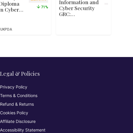
Information and
Diploma
Cyber Security
71%
in Cyber
GRC:
Security –
Commission and
Qualifi
Manage
RQF Level
UKPDA
Penetration
4 (Ofqual
Tests
Recognise
d)
Legal & Policies
Privacy Policy
Terms & Conditions
Refund & Returns
Cookies Policy
Affiliate Disclosure
Accessibility Statement