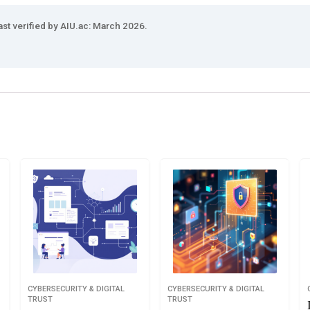
st verified by AIU.ac: March 2026.
CYBERSECURITY & DIGITAL
CYBERSECURITY & DIGITAL
TRUST
TRUST