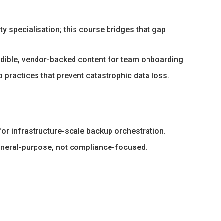
 specialisation; this course bridges that gap
redible, vendor-backed content for team onboarding.
 practices that prevent catastrophic data loss.
or infrastructure-scale backup orchestration.
eneral-purpose, not compliance-focused.