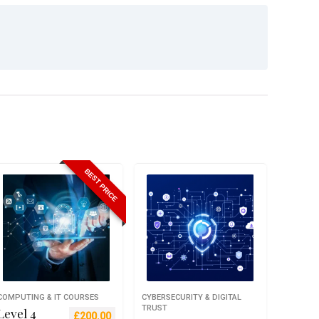
BEST PRICE
COMPUTING & IT COURSES
CYBERSECURITY & DIGITAL
TRUST
Level 4
Original price was: £699.00.
Current price is: £200.00.
£
200.00