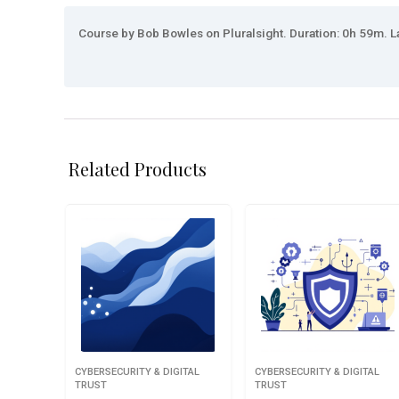
Course by Bob Bowles on Pluralsight. Duration: 0h 59m. La
Related Products
CYBERSECURITY & DIGITAL
CYBERSECURITY & DIGITAL
TRUST
TRUST