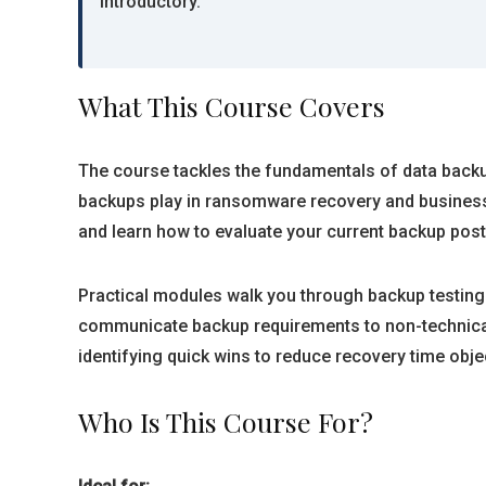
introductory.
What This Course Covers
The course tackles the fundamentals of data backup 
backups play in ransomware recovery and business c
and learn how to evaluate your current backup post
Practical modules walk you through backup testing
communicate backup requirements to non-technical 
identifying quick wins to reduce recovery time obje
Who Is This Course For?