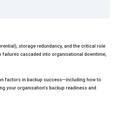
ential), storage redundancy, and the critical role
p failures cascaded into organisational downtime,
man factors in backup success—including how to
ing your organisation’s backup readiness and