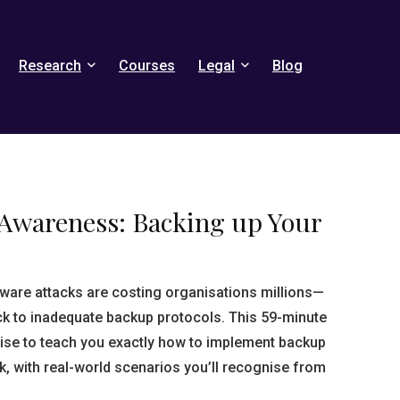
Research
Courses
Legal
Blog
 Awareness: Backing up Your
are attacks are costing organisations millions—
ck to inadequate backup protocols. This 59-minute
ise to teach you exactly how to implement backup
ick, with real-world scenarios you’ll recognise from