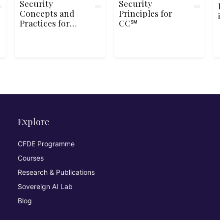
Security
Security
Concepts and
Principles for
Practices for
CC℠
SSCP®
Explore
CFDE Programme
Courses
Research & Publications
Sovereign AI Lab
Blog