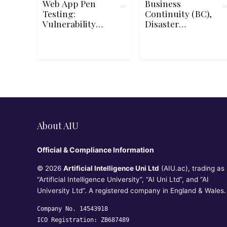
Web App Pen
Business
Testing:
Continuity (BC),
Vulnerability
Disaster
Discovery
Recovery (DR) &
Incident
Response
Concepts for
CC℠
About AIU
Official & Compliance Information
© 2026
Artificial Intelligence Uni Ltd
(AIU.ac), trading as
“Artificial Intelligence University”, “AI Uni Ltd”, and “AI
University Ltd”. A registered company in England & Wales.
Company No. 14543918
ICO Registration: ZB687489