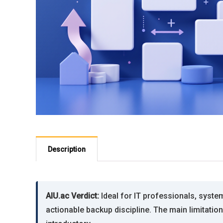
Description
AIU.ac Verdict:
Ideal for IT professionals, syst
actionable backup discipline. The main limitatio