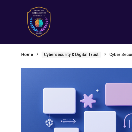
Home
Cybersecurity & Digital Trust
Cyber Secur