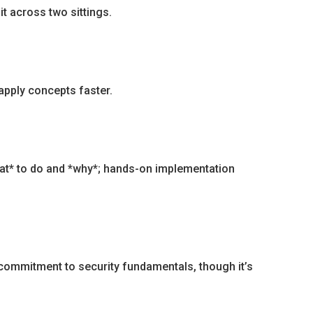
t across two sittings.
apply concepts faster.
what* to do and *why*; hands-on implementation
 commitment to security fundamentals, though it’s