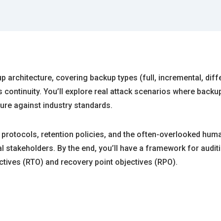
architecture, covering backup types (full, incremental, differ
ontinuity. You’ll explore real attack scenarios where backu
ure against industry standards.
 protocols, retention policies, and the often-overlooked hu
stakeholders. By the end, you’ll have a framework for audit
ctives (RTO) and recovery point objectives (RPO).