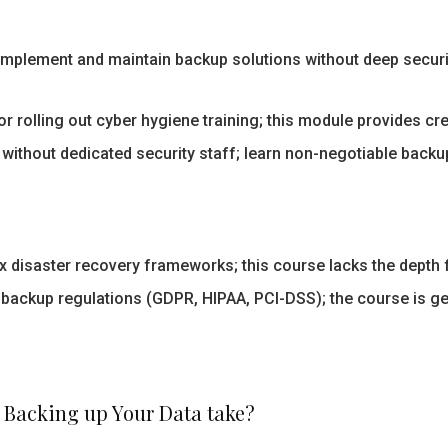
mplement and maintain backup solutions without deep security
r rolling out cyber hygiene training; this module provides c
ithout dedicated security staff; learn non-negotiable backup
disaster recovery frameworks; this course lacks the depth f
 backup regulations (GDPR, HIPAA, PCI-DSS); the course is g
 Backing up Your Data take?