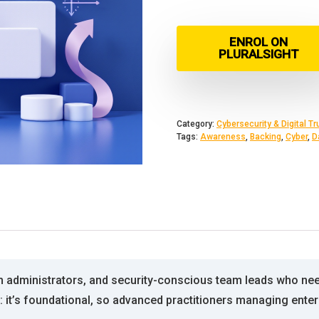
ENROL ON
PLURALSIGHT
Category:
Cybersecurity & Digital Tr
Tags:
Awareness
,
Backing
,
Cyber
,
D
em administrators, and security-conscious team leads who ne
n: it’s foundational, so advanced practitioners managing enter