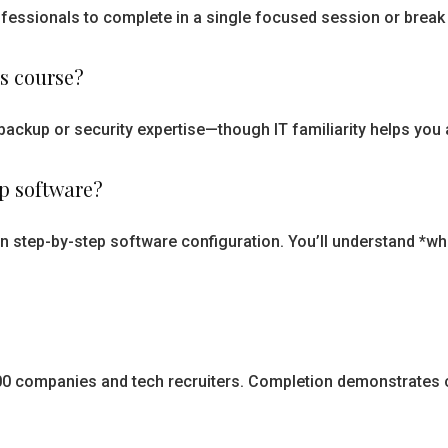
essionals to complete in a single focused session or break i
is course?
backup or security expertise—though IT familiarity helps you 
up software?
han step-by-step software configuration. You’ll understand *
 500 companies and tech recruiters. Completion demonstrates