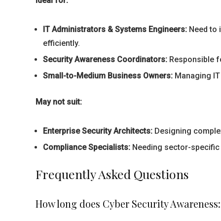
Ideal for:
IT Administrators & Systems Engineers:
Need to i
efficiently.
Security Awareness Coordinators:
Responsible fo
Small-to-Medium Business Owners:
Managing IT w
May not suit:
Enterprise Security Architects:
Designing complex 
Compliance Specialists:
Needing sector-specific
Frequently Asked Questions
How long does Cyber Security Awareness: