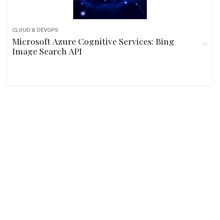
CLOUD & DEVOPS
Microsoft Azure Cognitive Services: Bing
Image Search API