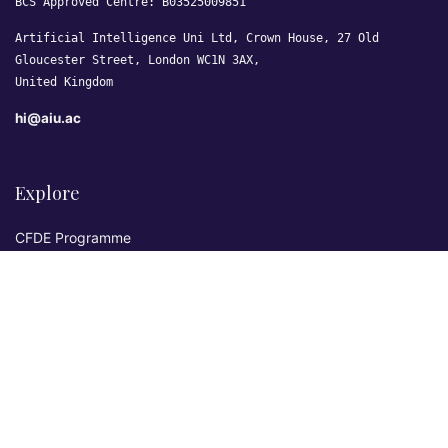
BCS Approved Centre: B03525009851
Artificial Intelligence Uni Ltd, Crown House, 27 Old
Gloucester Street, London WC1N 3AX,
United Kingdom
hi@aiu.ac
Explore
CFDE Programme
Courses
Research & Publications
Sovereign AI Lab
Blog
★ 4.3 Excellent
AIU on Trustpilot