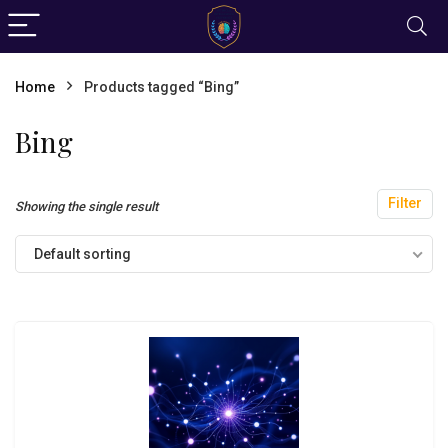
Home
Products tagged “Bing”
Bing
Filter
Showing the single result
Default sorting