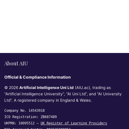
About AIU
Official & Compliance Information
© 2026
Artificial Intelligence Uni Ltd
(AIU.ac), trading as
“Artificial Intelligence University”, “AI Uni Ltd”, and “AI University
Ltd”. A registered company in England & Wales.
Company No. 14543918
ICO Registration: ZB687489
UKPRN: 10095512 —
UK Register of Learning Providers