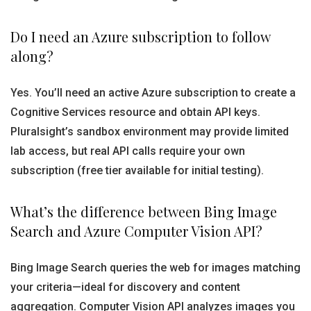
Do I need an Azure subscription to follow
along?
Yes. You’ll need an active Azure subscription to create a
Cognitive Services resource and obtain API keys.
Pluralsight’s sandbox environment may provide limited
lab access, but real API calls require your own
subscription (free tier available for initial testing).
What’s the difference between Bing Image
Search and Azure Computer Vision API?
Bing Image Search queries the web for images matching
your criteria—ideal for discovery and content
aggregation. Computer Vision API analyzes images you