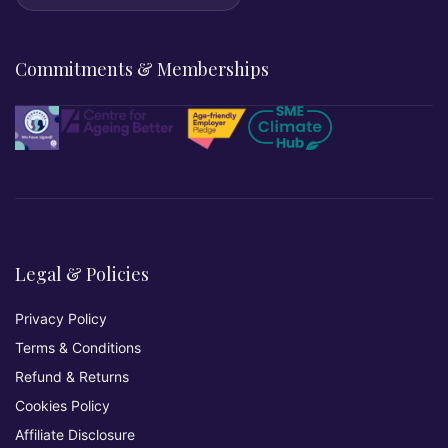
Commitments & Memberships
Legal & Policies
Privacy Policy
Terms & Conditions
Refund & Returns
Cookies Policy
Affiliate Disclosure