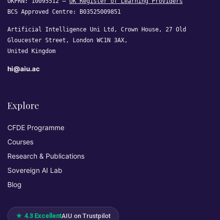
UKPRN: 10095512 —
UK Register of Learning Providers
BCS Approved Centre: B03525009851
Artificial Intelligence Uni Ltd, Crown House, 27 Old
Gloucester Street, London WC1N 3AX,
United Kingdom
hi@aiu.ac
Explore
CFDE Programme
Courses
Research & Publications
Sovereign AI Lab
Blog
★ 4.3 Excellent
AIU on Trustpilot