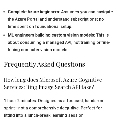
Complete Azure beginners:
Assumes you can navigate
the Azure Portal and understand subscriptions; no
time spent on foundational setup.
ML engineers building custom vision models:
This is
about consuming a managed API, not training or fine-
tuning computer vision models.
Frequently Asked Questions
How long does Microsoft Azure Cognitive
Services: Bing Image Search API take?
1 hour 2 minutes. Designed as a focused, hands-on
sprint—not a comprehensive deep-dive. Perfect for
fitting into a lunch-break learning session.