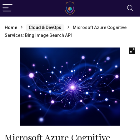
Home
Cloud & DevOps
Microsoft Azure Cognitive
Services: Bing Image Search API
Microsoft Azure Cognitive