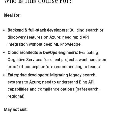
Who Is This Course For?
Ideal for:
Backend & full-stack developers:
Building search or
discovery features on Azure; need rapid API
integration without deep ML knowledge.
Cloud architects & DevOps engineers:
Evaluating
Cognitive Services for client projects; want hands-on
proof of concept before recommending to teams.
Enterprise developers:
Migrating legacy search
systems to Azure; need to understand Bing API
capabilities and compliance options (safesearch,
regional).
May not suit: