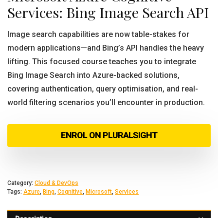
Services: Bing Image Search API
Image search capabilities are now table-stakes for
modern applications—and Bing’s API handles the heavy
lifting. This focused course teaches you to integrate
Bing Image Search into Azure-backed solutions,
covering authentication, query optimisation, and real-
world filtering scenarios you’ll encounter in production.
ENROL ON PLURALSIGHT
Category:
Cloud & DevOps
Tags:
Azure
,
Bing
,
Cognitive
,
Microsoft
,
Services