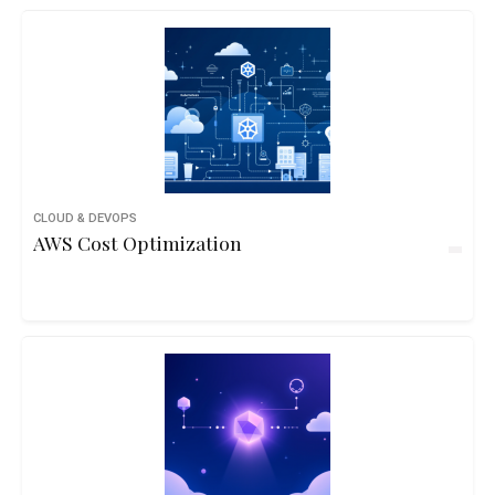
CLOUD & DEVOPS
AWS Cost Optimization