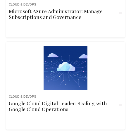
CLOUD & DEVOPS
Microsoft Azure Administrator: Manage
Subscriptions and Governance
CLOUD & DEVOPS
Google Cloud Digital Leader: Scaling with
Google Cloud Operations