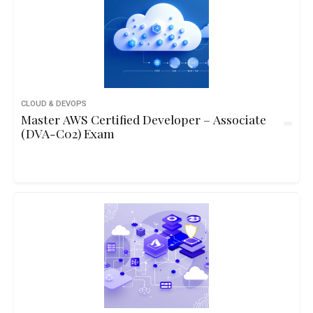
CLOUD & DEVOPS
Master AWS Certified Developer – Associate
(DVA-C02) Exam