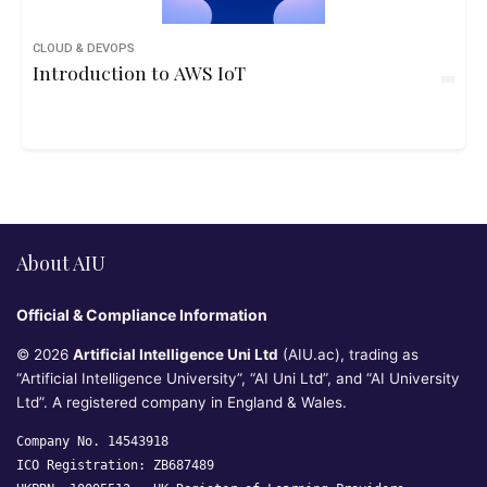
CLOUD & DEVOPS
Introduction to AWS IoT
About AIU
Official & Compliance Information
© 2026
Artificial Intelligence Uni Ltd
(AIU.ac), trading as
“Artificial Intelligence University”, “AI Uni Ltd”, and “AI University
Ltd”. A registered company in England & Wales.
Company No. 14543918
ICO Registration: ZB687489