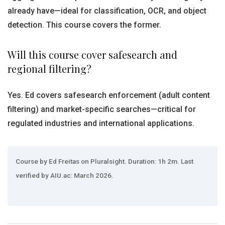
already have—ideal for classification, OCR, and object
detection. This course covers the former.
Will this course cover safesearch and
regional filtering?
Yes. Ed covers safesearch enforcement (adult content
filtering) and market-specific searches—critical for
regulated industries and international applications.
Course by Ed Freitas on Pluralsight. Duration: 1h 2m. Last
verified by AIU.ac: March 2026.