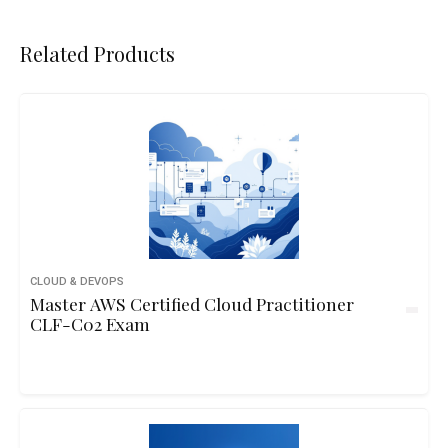
Related Products
CLOUD & DEVOPS
Master AWS Certified Cloud Practitioner
CLF-C02 Exam