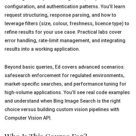
configuration, and authentication patterns. You’ll learn
request structuring, response parsing, and how to
leverage filters (size, colour, freshness, licence type) to
refine results for your use case. Practical labs cover
error handling, rate-limit management, and integrating
results into a working application.
Beyond basic queries, Ed covers advanced scenarios:
safesearch enforcement for regulated environments,
market-specific searches, and performance tuning for
high-volume applications. You’ll see real code examples
and understand when Bing Image Search is the right
choice versus building custom vision pipelines with
Computer Vision API.