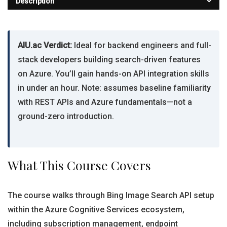
Description
AIU.ac Verdict:
Ideal for backend engineers and full-
stack developers building search-driven features
on Azure. You’ll gain hands-on API integration skills
in under an hour. Note: assumes baseline familiarity
with REST APIs and Azure fundamentals—not a
ground-zero introduction.
What This Course Covers
The course walks through Bing Image Search API setup
within the Azure Cognitive Services ecosystem,
including subscription management, endpoint